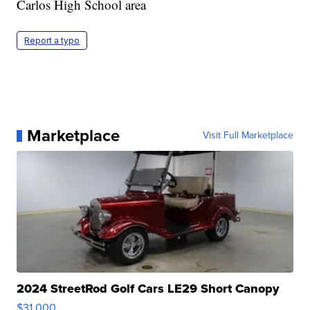
Carlos High School area
Report a typo
Marketplace
Visit Full Marketplace
2024 StreetRod Golf Cars LE29 Short Canopy
$31,000