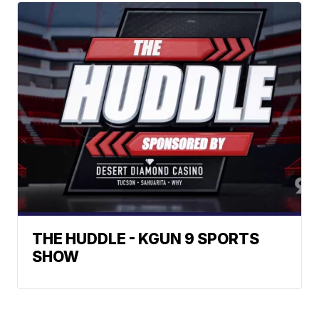
THE HUDDLE - KGUN 9 SPORTS
SHOW