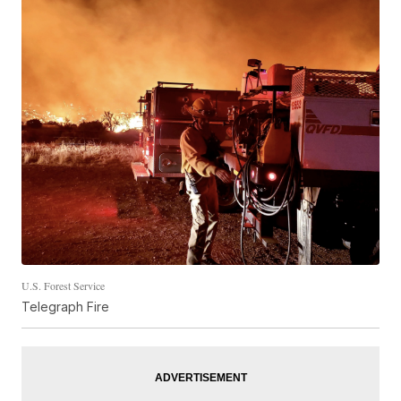
U.S. Forest Service
Telegraph Fire