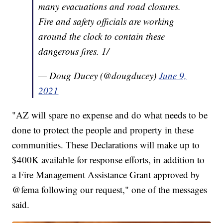
many evacuations and road closures.
Fire and safety officials are working
around the clock to contain these
dangerous fires. 1/
— Doug Ducey (@dougducey)
June 9,
2021
"AZ will spare no expense and do what needs to be
done to protect the people and property in these
communities. These Declarations will make up to
$400K available for response efforts, in addition to
a Fire Management Assistance Grant approved by
@fema following our request," one of the messages
said.