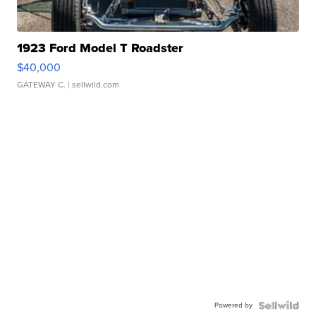
1923 Ford Model T Roadster
$40,000
GATEWAY C.
| sellwild.com
Powered by