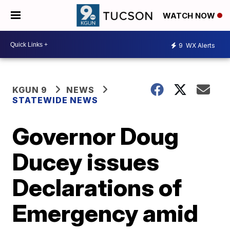
WATCH NOW
9
WX Alerts
KGUN 9
NEWS
STATEWIDE NEWS
Governor Doug
Ducey issues
Declarations of
Emergency amid