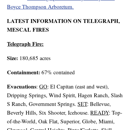
Boyce Thompson Arboretum.
LATEST INFORMATION ON TELEGRAPH,
MESCAL FIRES
Telegraph Fire:
Size:
180,685 acres
Containment:
67% contained
Evacuations
:
GO
: El Capitan (east and west),
Dripping Springs, Wind Spirit, Hagen Ranch, Slash
S Ranch, Government Springs.
SET
: Bellevue,
Beverly Hills, Six Shooter, Icehouse.
READY
: Top-
of-the-World, Oak Flat, Superior, Globe, Miami,
Claypool, Central Heights, Pinto/Carlotta, Skill