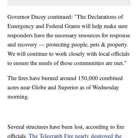
Governor Ducey continued: "The Declarations of
Emergency and Federal Grants will help make sure
responders have the necessary resources for response
and recovery — protecting people, pets & property.
We will continue to work closely with local officials
to ensure the needs of those communities are met."
The fires have burned around 150,000 combined
acres near Globe and Superior as of Wednesday
morning.
Several structures have been lost, according to fire
officials.
The Telegraph Fire nearly destroyed the