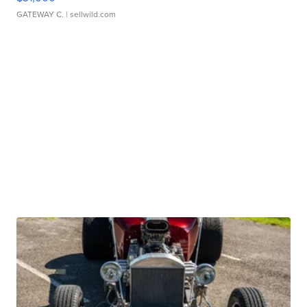
GATEWAY C.
| sellwild.com