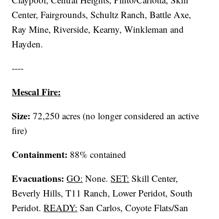
Center, Fairgrounds, Schultz Ranch, Battle Axe,
Ray Mine, Riverside, Kearny, Winkleman and
Hayden.
----
Mescal Fire:
Size:
72,250 acres (no longer considered an active
fire)
Containment:
88% contained
Evacuations:
GO:
None.
SET:
Skill Center,
Beverly Hills, T11 Ranch, Lower Peridot, South
Peridot.
READY:
San Carlos, Coyote Flats/San