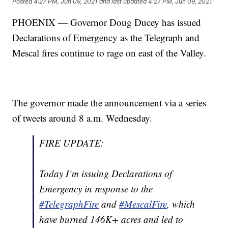
Posted
4:27 PM, Jun 09, 2021
and last updated
4:27 PM, Jun 09, 2021
PHOENIX — Governor Doug Ducey has issued
Declarations of Emergency as the Telegraph and
Mescal fires continue to rage on east of the Valley.
The governor made the announcement via a series
of tweets around 8 a.m. Wednesday.
FIRE UPDATE:
Today I’m issuing Declarations of
Emergency in response to the
#TelegraphFire
and
#MescalFire
, which
have burned 146K+ acres and led to