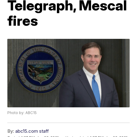
Telegraph, Mescal
fires
Photo by: ABC15
By:
abc15.com staff