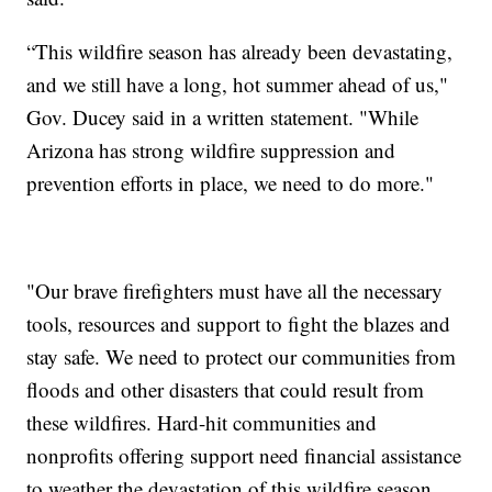
“This wildfire season has already been devastating,
and we still have a long, hot summer ahead of us,"
Gov. Ducey said in a written statement. "While
Arizona has strong wildfire suppression and
prevention efforts in place, we need to do more."
"Our brave firefighters must have all the necessary
tools, resources and support to fight the blazes and
stay safe. We need to protect our communities from
floods and other disasters that could result from
these wildfires. Hard-hit communities and
nonprofits offering support need financial assistance
to weather the devastation of this wildfire season