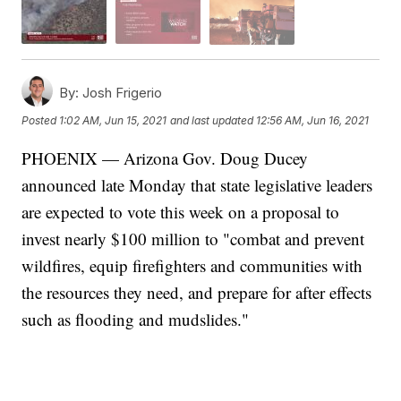
By:
Josh Frigerio
Posted
1:02 AM, Jun 15, 2021
and last updated
12:56 AM, Jun 16, 2021
PHOENIX — Arizona Gov. Doug Ducey
announced late Monday that state legislative leaders
are expected to vote this week on a proposal to
invest nearly $100 million to "combat and prevent
wildfires, equip firefighters and communities with
the resources they need, and prepare for after effects
such as flooding and mudslides."