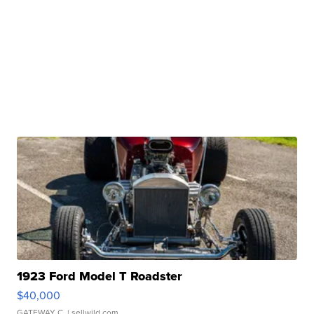
1923 Ford Model T Roadster
$40,000
GATEWAY C.
| sellwild.com