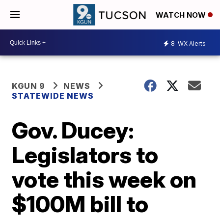
WATCH NOW
8
WX Alerts
KGUN 9
NEWS
STATEWIDE NEWS
Gov. Ducey:
Legislators to
vote this week on
$100M bill to