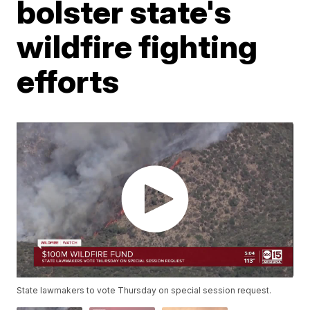
bolster state's
wildfire fighting
efforts
State lawmakers to vote Thursday on special session request.