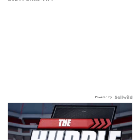
Powered by