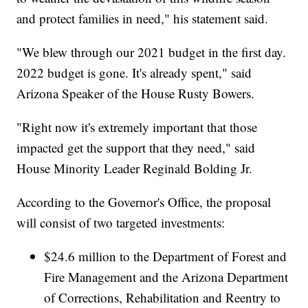
and protect families in need," his statement said.
"We blew through our 2021 budget in the first day.
2022 budget is gone. It's already spent," said
Arizona Speaker of the House Rusty Bowers.
"Right now it's extremely important that those
impacted get the support that they need," said
House Minority Leader Reginald Bolding Jr.
According to the Governor's Office, the proposal
will consist of two targeted investments:
$24.6 million to the Department of Forest and
Fire Management and the Arizona Department
of Corrections, Rehabilitation and Reentry to