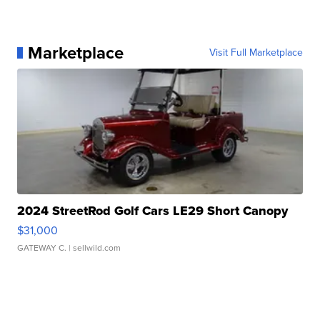
Marketplace
Visit Full Marketplace
2024 StreetRod Golf Cars LE29 Short Canopy
$31,000
GATEWAY C.
| sellwild.com