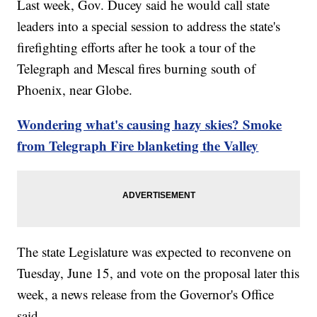
Last week, Gov. Ducey said he would call state
leaders into a special session to address the state's
firefighting efforts after he took a tour of the
Telegraph and Mescal fires burning south of
Phoenix, near Globe.
Wondering what's causing hazy skies? Smoke
from Telegraph Fire blanketing the Valley
The state Legislature was expected to reconvene on
Tuesday, June 15, and vote on the proposal later this
week, a news release from the Governor's Office
said.