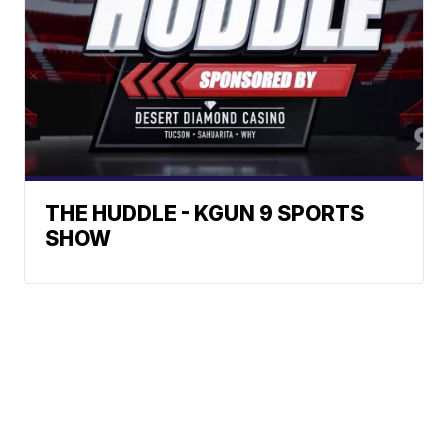
THE HUDDLE - KGUN 9 SPORTS
SHOW