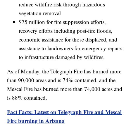
reduce wildfire risk through hazardous
vegetation removal
$75 million for fire suppression efforts,
recovery efforts including post-fire floods,
economic assistance for those displaced, and
assistance to landowners for emergency repairs
to infrastructure damaged by wildfires.
As of Monday, the Telegraph Fire has burned more
than 90,000 areas and is 74% contained, and the
Mescal Fire has burned more than 74,000 acres and
is 88% contained.
Fact Facts: Latest on Telegraph Fire and Mescal
Fire burning in Arizona