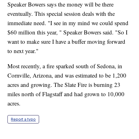
Speaker Bowers says the money will be there
eventually. This special session deals with the
immediate need. "I see in my mind we could spend
$60 million this year, " Speaker Bowers said. "So I
want to make sure I have a buffer moving forward
to next year."
Most recently, a fire sparked south of Sedona, in
Cornville, Arizona, and was estimated to be 1,200
acres and growing. The Slate Fire is burning 23
miles north of Flagstaff and had grown to 10,000
acres.
Report a typo