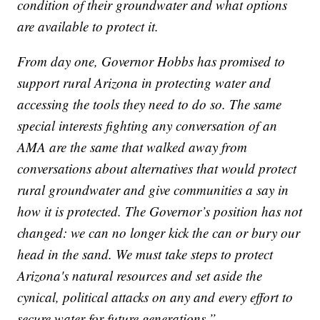
condition of their groundwater and what options
are available to protect it.
From day one, Governor Hobbs has promised to
support rural Arizona in protecting water and
accessing the tools they need to do so. The same
special interests fighting any conversation of an
AMA are the same that walked away from
conversations about alternatives that would protect
rural groundwater and give communities a say in
how it is protected. The Governor’s position has not
changed: we can no longer kick the can or bury our
head in the sand. We must take steps to protect
Arizona's natural resources and set aside the
cynical, political attacks on any and every effort to
secure water for future generations.”