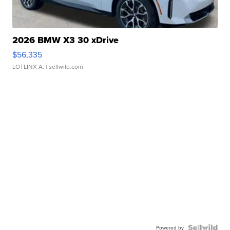
2026 BMW X3 30 xDrive
$56,335
LOTLINX A.
| sellwild.com
Powered by