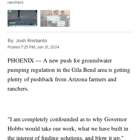
ranchers.
By:
Josh Kristianto
Posted
7:25 PM, Jan 31, 2024
PHOENIX — A new push for groundwater
pumping regulation in the Gila Bend area is getting
plenty of pushback from Arizona farmers and
ranchers.
"I am completely confounded as to why Governor
Hobbs would take our work, what we have built in
the interest of finding solutions, and blow it up,"