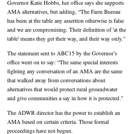
Governor Katie Hobbs, her office says she supports
AMA alternatives, but adding, “The Farm Bureau
has been at the table any assertion otherwise is false
and we are compromising. Their definition of 'at the
table' means they get their way, and their way only."
The statement sent to ABC15 by the Governor’s
office went on to say: “The same special interests
fighting any conversation of an AMA are the same
that walked away from conversations about
alternatives that would protect rural groundwater
and give communities a say in how it is protected."
The ADWR director has the power to establish an
AMA based on certain criteria. Those formal
proceedings have not begun.