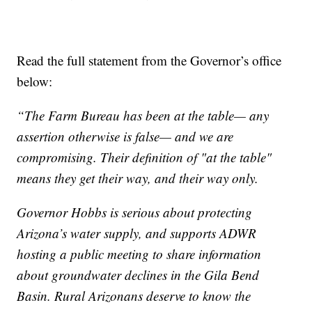
Read the full statement from the Governor’s office
below:
“The Farm Bureau has been at the table— any
assertion otherwise is false— and we are
compromising. Their definition of "at the table"
means they get their way, and their way only.
Governor Hobbs is serious about protecting
Arizona’s water supply, and supports ADWR
hosting a public meeting to share information
about groundwater declines in the Gila Bend
Basin. Rural Arizonans deserve to know the