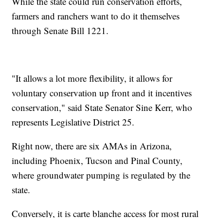
While the state could run conservation efforts,
farmers and ranchers want to do it themselves
through Senate Bill 1221.
"It allows a lot more flexibility, it allows for
voluntary conservation up front and it incentives
conservation," said State Senator Sine Kerr, who
represents Legislative District 25.
Right now, there are six AMAs in Arizona,
including Phoenix, Tucson and Pinal County,
where groundwater pumping is regulated by the
state.
Conversely, it is carte blanche access for most rural