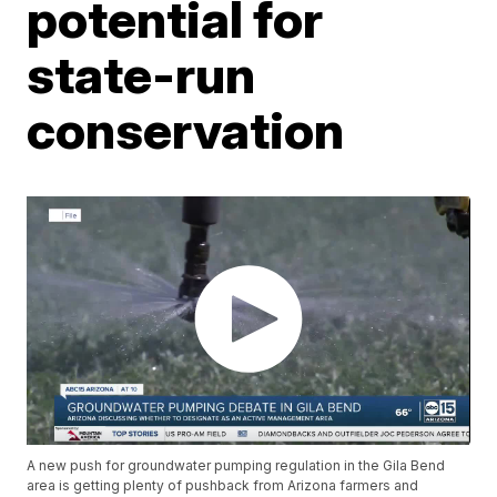
potential for
state-run
conservation
A new push for groundwater pumping regulation in the Gila Bend
area is getting plenty of pushback from Arizona farmers and