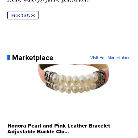
Report a typo
Marketplace
Visit Full Marketplace
Honora Pearl and Pink Leather Bracelet
Adjustable Buckle Clo...