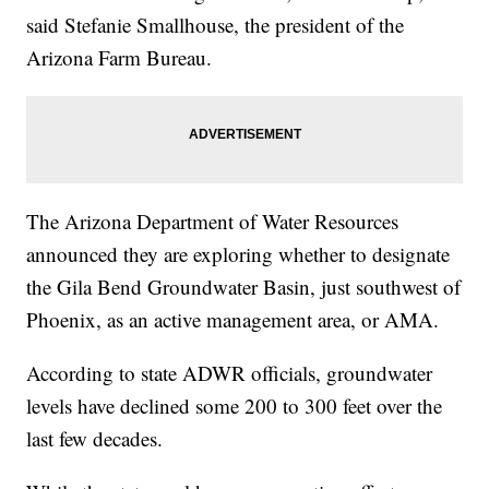
said Stefanie Smallhouse, the president of the
Arizona Farm Bureau.
The Arizona Department of Water Resources
announced they are exploring whether to designate
the Gila Bend Groundwater Basin, just southwest of
Phoenix, as an active management area, or AMA.
According to state ADWR officials, groundwater
levels have declined some 200 to 300 feet over the
last few decades.