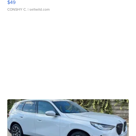
$49
CONSHY C.
| sellwild.com