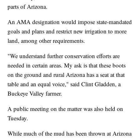
parts of Arizona.
An AMA designation would impose state-mandated
goals and plans and restrict new irrigation to more
land, among other requirements.
"We understand further conservation efforts are
needed in certain areas. My ask is that these boots
on the ground and rural Arizona has a seat at that
table and an equal voice," said Clint Gladden, a
Buckeye Valley farmer.
A public meeting on the matter was also held on
Tuesday.
While much of the mud has been thrown at Arizona