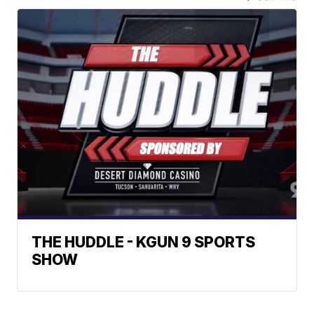
THE HUDDLE - KGUN 9 SPORTS
SHOW