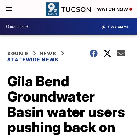
WATCH NOW
3
WX Alerts
KGUN 9
NEWS
STATEWIDE NEWS
Gila Bend
Groundwater
Basin water users
pushing back on