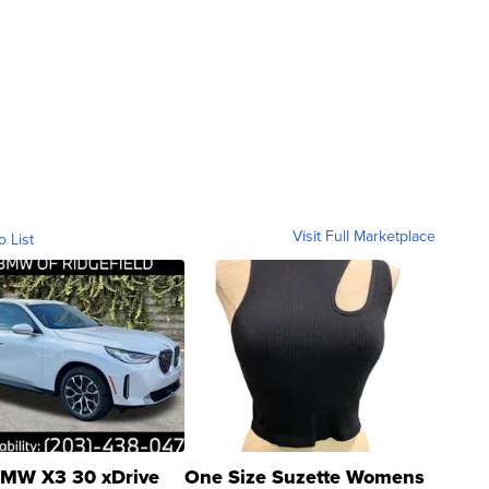
Visit Full Marketplace
o List
MW X3 30 xDrive
One Size Suzette Womens