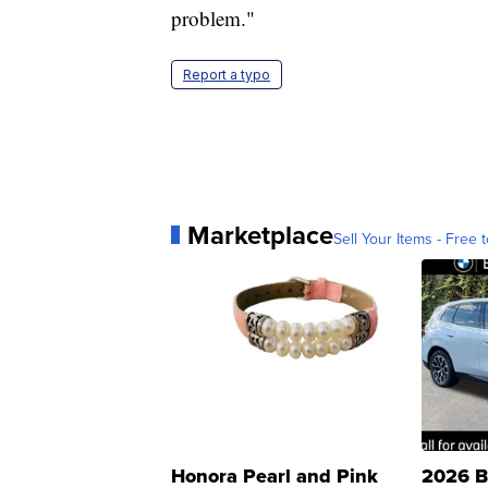
problem."
Report a typo
Marketplace
Sell Your Items - Free t
Honora Pearl and Pink
2026 B