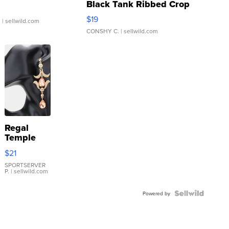
Black Tank Ribbed Crop
Asymmetrical ...
$19
.
| sellwild.com
CONSHY C.
| sellwild.com
Regal
Temple
Droplet
$21
Earrings
SPORTSERVER
P.
| sellwild.com
Powered by