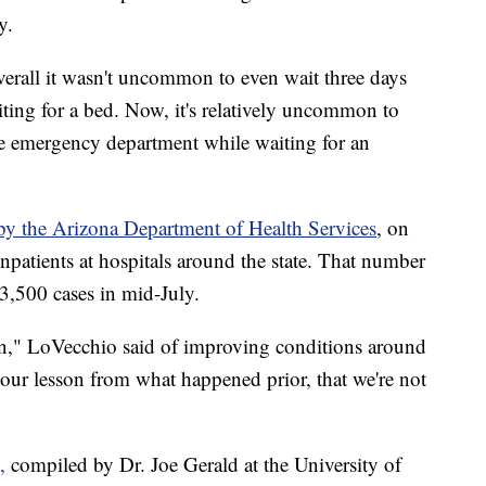
y.
k overall it wasn't uncommon to even wait three days
iting for a bed. Now, it's relatively uncommon to
he emergency department while waiting for an
 by the Arizona Department of Health Services
, on
atients at hospitals around the state. That number
3,500 cases in mid-July.
on," LoVecchio said of improving conditions around
 our lesson from what happened prior, that we're not
,
compiled by Dr. Joe Gerald at the University of