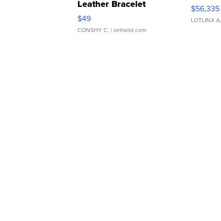
Leather Bracelet
$56,335
Adjustable Buckle Clo...
$49
LOTLINX A
CONSHY C.
| sellwild.com