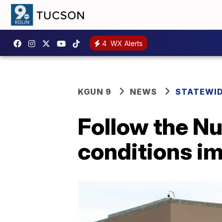
4
WX Alerts
KGUN 9
NEWS
STATEWI
Follow the Nu
conditions im