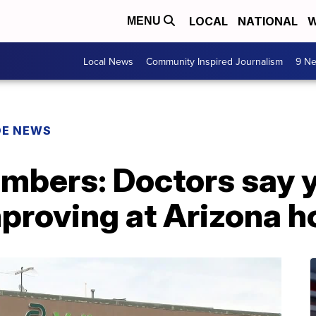
LOCAL
NATIONAL
W
MENU
Local News
Community Inspired Journalism
9 Ne
DE NEWS
mbers: Doctors say y
proving at Arizona h