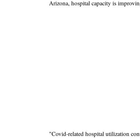
Arizona, hospital capacity is improvin
"Covid-related hospital utilization co