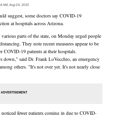
48 AM, Aug 04, 2020
would suggest, some doctors say COVID-19
ection at hospitals across Arizona.
 various parts of the state, on Monday urged people
distancing. They note recent measures appear to be
er COVID-19 patients at their hospitals.
ers down," said Dr. Frank LoVecchio, an emergency
ong others. "It's not over yet. It's not nearly close
s noticed fewer patients coming in due to COVID-