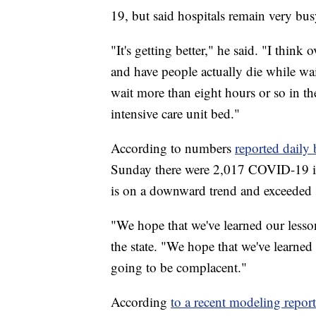
19, but said hospitals remain very bus
"It's getting better," he said. "I thin
and have people actually die while wa
wait more than eight hours or so in t
intensive care unit bed."
According to numbers
reported daily
Sunday there were 2,017 COVID-19 inp
is on a downward trend and exceeded 
"We hope that we've learned our less
the state. "We hope that we've learned
going to be complacent."
According
to a recent modeling report