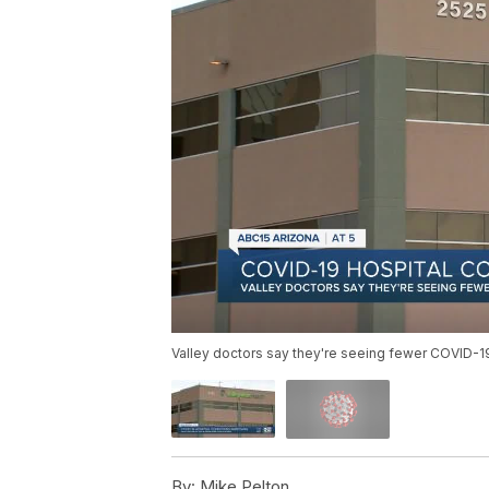
Valley doctors say they're seeing fewer COVID-19
By:
Mike Pelton