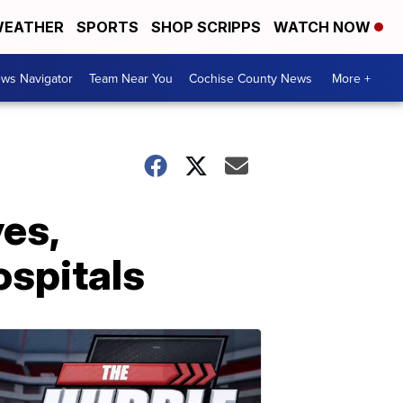
EATHER
SPORTS
SHOP SCRIPPS
WATCH NOW
ws Navigator
Team Near You
Cochise County News
More +
es,
ospitals