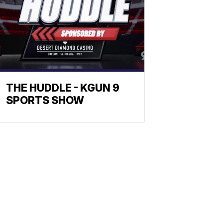
THE HUDDLE - KGUN 9
SPORTS SHOW