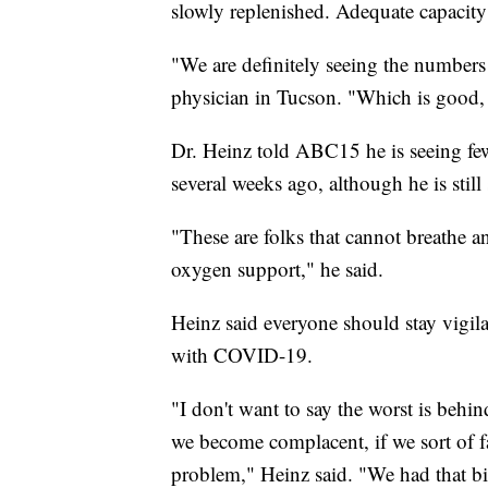
slowly replenished. Adequate capacity 
"We are definitely seeing the numbers 
physician in Tucson. "Which is good, 
Dr. Heinz told ABC15 he is seeing few
several weeks ago, although he is still 
"These are folks that cannot breathe 
oxygen support," he said.
Heinz said everyone should stay vigi
with COVID-19.
"I don't want to say the worst is behin
we become complacent, if we sort of fal
problem," Heinz said. "We had that bi