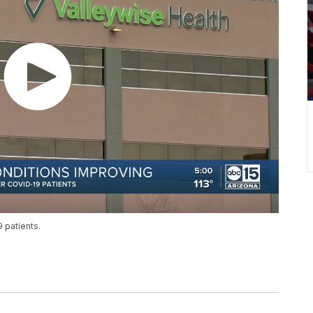
 patients.