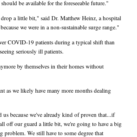
should be available for the foreseeable future."
drop a little bit," said Dr. Matthew Heinz, a hospital
because we were in a non-sustainable surge range."
er COVID-19 patients during a typical shift than
seeing seriously ill patients.
anymore by themselves in their homes without
lant as we likely have many more months dealing
d us because we've already kind of proven that...if
l off our guard a little bit, we're going to have a big
g problem. We still have to some degree that