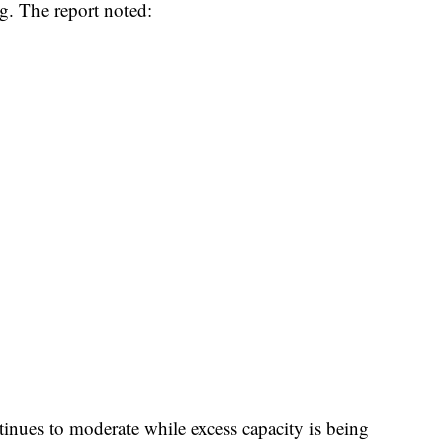
g. The report noted:​
ntinues to moderate while excess capacity is being