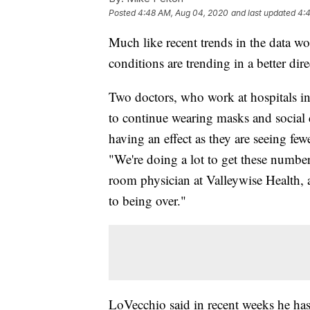
Posted
4:48 AM, Aug 04, 2020
and last updated
4:
Much like recent trends in the data 
conditions are trending in a better dir
Two doctors, who work at hospitals in
to continue wearing masks and social 
having an effect as they are seeing few
"We're doing a lot to get these numb
room physician at Valleywise Health, am
to being over."
LoVecchio said in recent weeks he ha