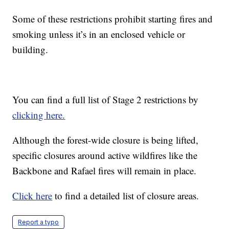
Some of these restrictions prohibit starting fires and
smoking unless it’s in an enclosed vehicle or
building.
You can find a full list of Stage 2 restrictions by
clicking here.
Although the forest-wide closure is being lifted,
specific closures around active wildfires like the
Backbone and Rafael fires will remain in place.
Click here
to find a detailed list of closure areas.
Report a typo