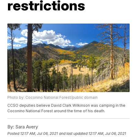
restrictions
Photo by: Coconino National Forest/public domain
CCSO deputies believe David Clark Wilkinson was camping in the
Coconino National Forest around the time of his death.
By:
Sara Avery
Posted
12:17 AM, Jul 06, 2021
and last updated
12:17 AM, Jul 06, 2021