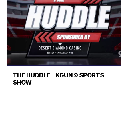
THE HUDDLE - KGUN 9 SPORTS
SHOW