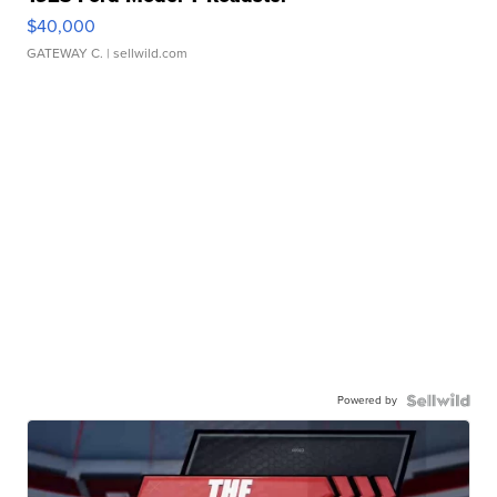
$40,000
GATEWAY C.
| sellwild.com
Powered by