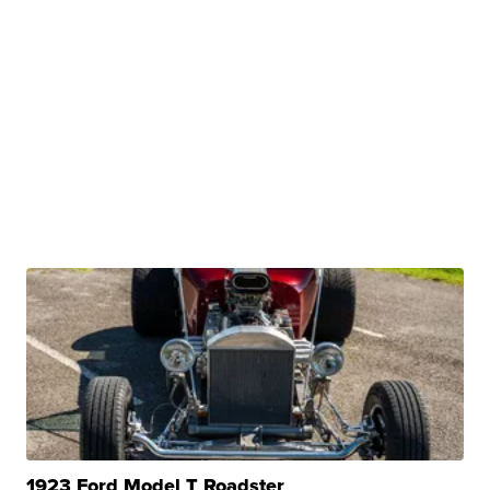
1923 Ford Model T Roadster