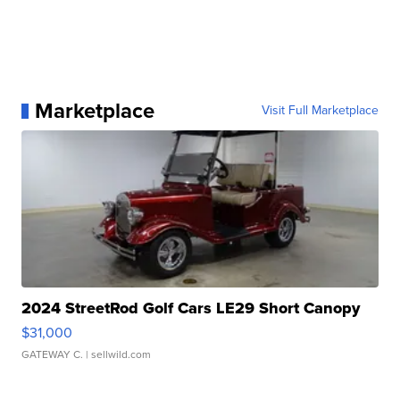
Marketplace
Visit Full Marketplace
2024 StreetRod Golf Cars LE29 Short Canopy
$31,000
GATEWAY C.
| sellwild.com