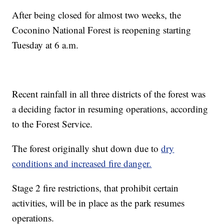
After being closed for almost two weeks, the
Coconino National Forest is reopening starting
Tuesday at 6 a.m.
Recent rainfall in all three districts of the forest was
a deciding factor in resuming operations, according
to the Forest Service.
The forest originally shut down due to
dry
conditions and increased fire danger.
Stage 2 fire restrictions, that prohibit certain
activities, will be in place as the park resumes
operations.