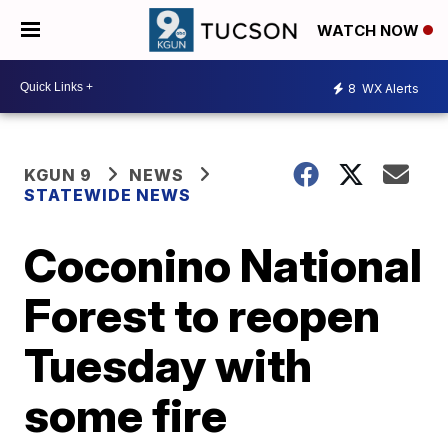
WATCH NOW
8
WX Alerts
KGUN 9
NEWS
STATEWIDE NEWS
Coconino National
Forest to reopen
Tuesday with
some fire