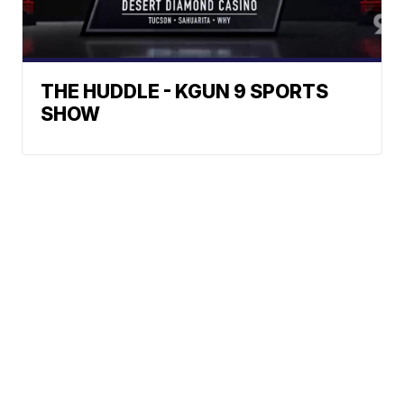
THE HUDDLE - KGUN 9 SPORTS
SHOW