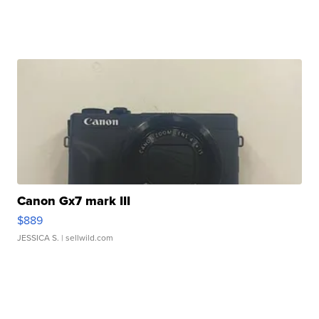
Canon Gx7 mark III
$889
JESSICA S.
| sellwild.com