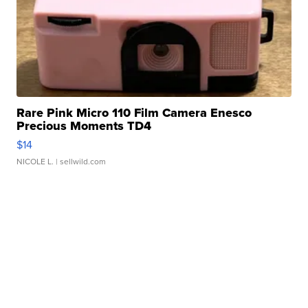
Rare Pink Micro 110 Film Camera Enesco
Precious Moments TD4
$14
NICOLE L.
| sellwild.com