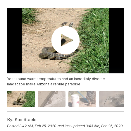
Year-round warm temperatures and an incredibly diverse
landscape make Arizona a reptile paradise.
By:
Kari Steele
Posted
3:42 AM, Feb 25, 2020
and last updated
3:43 AM, Feb 25, 2020