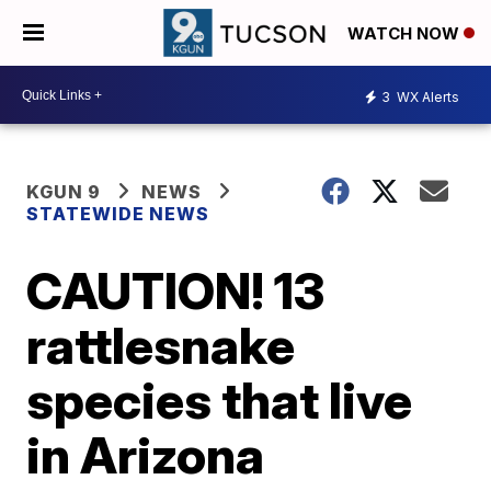
WATCH NOW
3
WX Alerts
KGUN 9
NEWS
STATEWIDE NEWS
CAUTION! 13
rattlesnake
species that live
in Arizona