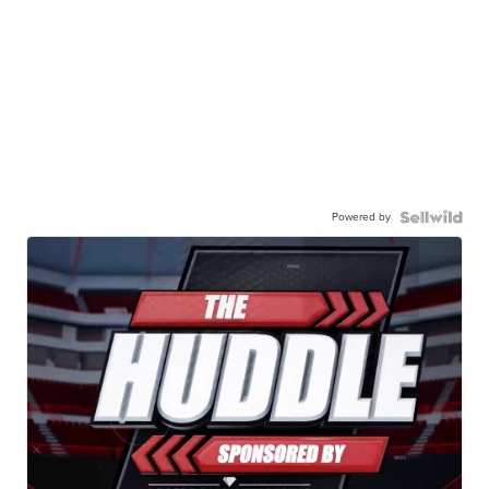
Powered by