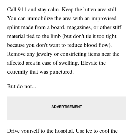
Call 911 and stay calm. Keep the bitten area still.
You can immobilize the area with an improvised
splint made from a board, magazines, or other stiff
material tied to the limb (but don't tie it too tight
because you don't want to reduce blood flow).
Remove any jewelry or constricting items near the
affected area in case of swelling. Elevate the
extremity that was punctured.
But do not...
Drive yourself to the hospital. Use ice to cool the