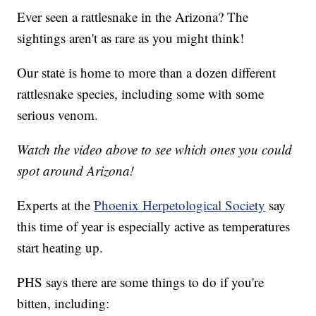
Ever seen a rattlesnake in the Arizona? The
sightings aren't as rare as you might think!
Our state is home to more than a dozen different
rattlesnake species, including some with some
serious venom.
Watch the video above to see which ones you could
spot around Arizona!
Experts at the
Phoenix Herpetological Society
say
this time of year is especially active as temperatures
start heating up.
PHS says there are some things to do if you're
bitten, including: