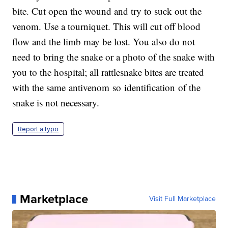
bite. Cut open the wound and try to suck out the
venom. Use a tourniquet. This will cut off blood
flow and the limb may be lost. You also do not
need to bring the snake or a photo of the snake with
you to the hospital; all rattlesnake bites are treated
with the same antivenom so identification of the
snake is not necessary.
Report a typo
Marketplace
Visit Full Marketplace