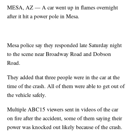
MESA, AZ — A car went up in flames overnight
after it hit a power pole in Mesa.
Mesa police say they responded late Saturday night
to the scene near Broadway Road and Dobson
Road.
They added that three people were in the car at the
time of the crash. All of them were able to get out of
the vehicle safely.
Multiple ABC15 viewers sent in videos of the car
on fire after the accident, some of them saying their
power was knocked out likely because of the crash.