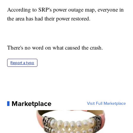
According to SRP's power outage map, everyone in
the area has had their power restored.
There's no word on what caused the crash.
Report a typo
Marketplace
Visit Full Marketplace