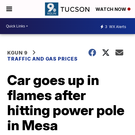
WATCH NOW
3
WX Alerts
KGUN 9
TRAFFIC AND GAS PRICES
Car goes up in
flames after
hitting power pole
in Mesa