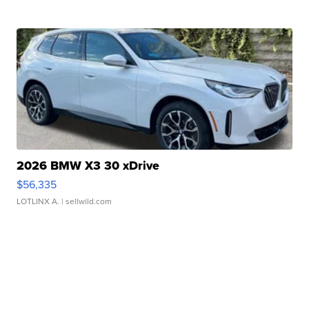
2026 BMW X3 30 xDrive
$56,335
LOTLINX A.
| sellwild.com