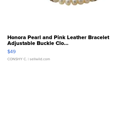
Honora Pearl and Pink Leather Bracelet
Adjustable Buckle Clo...
$49
CONSHY C.
| sellwild.com