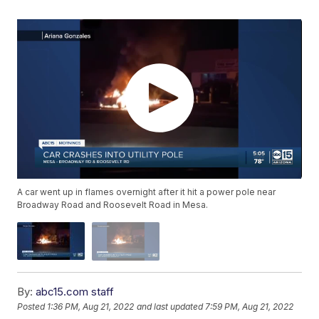
A car went up in flames overnight after it hit a power pole near
Broadway Road and Roosevelt Road in Mesa.
By:
abc15.com staff
Posted
1:36 PM, Aug 21, 2022
and last updated
7:59 PM, Aug 21, 2022