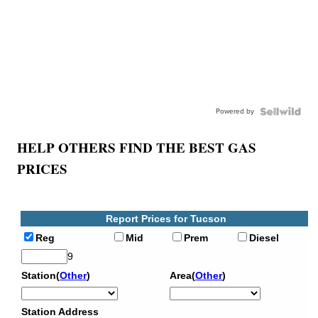
Powered by
HELP OTHERS FIND THE BEST GAS
PRICES