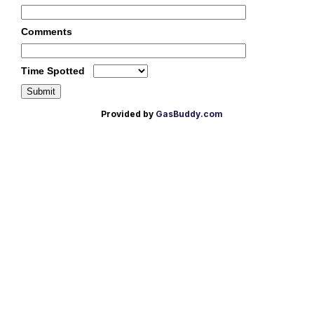
Provided by
GasBuddy.com