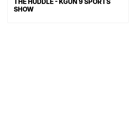
THE HUDDLE - KGUN 9 SPORTS
SHOW