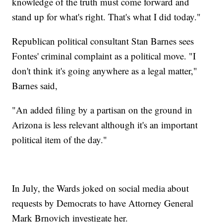
knowledge of the truth must come forward and
stand up for what's right. That's what I did today."
Republican political consultant Stan Barnes sees
Fontes' criminal complaint as a political move. "I
don't think it's going anywhere as a legal matter,"
Barnes said,
"An added filing by a partisan on the ground in
Arizona is less relevant although it's an important
political item of the day."
In July, the Wards joked on social media about
requests by Democrats to have Attorney General
Mark Brnovich investigate her.