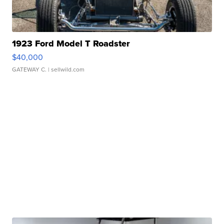
1923 Ford Model T Roadster
$40,000
GATEWAY C.
| sellwild.com