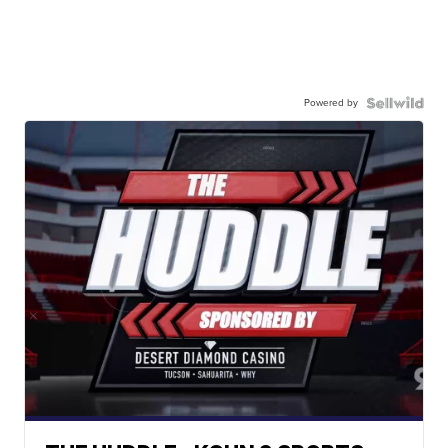
Powered by