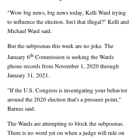
"Wow big news, big news today, Kelli Ward trying
to influence the election. Isn't that illegal?" Kelli and
Michael Ward said.
But the subpoenas this week are no joke. The
th
January 6
Commission is seeking the Wards
phone records from November 1, 2020 through
January 31, 2021.
"If the U.S. Congress is investigating your behavior
around the 2020 election that's a pressure point,"
Barnes said.
The Wards are attempting to block the subpoenas.
There is no word yet on when a judge will rule on