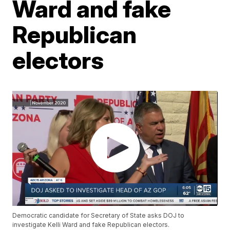
Ward and fake
Republican
electors
Democratic candidate for Secretary of State asks DOJ to
investigate Kelli Ward and fake Republican electors​.