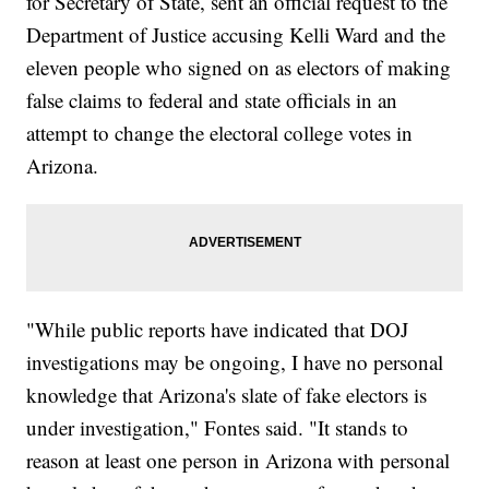
for Secretary of State, sent an official request to the
Department of Justice accusing Kelli Ward and the
eleven people who signed on as electors of making
false claims to federal and state officials in an
attempt to change the electoral college votes in
Arizona.
"While public reports have indicated that DOJ
investigations may be ongoing, I have no personal
knowledge that Arizona's slate of fake electors is
under investigation," Fontes said. "It stands to
reason at least one person in Arizona with personal