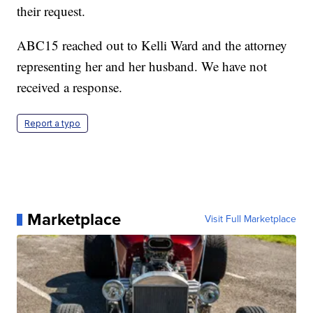
their request.
ABC15 reached out to Kelli Ward and the attorney
representing her and her husband. We have not
received a response.
Report a typo
Marketplace
Visit Full Marketplace