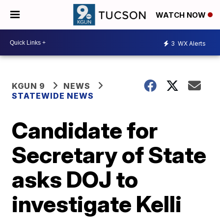
WATCH NOW
3
WX Alerts
KGUN 9
NEWS
STATEWIDE NEWS
Candidate for
Secretary of State
asks DOJ to
investigate Kelli