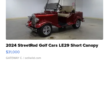
2024 StreetRod Golf Cars LE29 Short Canopy
$31,000
GATEWAY C.
| sellwild.com