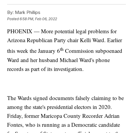
By:
Mark Phillips
Posted
6:58 PM, Feb 06, 2022
PHOENIX — More potential legal problems for
Arizona Republican Party chair Kelli Ward. Earlier
th
this week the January 6
Commission subpoenaed
Ward and her husband Michael Ward's phone
records as part of its investigation.
The Wards signed documents falsely claiming to be
among the state's presidential electors in 2020.
Friday, former Maricopa County Recorder Adrian
Fontes, who is running as a Democratic candidate