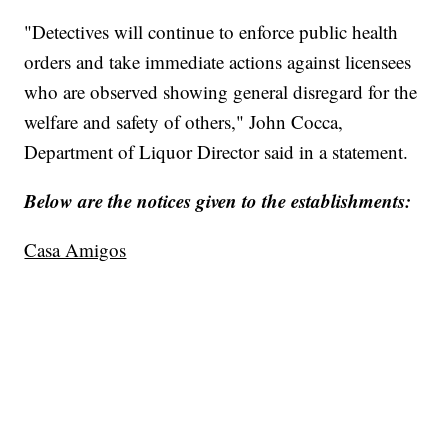
"Detectives will continue to enforce public health
orders and take immediate actions against licensees
who are observed showing general disregard for the
welfare and safety of others," John Cocca,
Department of Liquor Director said in a statement.
Below are the notices given to the establishments:
Casa Amigos