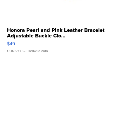
Honora Pearl and Pink Leather Bracelet
Adjustable Buckle Clo...
$49
CONSHY C.
| sellwild.com