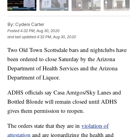
By:
Cydeni Carter
Posted
4:32 PM, Aug 30, 2020
and last updated
4:32 PM, Aug 30, 2020
Two Old Town Scottsdale bars and nightclubs have
been ordered to close Saturday by the Arizona
Department of Health Services and the Arizona
Department of Liquor.
ADHS officials say Casa Amigos/Sky Lanes and
Bottled Blonde will remain closed until ADHS
gives them permission to reopen.
The orders state that they are in
violation of
attestation
and are jeopardizing the health and