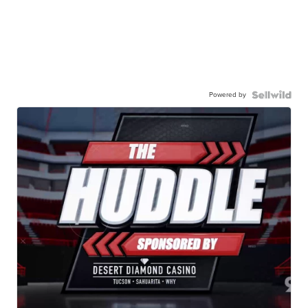
Powered by