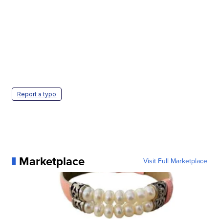
Report a typo
Marketplace
Visit Full Marketplace