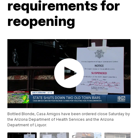
requirements for
reopening
Bottled Blonde, Casa Amigos have been ordered close Saturday by
the Arizona Department of Health Services and the Arizona
Department of Liquor.