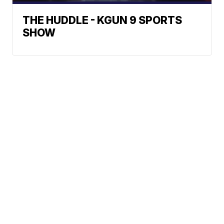
THE HUDDLE - KGUN 9 SPORTS
SHOW