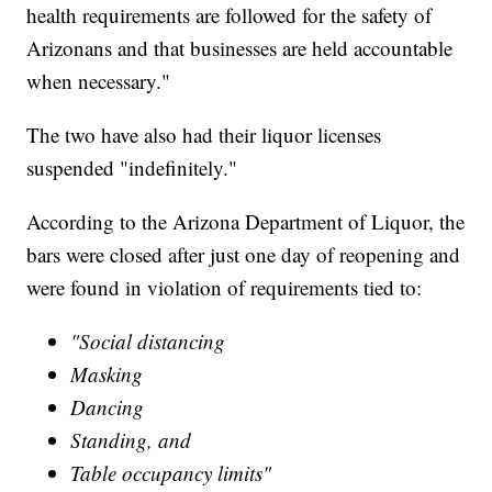
health requirements are followed for the safety of
Arizonans and that businesses are held accountable
when necessary."
The two have also had their liquor licenses
suspended "indefinitely."
According to the Arizona Department of Liquor, the
bars were closed after just one day of reopening and
were found in violation of requirements tied to:
"Social distancing
Masking
Dancing
Standing, and
Table occupancy limits"