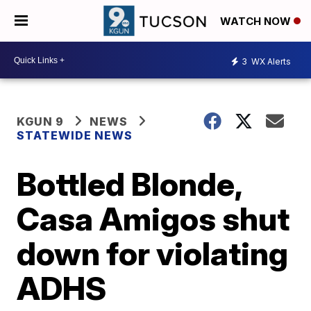
WATCH NOW
3
WX Alerts
KGUN 9
NEWS
STATEWIDE NEWS
Bottled Blonde,
Casa Amigos shut
down for violating
ADHS