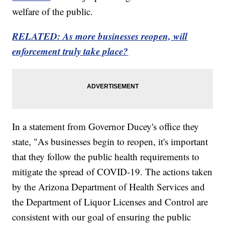
welfare of the public.
RELATED: As more businesses reopen, will
enforcement truly take place?
In a statement from Governor Ducey's office they
state, "As businesses begin to reopen, it's important
that they follow the public health requirements to
mitigate the spread of COVID-19. The actions taken
by the Arizona Department of Health Services and
the Department of Liquor Licenses and Control are
consistent with our goal of ensuring the public