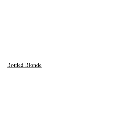
Bottled Blonde