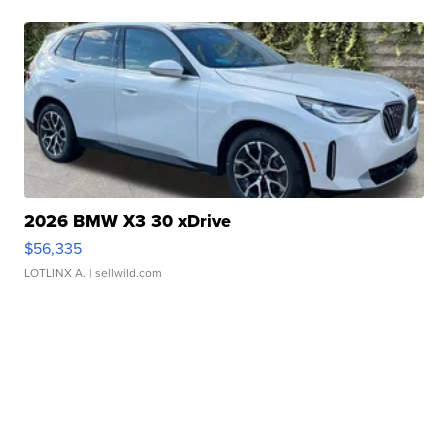
2026 BMW X3 30 xDrive
$56,335
LOTLINX A.
| sellwild.com