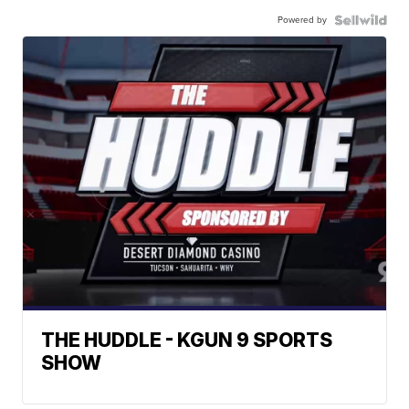
Powered by
THE HUDDLE - KGUN 9 SPORTS
SHOW