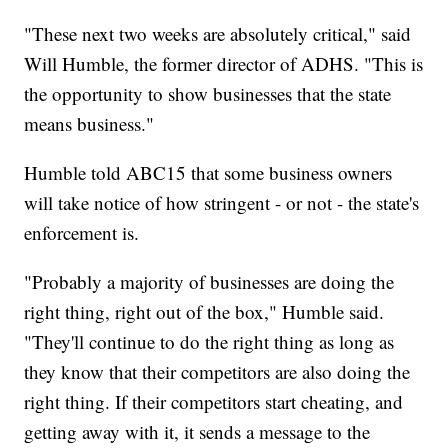
"These next two weeks are absolutely critical," said
Will Humble, the former director of ADHS. "This is
the opportunity to show businesses that the state
means business."
Humble told ABC15 that some business owners
will take notice of how stringent - or not - the state's
enforcement is.
"Probably a majority of businesses are doing the
right thing, right out of the box," Humble said.
"They'll continue to do the right thing as long as
they know that their competitors are also doing the
right thing. If their competitors start cheating, and
getting away with it, it sends a message to the