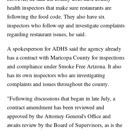
health inspectors that make sure restaurants are
following the food code. They also have six
inspectors who follow-up and investigate complaints
regarding restaurant issues, he said.
A spokesperson for ADHS said the agency already
has a contract with Maricopa County for inspections
and compliance under Smoke Free Arizona. It also
has its own inspectors who are investigating
complaints and issues throughout the county.
"Following discussions that began in late July, a
contract amendment has been reviewed and
approved by the Attorney General's Office and
awaits review by the Board of Supervisors, as is the