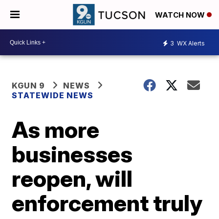
WATCH NOW
3
WX Alerts
KGUN 9
NEWS
STATEWIDE NEWS
As more
businesses
reopen, will
enforcement truly