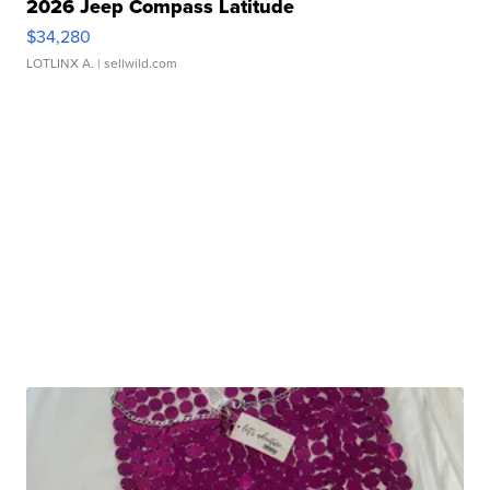
2026 Jeep Compass Latitude
$34,280
LOTLINX A.
| sellwild.com