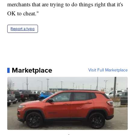
merchants that are trying to do things right that it's
OK to cheat."
Report a typo
Marketplace
Visit Full Marketplace