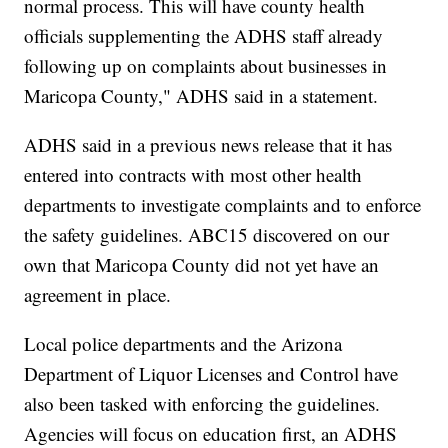
normal process. This will have county health
officials supplementing the ADHS staff already
following up on complaints about businesses in
Maricopa County," ADHS said in a statement.
ADHS said in a previous news release that it has
entered into contracts with most other health
departments to investigate complaints and to enforce
the safety guidelines. ABC15 discovered on our
own that Maricopa County did not yet have an
agreement in place.
Local police departments and the Arizona
Department of Liquor Licenses and Control have
also been tasked with enforcing the guidelines.
Agencies will focus on education first, an ADHS