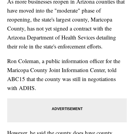
As more businesses reopen in Arizona counties that
have moved into the "moderate" phase of
reopening, the state's largest county, Maricopa
County, has not yet signed a contract with the
Arizona Department of Health Sevices detailing
their role in the state's enforcement efforts.
Ron Coleman, a public information officer for the
Maricopa County Joint Information Center, told
ABC15 that the county was still in negotiations
with ADHS.
However, he said the county does have county