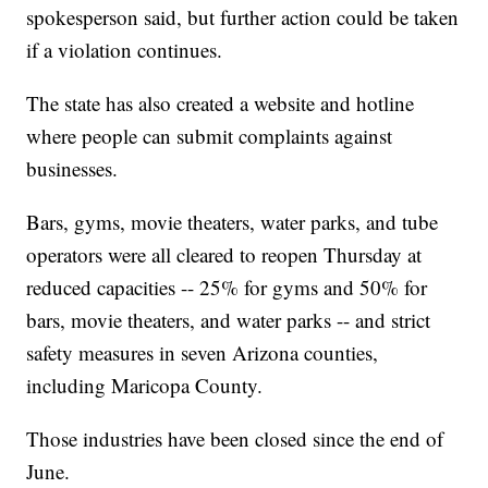
spokesperson said, but further action could be taken
if a violation continues.
The state has also created a website and hotline
where people can submit complaints against
businesses.
Bars, gyms, movie theaters, water parks, and tube
operators were all cleared to reopen Thursday at
reduced capacities -- 25% for gyms and 50% for
bars, movie theaters, and water parks -- and strict
safety measures in seven Arizona counties,
including Maricopa County.
Those industries have been closed since the end of
June.