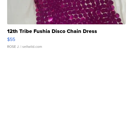
12th Tribe Fushia Disco Chain Dress
$55
ROSE J.
| sellwild.com