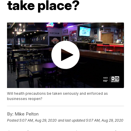
take place?
Will health precautions be taken seriously and enforced as
businesses reopen?
By:
Mike Pelton
Posted
5:07 AM, Aug 29, 2020
and last updated
5:07 AM, Aug 29, 2020