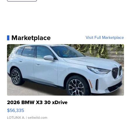
Marketplace
Visit Full Marketplace
2026 BMW X3 30 xDrive
$56,335
LOTLINX A.
| sellwild.com