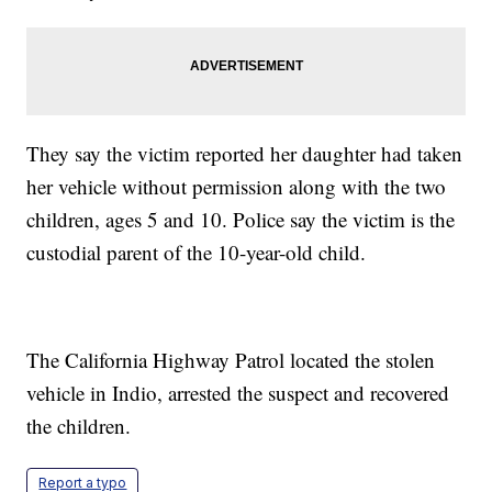
They say the victim reported her daughter had taken
her vehicle without permission along with the two
children, ages 5 and 10. Police say the victim is the
custodial parent of the 10-year-old child.
The California Highway Patrol located the stolen
vehicle in Indio, arrested the suspect and recovered
the children.
Report a typo