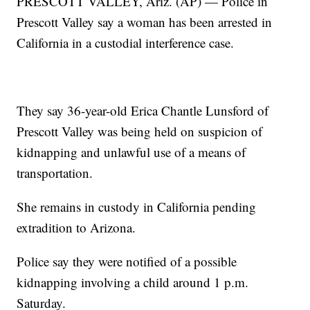
PRESCOTT VALLEY, Ariz. (AP) — Police in
Prescott Valley say a woman has been arrested in
California in a custodial interference case.
They say 36-year-old Erica Chantle Lunsford of
Prescott Valley was being held on suspicion of
kidnapping and unlawful use of a means of
transportation.
She remains in custody in California pending
extradition to Arizona.
Police say they were notified of a possible
kidnapping involving a child around 1 p.m.
Saturday.