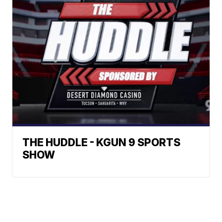
THE HUDDLE - KGUN 9 SPORTS
SHOW