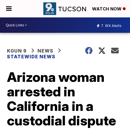
WATCH NOW
7
WX Alerts
KGUN 9
NEWS
STATEWIDE NEWS
Arizona woman
arrested in
California in a
custodial dispute