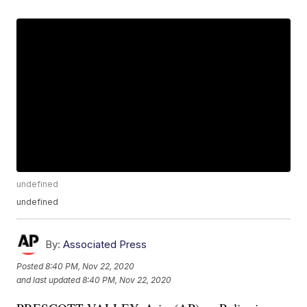
undefined
undefined
By:
Associated Press
Posted
8:40 PM, Nov 22, 2020
and last updated
8:40 PM, Nov 22, 2020