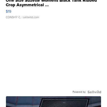
One Size Suzette Womens Black Tank Ribbed
Crop Asymmetrical ...
$19
CONSHY C.
| sellwild.com
Powered by