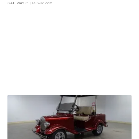
GATEWAY C.
| sellwild.com