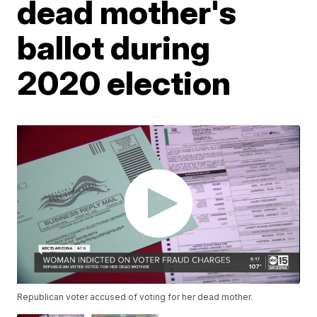
dead mother's
ballot during
2020 election
Republican voter accused of voting for her dead mother.