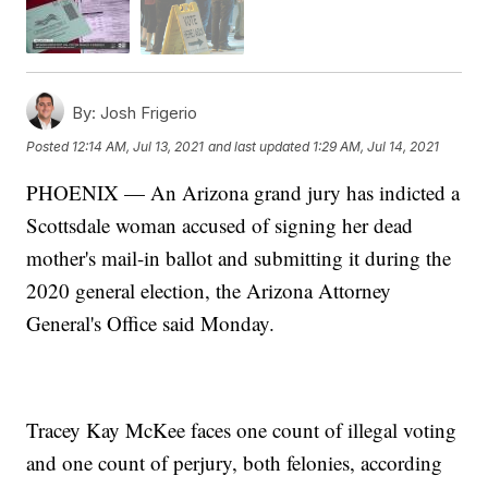
By:
Josh Frigerio
Posted
12:14 AM, Jul 13, 2021
and last updated
1:29 AM, Jul 14, 2021
PHOENIX — An Arizona grand jury has indicted a
Scottsdale woman accused of signing her dead
mother's mail-in ballot and submitting it during the
2020 general election, the Arizona Attorney
General's Office said Monday.
Tracey Kay McKee faces one count of illegal voting
and one count of perjury, both felonies, according