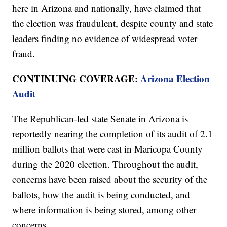
here in Arizona and nationally, have claimed that
the election was fraudulent, despite county and state
leaders finding no evidence of widespread voter
fraud.
CONTINUING COVERAGE:
Arizona Election
Audit
The Republican-led state Senate in Arizona is
reportedly nearing the completion of its audit of 2.1
million ballots that were cast in Maricopa County
during the 2020 election. Throughout the audit,
concerns have been raised about the security of the
ballots, how the audit is being conducted, and
where information is being stored, among other
concerns.