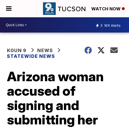
WATCH NOW
3
WX Alerts
KGUN 9
NEWS
STATEWIDE NEWS
Arizona woman
accused of
signing and
submitting her