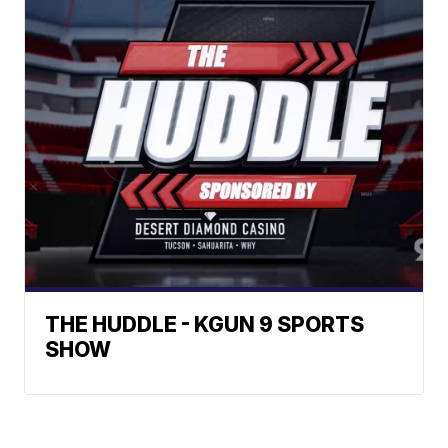
THE HUDDLE - KGUN 9 SPORTS
SHOW