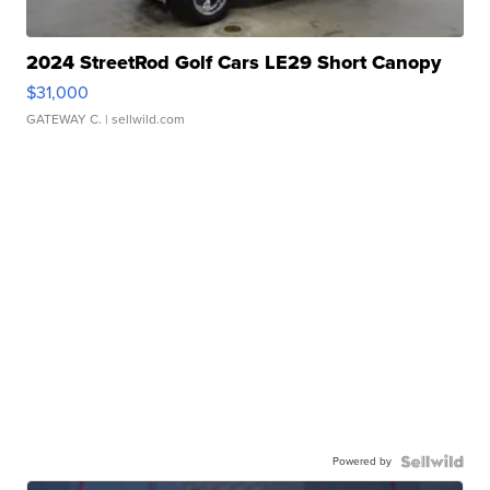
2024 StreetRod Golf Cars LE29 Short Canopy
$31,000
GATEWAY C.
| sellwild.com
Powered by