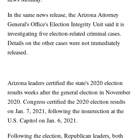
In the same news release, the Arizona Attorney
General's Office's Election Integrity Unit said it is
investigating five election-related criminal cases.
Details on the other cases were not immediately
released.
Arizona leaders certified the state's 2020 election
results weeks after the general election in November
2020. Congress certified the 2020 election results
on Jan. 7, 2021, following the insurrection at the
U.S. Capitol on Jan. 6, 2021.
Following the election, Republican leaders, both