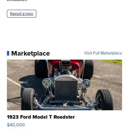
Report a typo
Marketplace
Visit Full Marketplace
1923 Ford Model T Roadster
$40,000