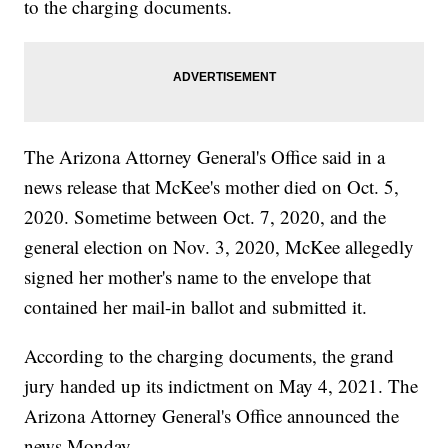
to the charging documents.
The Arizona Attorney General's Office said in a
news release that McKee's mother died on Oct. 5,
2020. Sometime between Oct. 7, 2020, and the
general election on Nov. 3, 2020, McKee allegedly
signed her mother's name to the envelope that
contained her mail-in ballot and submitted it.
According to the charging documents, the grand
jury handed up its indictment on May 4, 2021. The
Arizona Attorney General's Office announced the
news Monday.