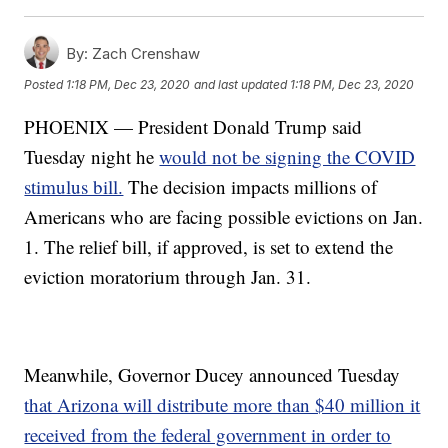
By:
Zach Crenshaw
Posted
1:18 PM, Dec 23, 2020
and last updated
1:18 PM, Dec 23, 2020
PHOENIX — President Donald Trump said
Tuesday night he
would not be signing the COVID
stimulus bill.
The decision impacts millions of
Americans who are facing possible evictions on Jan.
1. The relief bill, if approved, is set to extend the
eviction moratorium through Jan. 31.
Meanwhile, Governor Ducey announced Tuesday
that Arizona will distribute more than $40 million it
received from the federal government in order to