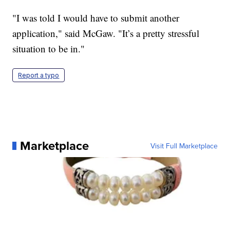
"I was told I would have to submit another
application," said McGaw. "It’s a pretty stressful
situation to be in."
Report a typo
Marketplace
Visit Full Marketplace