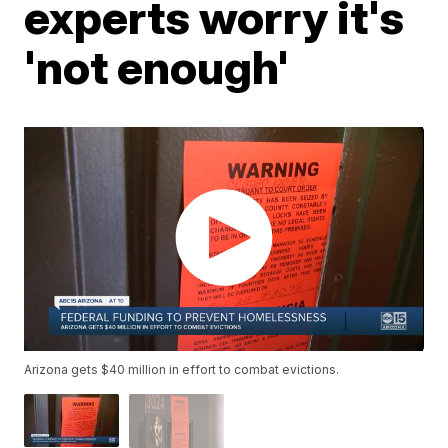
experts worry it's
'not enough'
Arizona gets $40 million in effort to combat evictions.