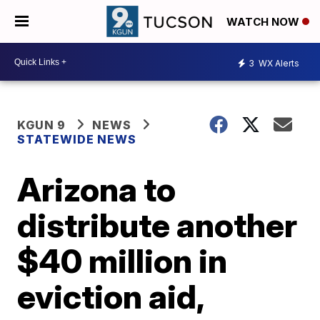
WATCH NOW
3
WX Alerts
KGUN 9
NEWS
STATEWIDE NEWS
Arizona to
distribute another
$40 million in
eviction aid,