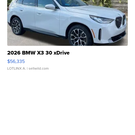
2026 BMW X3 30 xDrive
$56,335
LOTLINX A.
| sellwild.com