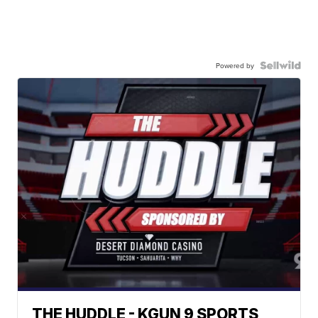
Powered by
THE HUDDLE - KGUN 9 SPORTS