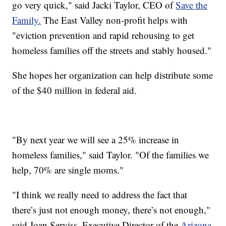
go very quick," said Jacki Taylor, CEO of
Save the
Family.
The East Valley non-profit helps with
"eviction prevention and rapid rehousing to get
homeless families off the streets and stably housed."
She hopes her organization can help distribute some
of the $40 million in federal aid.
"By next year we will see a 25% increase in
homeless families," said Taylor. "Of the families we
help, 70% are single moms."
"I think we really need to address the fact that
there’s just not enough money, there’s not enough,"
said Joan Serviss, Executive Director of the
Arizona