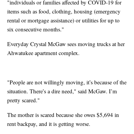
"individuals or families affected by COVID-19 for
items such as food, clothing, housing (emergency
rental or mortgage assistance) or utilities for up to
six consecutive months."
Everyday Crystal McGaw sees moving trucks at her
Ahwatukee apartment complex.
"People are not willingly moving, it’s because of the
situation. There’s a dire need," said McGaw. I’m
pretty scared."
The mother is scared because she owes $5,694 in
rent backpay, and it is getting worse.