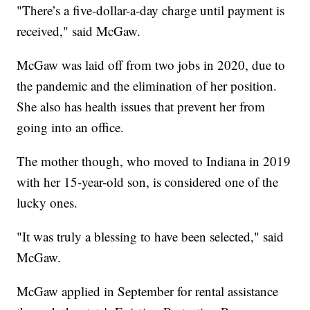
"There’s a five-dollar-a-day charge until payment is
received," said McGaw.
McGaw was laid off from two jobs in 2020, due to
the pandemic and the elimination of her position.
She also has health issues that prevent her from
going into an office.
The mother though, who moved to Indiana in 2019
with her 15-year-old son, is considered one of the
lucky ones.
"It was truly a blessing to have been selected," said
McGaw.
McGaw applied in September for rental assistance