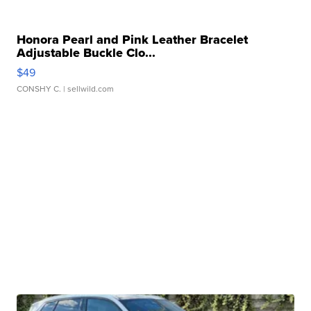
Honora Pearl and Pink Leather Bracelet
Adjustable Buckle Clo...
$49
CONSHY C.
| sellwild.com