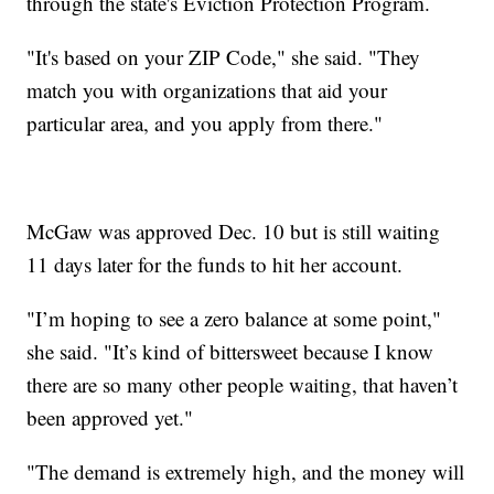
through the state's Eviction Protection Program.
"It's based on your ZIP Code," she said. "They
match you with organizations that aid your
particular area, and you apply from there."
McGaw was approved Dec. 10 but is still waiting
11 days later for the funds to hit her account.
"I’m hoping to see a zero balance at some point,"
she said. "It’s kind of bittersweet because I know
there are so many other people waiting, that haven’t
been approved yet."
"The demand is extremely high, and the money will