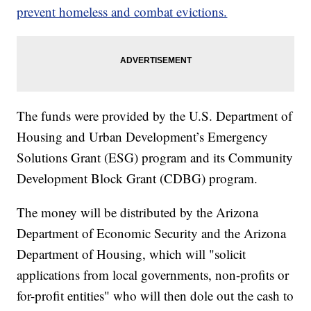
prevent homeless and combat evictions.
The funds were provided by the U.S. Department of
Housing and Urban Development’s Emergency
Solutions Grant (ESG) program and its Community
Development Block Grant (CDBG) program.
The money will be distributed by the Arizona
Department of Economic Security and the Arizona
Department of Housing, which will "solicit
applications from local governments, non-profits or
for-profit entities" who will then dole out the cash to