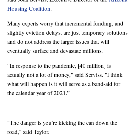
Housing Coalition
.
Many experts worry that incremental funding, and
slightly eviction delays, are just temporary solutions
and do not address the larger issues that will
eventually surface and devastate millions.
“In response to the pandemic, [40 million] is
actually not a lot of money," said Serviss. "I think
what will happen is it will serve as a band-aid for
the calendar year of 2021.”
"The danger is you’re kicking the can down the
road," said Taylor.