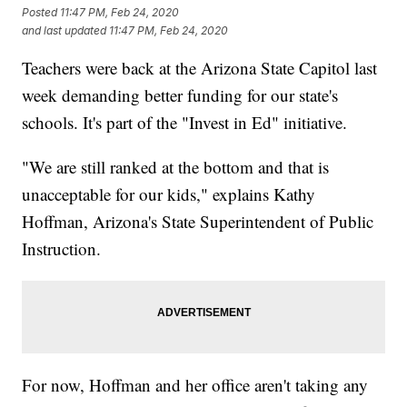
Posted
11:47 PM, Feb 24, 2020
and last updated
11:47 PM, Feb 24, 2020
Teachers were back at the Arizona State Capitol last
week demanding better funding for our state's
schools. It's part of the "Invest in Ed" initiative.
"We are still ranked at the bottom and that is
unacceptable for our kids," explains Kathy
Hoffman, Arizona's State Superintendent of Public
Instruction.
For now, Hoffman and her office aren't taking any