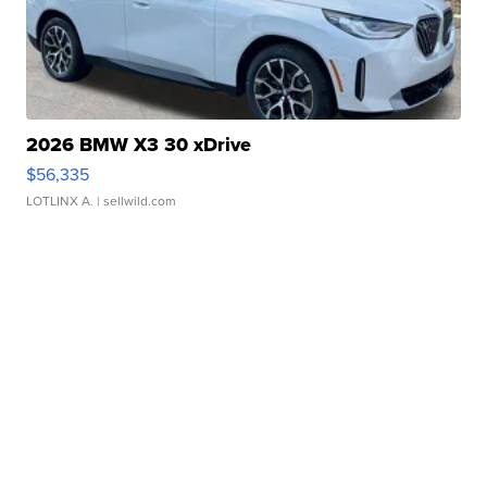
2026 BMW X3 30 xDrive
$56,335
LOTLINX A.
| sellwild.com