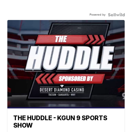
Powered by
THE HUDDLE - KGUN 9 SPORTS
SHOW