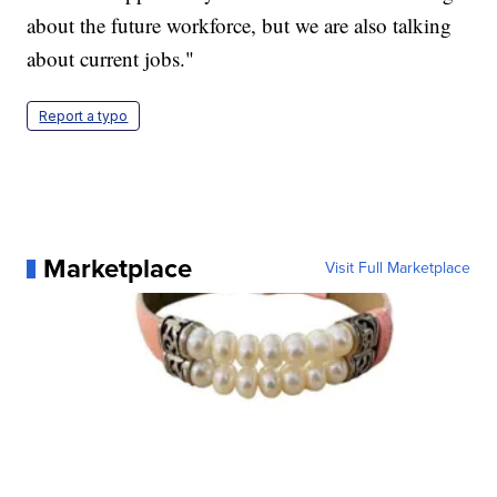
about the future workforce, but we are also talking
about current jobs."
Report a typo
Marketplace
Visit Full Marketplace