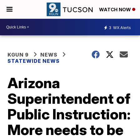
WATCH NOW
3
WX Alerts
KGUN 9
NEWS
STATEWIDE NEWS
Arizona
Superintendent of
Public Instruction:
More needs to be