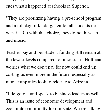
cites what's happened at schools in Superior.
"They are prioritizing having a pre-school program
and a full day of kindergarten for all students that
want it. But with that choice, they do not have art
and music."
Teacher pay and per-student funding still remain at
the lowest levels compared to other states. Hoffman
worries what we don't pay for now could end up
costing us even more in the future, especially as
more companies look to relocate to Arizona.
"I do go out and speak to business leaders as well.
This is an issue of economic development and
economic opportunity for our state. We are talking