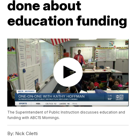
done about
education funding
The Superintendent of Public Instruction discusses education and
funding with ABC15 Mornings.
By:
Nick Ciletti