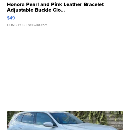
Honora Pearl and Pink Leather Bracelet
Adjustable Buckle Clo...
$49
CONSHY C.
| sellwild.com