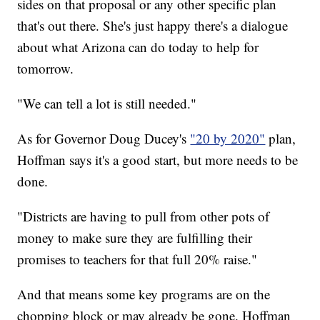
sides on that proposal or any other specific plan
that's out there. She's just happy there's a dialogue
about what Arizona can do today to help for
tomorrow.
"We can tell a lot is still needed."
As for Governor Doug Ducey's
"20 by 2020"
plan,
Hoffman says it's a good start, but more needs to be
done.
"Districts are having to pull from other pots of
money to make sure they are fulfilling their
promises to teachers for that full 20% raise."
And that means some key programs are on the
chopping block or may already be gone. Hoffman