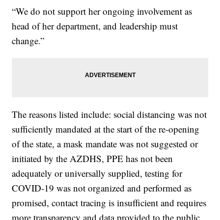
“We do not support her ongoing involvement as
head of her department, and leadership must
change.”
The reasons listed include: social distancing was not
sufficiently mandated at the start of the re-opening
of the state, a mask mandate was not suggested or
initiated by the AZDHS, PPE has not been
adequately or universally supplied, testing for
COVID-19 was not organized and performed as
promised, contact tracing is insufficient and requires
more transparency and data provided to the public