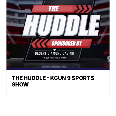
THE HUDDLE - KGUN 9 SPORTS
SHOW