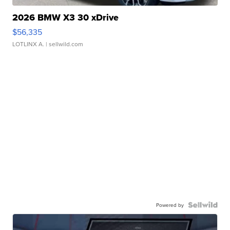
2026 BMW X3 30 xDrive
$56,335
LOTLINX A.
| sellwild.com
Powered by