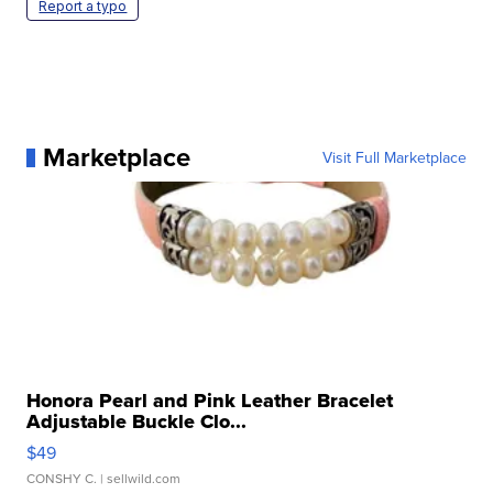
Report a typo
Marketplace
Visit Full Marketplace
Honora Pearl and Pink Leather Bracelet
Adjustable Buckle Clo...
$49
CONSHY C.
| sellwild.com