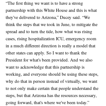
“The first thing we want is to have a strong
partnership with this White House and this is what
they've delivered to Arizona,” Ducey said. “We
think the steps that we took in June, to mitigate the
spread and to turn the tide, how what was rising
cases, rising hospitalization ICU, emergency room
in a much different direction is really a model that
other states can apply. So I want to thank the
President for what's been provided. And we also
want to acknowledge that this partnership is
working, and everyone should be using these steps,
why do that in person instead of virtually, we want
to not only make certain that people understand the
steps, but that Arizona has the resources necessary,
going forward, that's where we've been today.”