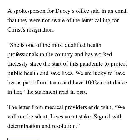
A spokesperson for Ducey’s office said in an email
that they were not aware of the letter calling for
Christ’s resignation.
“She is one of the most qualified health
professionals in the country and has worked
tirelessly since the start of this pandemic to protect
public health and save lives. We are lucky to have
her as part of our team and have 100% confidence
in her,” the statement read in part.
The letter from medical providers ends with, “We
will not be silent. Lives are at stake. Signed with
determination and resolution.”