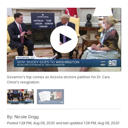
Governor's trip comes as Arizona doctors petition for Dr. Cara
Christ's resignation.
By:
Nicole Grigg
Posted
1:28 PM, Aug 06, 2020
and last updated
1:28 PM, Aug 06, 2020