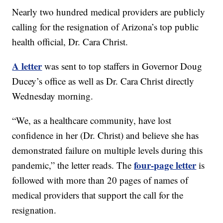
Nearly two hundred medical providers are publicly
calling for the resignation of Arizona’s top public
health official, Dr. Cara Christ.
A letter
was sent to top staffers in Governor Doug
Ducey’s office as well as Dr. Cara Christ directly
Wednesday morning.
“We, as a healthcare community, have lost
confidence in her (Dr. Christ) and believe she has
demonstrated failure on multiple levels during this
four-page letter
pandemic,” the letter reads. The
is
followed with more than 20 pages of names of
medical providers that support the call for the
resignation.