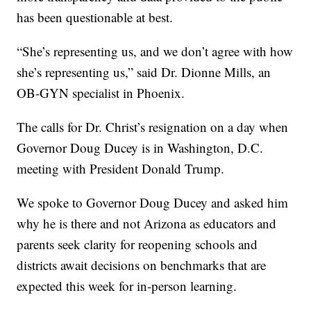
has been questionable at best.
“She’s representing us, and we don’t agree with how
she’s representing us,” said Dr. Dionne Mills, an
OB-GYN specialist in Phoenix.
The calls for Dr. Christ’s resignation on a day when
Governor Doug Ducey is in Washington, D.C.
meeting with President Donald Trump.
We spoke to Governor Doug Ducey and asked him
why he is there and not Arizona as educators and
parents seek clarity for reopening schools and
districts await decisions on benchmarks that are
expected this week for in-person learning.