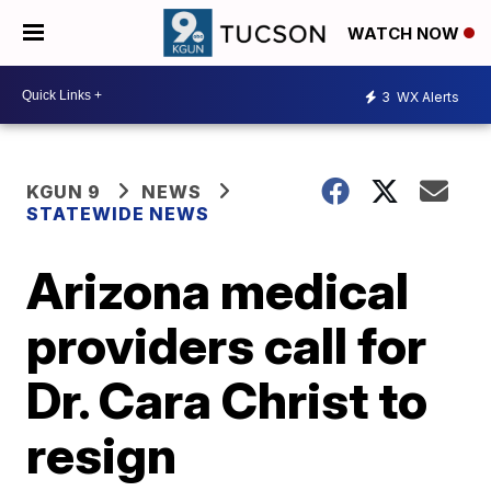
WATCH NOW
3
WX Alerts
KGUN 9
NEWS
STATEWIDE NEWS
Arizona medical
providers call for
Dr. Cara Christ to
resign