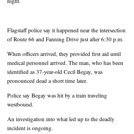
night.
Flagstaff police say it happened near the intersection
of Route 66 and Fanning Drive just after 6:30 p.m.
When officers arrived, they provided first aid until
medical personnel arrived. The man, who has been
identified as 37-year-old Cecil Begay, was
pronounced dead a short time later.
Police say Begay was hit by a train traveling
westbound.
An investigation into what led up to the deadly
incident is ongoing.