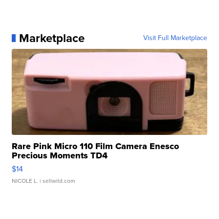
Marketplace
Visit Full Marketplace
Rare Pink Micro 110 Film Camera Enesco
Precious Moments TD4
$14
NICOLE L.
| sellwild.com