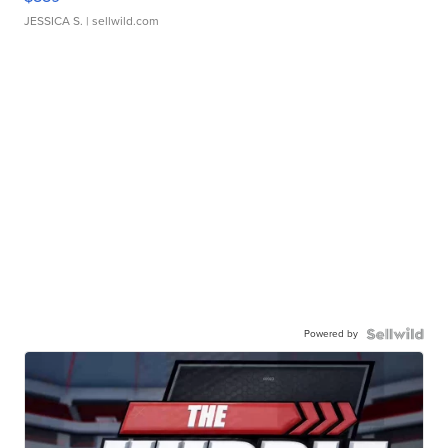
JESSICA S.
| sellwild.com
Powered by