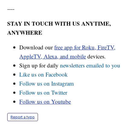
----
STAY IN TOUCH WITH US ANYTIME,
ANYWHERE
Download our
free app for Roku, FireTV,
AppleTV, Alexa, and mobile
devices.
Sign up for daily
newsletters emailed to you
Like us on Facebook
Follow us on Instagram
Follow us on Twitter
Follow us on Youtube
Report a typo