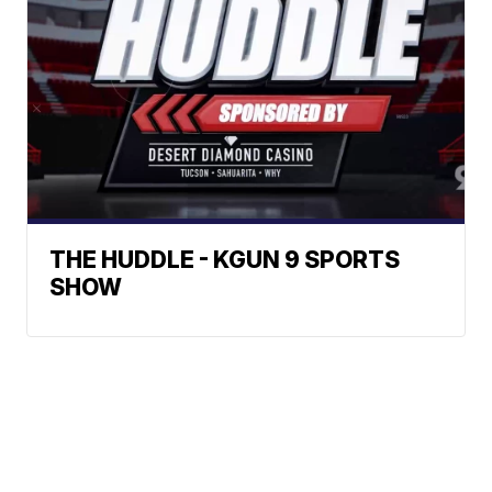
THE HUDDLE - KGUN 9 SPORTS
SHOW