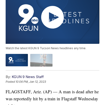
Watch the latest KGUN 9 Tucson News headlines any time.
By:
KGUN 9 News Staff
Posted
10:06 PM, Jan 12, 2023
FLAGSTAFF, Ariz. (AP) — A man is dead after he
was reportedly hit by a train in Flagstaff Wednesday