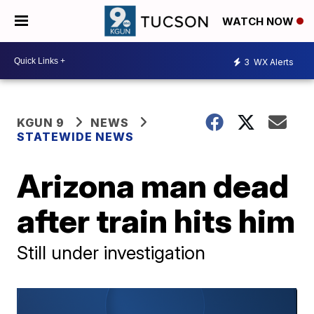
WATCH NOW
3
WX Alerts
KGUN 9
NEWS
STATEWIDE NEWS
Arizona man dead
after train hits him
Still under investigation