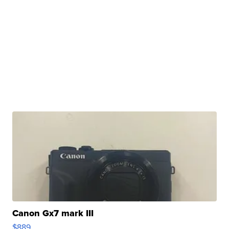
Canon Gx7 mark III
$889