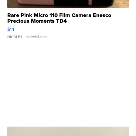
Rare Pink Micro 110 Film Camera Enesco
Precious Moments TD4
$14
NICOLE L.
| sellwild.com