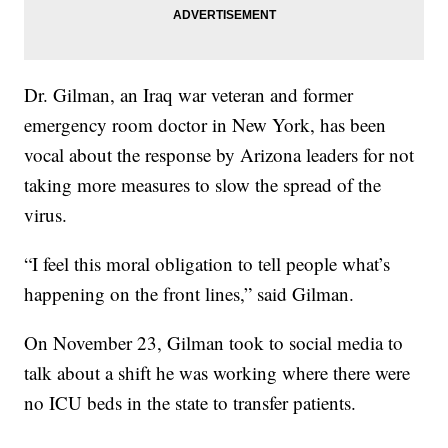
Dr. Gilman, an Iraq war veteran and former
emergency room doctor in New York, has been
vocal about the response by Arizona leaders for not
taking more measures to slow the spread of the
virus.
“I feel this moral obligation to tell people what’s
happening on the front lines,” said Gilman.
On November 23, Gilman took to social media to
talk about a shift he was working where there were
no ICU beds in the state to transfer patients.