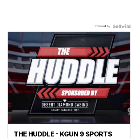
Powered by
THE HUDDLE - KGUN 9 SPORTS