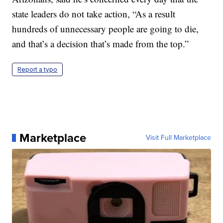
state leaders do not take action, “As a result
hundreds of unnecessary people are going to die,
and that’s a decision that’s made from the top.”
Report a typo
Marketplace
Visit Full Marketplace