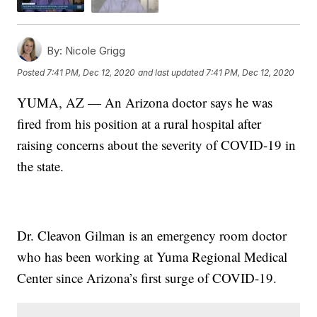
By:
Nicole Grigg
Posted
7:41 PM, Dec 12, 2020
and last updated
7:41 PM, Dec 12, 2020
YUMA, AZ — An Arizona doctor says he was
fired from his position at a rural hospital after
raising concerns about the severity of COVID-19 in
the state.
Dr. Cleavon Gilman is an emergency room doctor
who has been working at Yuma Regional Medical
Center since Arizona’s first surge of COVID-19.