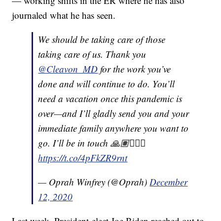
— working shifts in the ER where he has also
journaled what he has seen.
We should be taking care of those
taking care of us. Thank you
@Cleavon_MD
for the work you’ve
done and will continue to do. You’ll
need a vacation once this pandemic is
over—and I’ll gladly send you and your
immediate family anywhere you want to
go. I’ll be in touch 🙏🏽👨🏽‍⚕️
https://t.co/4pFkZR9rnt
— Oprah Winfrey (@Oprah)
December
12, 2020
Last week, President-elect Joe Biden reached out to