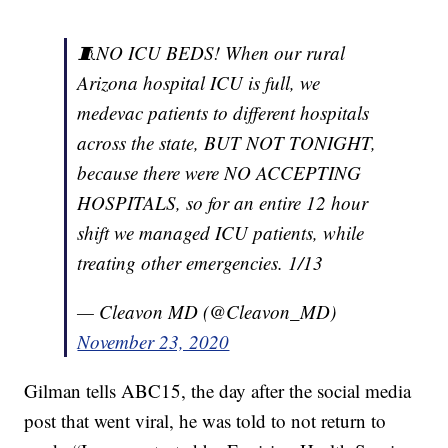
🧵NO ICU BEDS! When our rural
Arizona hospital ICU is full, we
medevac patients to different hospitals
across the state, BUT NOT TONIGHT,
because there were NO ACCEPTING
HOSPITALS, so for an entire 12 hour
shift we managed ICU patients, while
treating other emergencies. 1/13
— Cleavon MD (@Cleavon_MD)
November 23, 2020
Gilman tells ABC15, the day after the social media
post that went viral, he was told to not return to