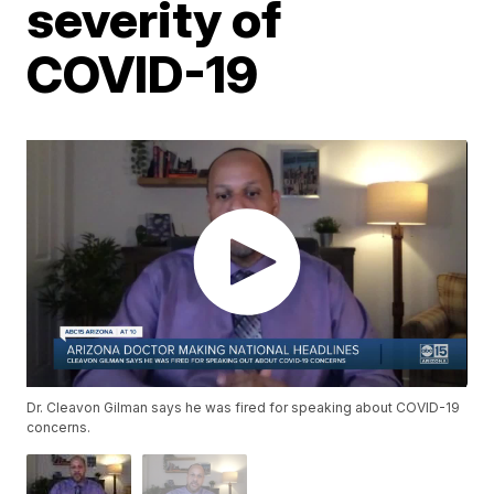
severity of
COVID-19
Dr. Cleavon Gilman says he was fired for speaking about COVID-19
concerns.