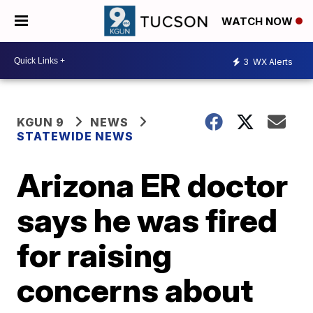
WATCH NOW
3
WX Alerts
KGUN 9
NEWS
STATEWIDE NEWS
Arizona ER doctor
says he was fired
for raising
concerns about