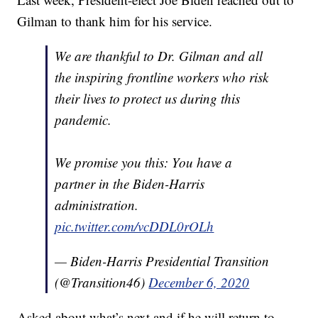
Gilman to thank him for his service.
We are thankful to Dr. Gilman and all
the inspiring frontline workers who risk
their lives to protect us during this
pandemic.
We promise you this: You have a
partner in the Biden-Harris
administration.
pic.twitter.com/vcDDL0rOLh
— Biden-Harris Presidential Transition
(@Transition46)
December 6, 2020
Asked about what’s next and if he will return to