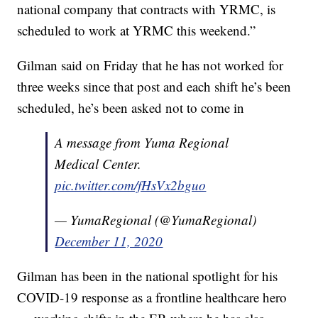
national company that contracts with YRMC, is
scheduled to work at YRMC this weekend.”
Gilman said on Friday that he has not worked for
three weeks since that post and each shift he’s been
scheduled, he’s been asked not to come in
A message from Yuma Regional
Medical Center.
pic.twitter.com/fHsVx2bguo
— YumaRegional (@YumaRegional)
December 11, 2020
Gilman has been in the national spotlight for his
COVID-19 response as a frontline healthcare hero