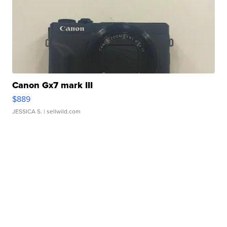
Canon Gx7 mark III
$889
JESSICA S.
| sellwild.com