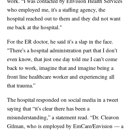
work. “I was contacted by Envision Health Services
who employed me, it's a staffing agency, the
hospital reached out to them and they did not want
me back at the hospital."
For the ER doctor, he said it’s a slap in the face.
"There’s a hospital administration part that I don’t
even know, that just one day told me I can’t come
back to work, imagine that and imagine being a
front line healthcare worker and experiencing all
that trauma.”
The hospital responded on social media in a tweet
saying that “it’s clear there has been a
misunderstanding,” a statement read. “Dr. Cleavon
Gilman, who is employed by EmCare/Envision — a