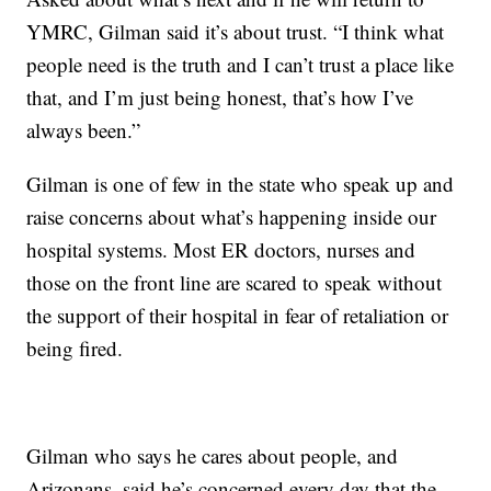
YMRC, Gilman said it’s about trust. “I think what
people need is the truth and I can’t trust a place like
that, and I’m just being honest, that’s how I’ve
always been.”
Gilman is one of few in the state who speak up and
raise concerns about what’s happening inside our
hospital systems. Most ER doctors, nurses and
those on the front line are scared to speak without
the support of their hospital in fear of retaliation or
being fired.
Gilman who says he cares about people, and
Arizonans, said he’s concerned every day that the