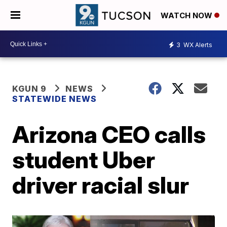
WATCH NOW
3
WX Alerts
KGUN 9
NEWS
STATEWIDE NEWS
Arizona CEO calls
student Uber
driver racial slur