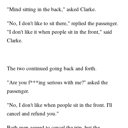
"Mind sitting in the back," asked Clarke.
"No, I don't like to sit there," replied the passenger.
"I don't like it when people sit in the front," said
Clarke.
The two continued going back and forth.
"Are you f***ing serious with me?" asked the
passenger.
"No, I don't like when people sit in the front. I'll
cancel and refund you."
Both men agreed to cancel the trip, but the