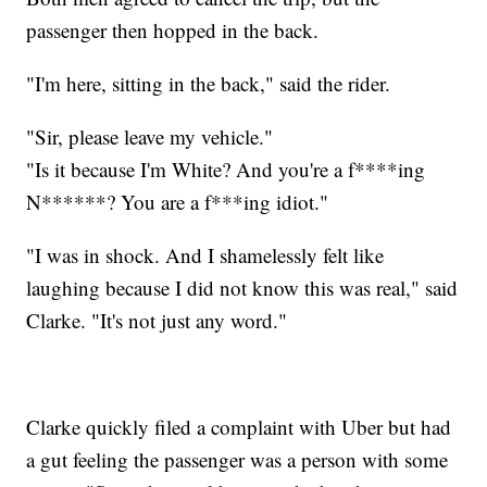
passenger then hopped in the back.
"I'm here, sitting in the back," said the rider.
"Sir, please leave my vehicle."
"Is it because I'm White? And you're a f****ing
N******? You are a f***ing idiot."
"I was in shock. And I shamelessly felt like
laughing because I did not know this was real," said
Clarke. "It's not just any word."
Clarke quickly filed a complaint with Uber but had
a gut feeling the passenger was a person with some