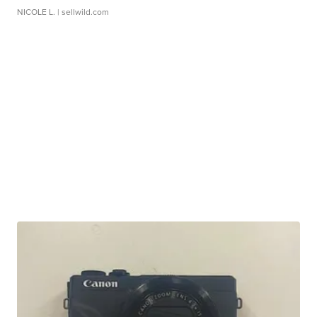
NICOLE L.
| sellwild.com