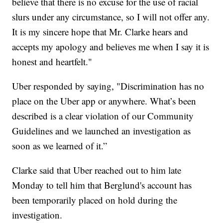
believe that there is no excuse for the use of racial
slurs under any circumstance, so I will not offer any.
It is my sincere hope that Mr. Clarke hears and
accepts my apology and believes me when I say it is
honest and heartfelt."
Uber responded by saying, "Discrimination has no
place on the Uber app or anywhere. What’s been
described is a clear violation of our Community
Guidelines and we launched an investigation as
soon as we learned of it.”
Clarke said that Uber reached out to him late
Monday to tell him that Berglund's account has
been temporarily placed on hold during the
investigation.