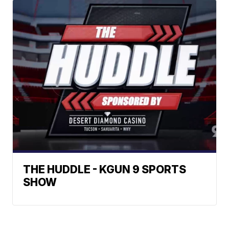
THE HUDDLE - KGUN 9 SPORTS
SHOW