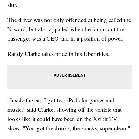
slur.
The driver was not only offended at being called the
N-word, but also appalled when he found out the
passenger was a CEO and in a position of power.
Randy Clarke takes pride in his Uber rides.
"Inside the car, I got two iPads for games and
music," said Clarke, showing off the vehicle that
looks like it could have been on the Xzibit TV
show. "You got the drinks, the snacks, super clean."