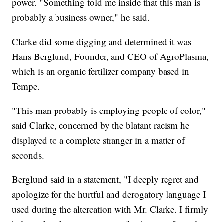
power. "Something told me inside that this man is
probably a business owner," he said.
Clarke did some digging and determined it was
Hans Berglund, Founder, and CEO of AgroPlasma,
which is an organic fertilizer company based in
Tempe.
"This man probably is employing people of color,"
said Clarke, concerned by the blatant racism he
displayed to a complete stranger in a matter of
seconds.
Berglund said in a statement, "I deeply regret and
apologize for the hurtful and derogatory language I
used during the altercation with Mr. Clarke. I firmly