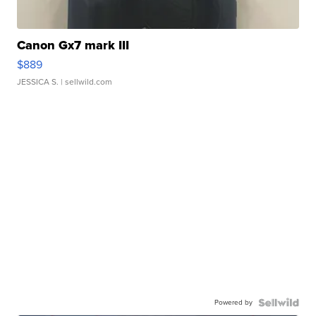
Canon Gx7 mark III
$889
JESSICA S.
| sellwild.com
Powered by