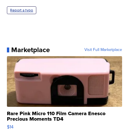
Report a typo
Marketplace
Visit Full Marketplace
Rare Pink Micro 110 Film Camera Enesco
Precious Moments TD4
$14