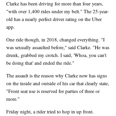
Clarke has been driving for more than four years,
"with over 1,400 rides under my belt." The 25-year-
old has a nearly perfect driver rating on the Uber
app.
One ride though, in 2018, changed everything. "I
was sexually assaulted before," said Clarke. "He was
drunk, grabbed my crotch. I said, 'Whoa, you can't
be doing that' and ended the ride."
The assault is the reason why Clarke now has signs
on the inside and outside of his car that clearly state,
"Front seat use is reserved for parties of three or
more."
Friday night, a rider tried to hop in up front.