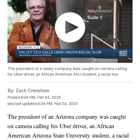
The president of a Valley company was caught on camera calling
his Uber driver, an African American ASU student, a racial slur.
By:
Zach Crenshaw
Posted
6:34 PM, Feb 04, 2020
and last updated
6:34 PM, Feb 04, 2020
The president of an Arizona company was caught
on camera calling his Uber driver, an African
American Arizona State University student, a racial