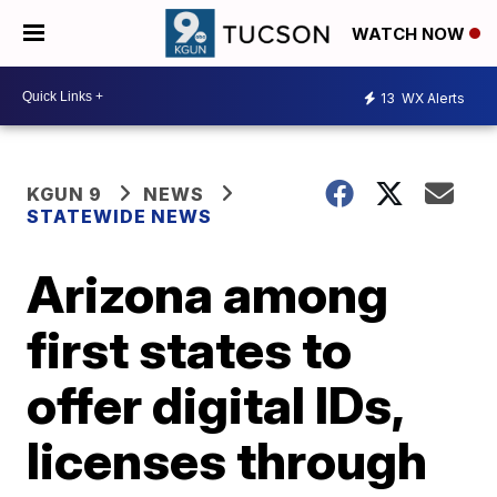
WATCH NOW
13
WX Alerts
KGUN 9
NEWS
STATEWIDE NEWS
Arizona among
first states to
offer digital IDs,
licenses through