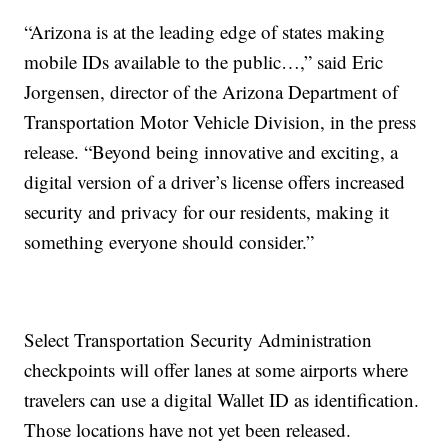
“Arizona is at the leading edge of states making
mobile IDs available to the public…,” said Eric
Jorgensen, director of the Arizona Department of
Transportation Motor Vehicle Division, in the press
release. “Beyond being innovative and exciting, a
digital version of a driver’s license offers increased
security and privacy for our residents, making it
something everyone should consider.”
Select Transportation Security Administration
checkpoints will offer lanes at some airports where
travelers can use a digital Wallet ID as identification.
Those locations have not yet been released.