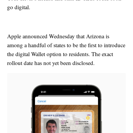
go digital.
Apple announced Wednesday that Arizona is
among a handful of states to be the first to introduce
the digital Wallet option to residents. The exact
rollout date has not yet been disclosed.