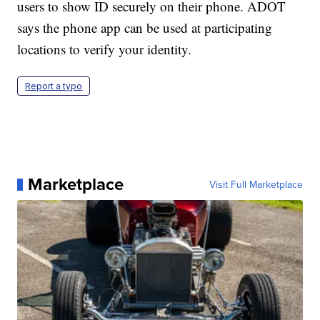
users to show ID securely on their phone. ADOT
says the phone app can be used at participating
locations to verify your identity.
Report a typo
Marketplace
Visit Full Marketplace