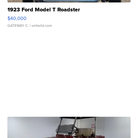
1923 Ford Model T Roadster
$40,000
GATEWAY C.
| sellwild.com