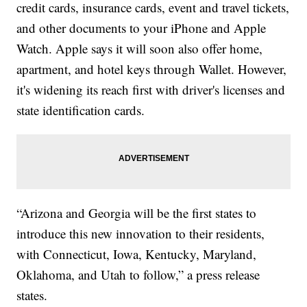
credit cards, insurance cards, event and travel tickets,
and other documents to your iPhone and Apple
Watch. Apple says it will soon also offer home,
apartment, and hotel keys through Wallet. However,
it's widening its reach first with driver's licenses and
state identification cards.
“Arizona and Georgia will be the first states to
introduce this new innovation to their residents,
with Connecticut, Iowa, Kentucky, Maryland,
Oklahoma, and Utah to follow,” a press release
states.