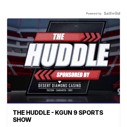
Powered by
THE HUDDLE - KGUN 9 SPORTS
SHOW