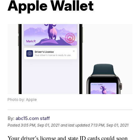
Apple Wallet
Photo by: Apple
By:
abc15.com staff
Posted
3:05 PM, Sep 01, 2021
and last updated
7:13 PM, Sep 01, 2021
Your driver’s license and state ID cards could soon