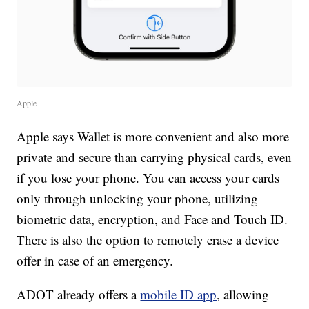
Apple
Apple says Wallet is more convenient and also more
private and secure than carrying physical cards, even
if you lose your phone. You can access your cards
only through unlocking your phone, utilizing
biometric data, encryption, and Face and Touch ID.
There is also the option to remotely erase a device
offer in case of an emergency.
ADOT already offers a
mobile ID app
, allowing