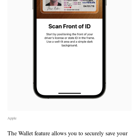
Apple
The Wallet feature allows you to securely save your