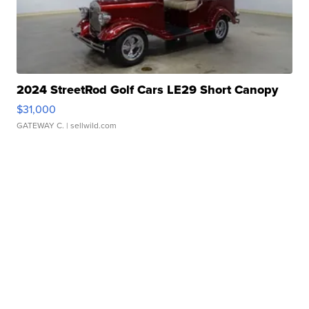
2024 StreetRod Golf Cars LE29 Short Canopy
$31,000
GATEWAY C.
| sellwild.com