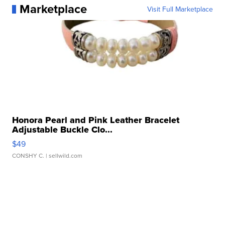
Marketplace
Visit Full Marketplace
Honora Pearl and Pink Leather Bracelet
Adjustable Buckle Clo...
$49
CONSHY C.
| sellwild.com