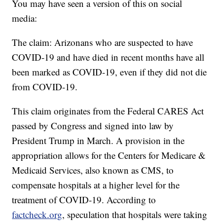
You may have seen a version of this on social
media:
The claim: Arizonans who are suspected to have
COVID-19 and have died in recent months have all
been marked as COVID-19, even if they did not die
from COVID-19.
This claim originates from the Federal CARES Act
passed by Congress and signed into law by
President Trump in March. A provision in the
appropriation allows for the Centers for Medicare &
Medicaid Services, also known as CMS, to
compensate hospitals at a higher level for the
treatment of COVID-19. According to
factcheck.org
, speculation that hospitals were taking