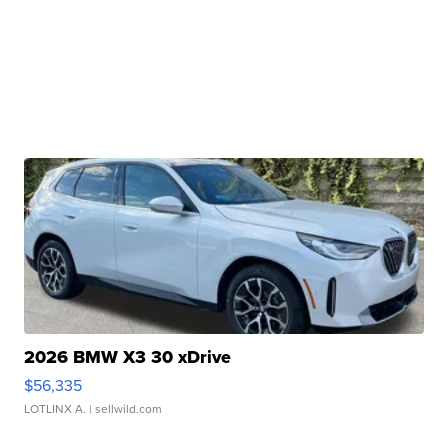
2026 BMW X3 30 xDrive
$56,335
LOTLINX A.
| sellwild.com