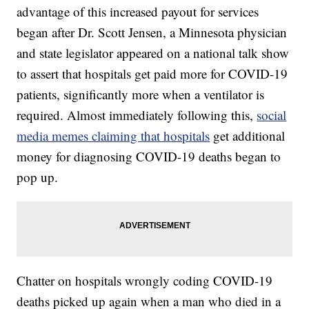
advantage of this increased payout for services
began after Dr. Scott Jensen, a Minnesota physician
and state legislator appeared on a national talk show
to assert that hospitals get paid more for COVID-19
patients, significantly more when a ventilator is
required. Almost immediately following this,
social
media memes claiming that hospitals
get additional
money for diagnosing COVID-19 deaths began to
pop up.
Chatter on hospitals wrongly coding COVID-19
deaths picked up again when a man who died in a