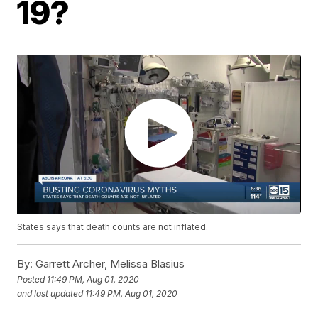
19?
States says that death counts are not inflated.
By:
Garrett Archer, Melissa Blasius
Posted
11:49 PM, Aug 01, 2020
and last updated
11:49 PM, Aug 01, 2020