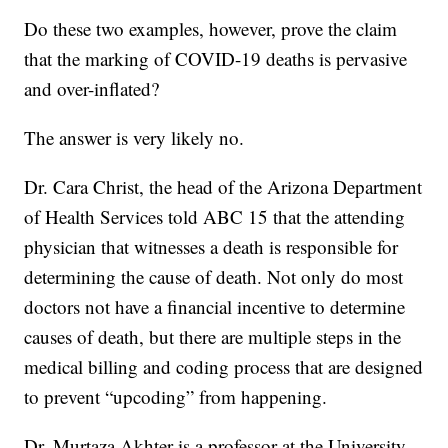
Do these two examples, however, prove the claim
that the marking of COVID-19 deaths is pervasive
and over-inflated?
The answer is very likely no.
Dr. Cara Christ, the head of the Arizona Department
of Health Services told ABC 15 that the attending
physician that witnesses a death is responsible for
determining the cause of death. Not only do most
doctors not have a financial incentive to determine
causes of death, but there are multiple steps in the
medical billing and coding process that are designed
to prevent “upcoding” from happening.
Dr. Murtaza Akhter is a professor at the University