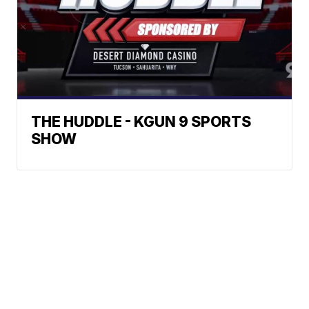
THE HUDDLE - KGUN 9 SPORTS
SHOW