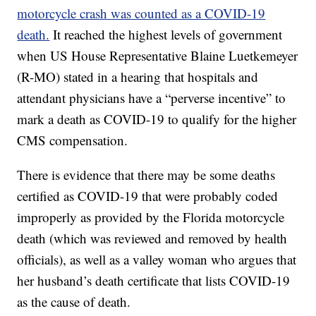
motorcycle crash was counted as a COVID-19
death.
It reached the highest levels of government
when US House Representative Blaine Luetkemeyer
(R-MO) stated in a hearing that hospitals and
attendant physicians have a “perverse incentive” to
mark a death as COVID-19 to qualify for the higher
CMS compensation.
There is evidence that there may be some deaths
certified as COVID-19 that were probably coded
improperly as provided by the Florida motorcycle
death (which was reviewed and removed by health
officials), as well as a valley woman who argues that
her husband’s death certificate that lists COVID-19
as the cause of death.