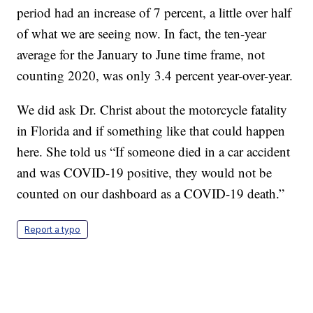
period had an increase of 7 percent, a little over half
of what we are seeing now. In fact, the ten-year
average for the January to June time frame, not
counting 2020, was only 3.4 percent year-over-year.
We did ask Dr. Christ about the motorcycle fatality
in Florida and if something like that could happen
here. She told us “If someone died in a car accident
and was COVID-19 positive, they would not be
counted on our dashboard as a COVID-19 death.”
Report a typo