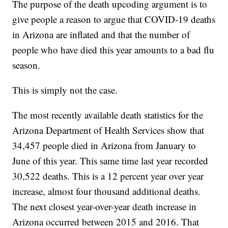
The purpose of the death upcoding argument is to
give people a reason to argue that COVID-19 deaths
in Arizona are inflated and that the number of
people who have died this year amounts to a bad flu
season.
This is simply not the case.
The most recently available death statistics for the
Arizona Department of Health Services show that
34,457 people died in Arizona from January to
June of this year. This same time last year recorded
30,522 deaths. This is a 12 percent year over year
increase, almost four thousand additional deaths.
The next closest year-over-year death increase in
Arizona occurred between 2015 and 2016. That