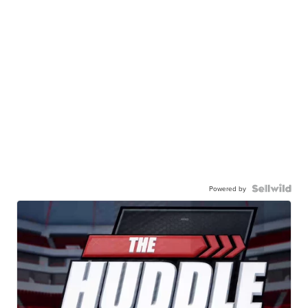
Powered by