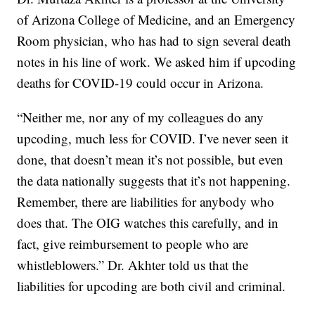
of Arizona College of Medicine, and an Emergency
Room physician, who has had to sign several death
notes in his line of work. We asked him if upcoding
deaths for COVID-19 could occur in Arizona.
“Neither me, nor any of my colleagues do any
upcoding, much less for COVID. I’ve never seen it
done, that doesn’t mean it’s not possible, but even
the data nationally suggests that it’s not happening.
Remember, there are liabilities for anybody who
does that. The OIG watches this carefully, and in
fact, give reimbursement to people who are
whistleblowers.” Dr. Akhter told us that the
liabilities for upcoding are both civil and criminal.