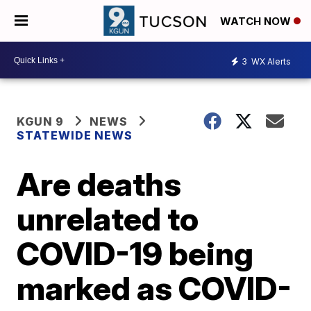
WATCH NOW
3
WX Alerts
KGUN 9
NEWS
STATEWIDE NEWS
Are deaths
unrelated to
COVID-19 being
marked as COVID-