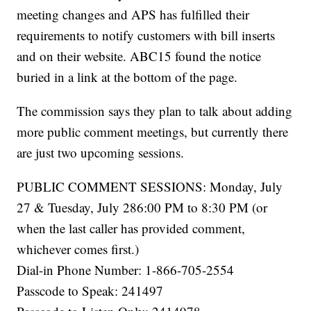
meeting changes and APS has fulfilled their
requirements to notify customers with bill inserts
and on their website. ABC15 found the notice
buried in a link at the bottom of the page.
The commission says they plan to talk about adding
more public comment meetings, but currently there
are just two upcoming sessions.
PUBLIC COMMENT SESSIONS: Monday, July
27 & Tuesday, July 286:00 PM to 8:30 PM (or
when the last caller has provided comment,
whichever comes first.)
Dial-in Phone Number: 1-866-705-2554
Passcode to Speak: 241497