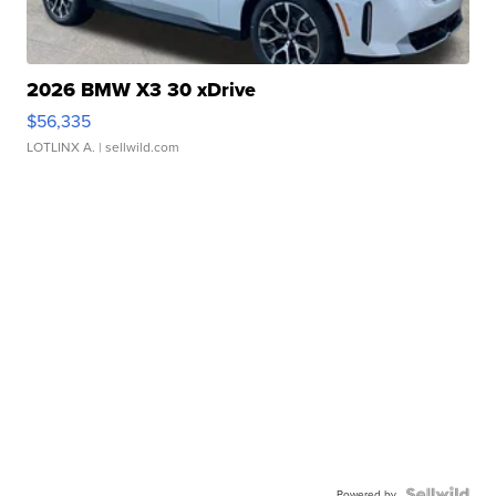
2026 BMW X3 30 xDrive
$56,335
LOTLINX A.
| sellwild.com
Powered by