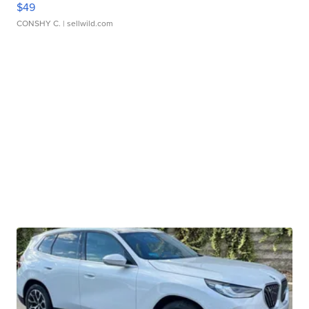
$49
CONSHY C.
| sellwild.com