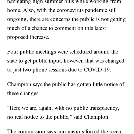
navigating high summer bills while working from
home. Also, with the coronavirus pandemic still
ongoing, there are concerns the public is not getting
much of a chance to comment on this latest
proposed increase.
Four public meetings were scheduled around the
state to get public input, however, that was changed
to just two phone sessions due to COVID-19.
Champion says the public has gotten little notice of
these changes.
"Here we are, again, with no public transparency,
no real notice to the public," said Champion.
The commission says coronavirus forced the recent