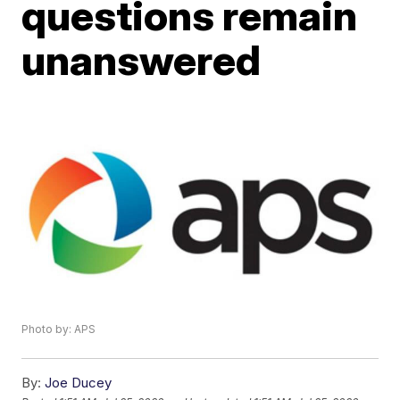
questions remain
unanswered
Photo by: APS
By:
Joe Ducey