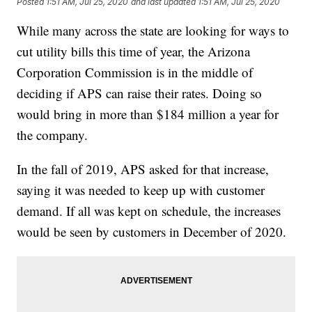
Posted
1:51 AM, Jul 25, 2020
and last updated
1:51 AM, Jul 25, 2020
While many across the state are looking for ways to
cut utility bills this time of year, the Arizona
Corporation Commission is in the middle of
deciding if APS can raise their rates. Doing so
would bring in more than $184 million a year for
the company.
In the fall of 2019, APS asked for that increase,
saying it was needed to keep up with customer
demand. If all was kept on schedule, the increases
would be seen by customers in December of 2020.