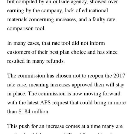
but compiled by an outside agency, showed over
earning by the company, lack of educational
materials concerning increases, and a faulty rate
comparison tool.
In many cases, that rate tool did not inform
customers of their best plan choice and has since
resulted in many refunds.
The commission has chosen not to reopen the 2017
rate case, meaning increases approved then will stay
in place. The commission is now moving forward
with the latest APS request that could bring in more
than $184 million.
This push for an increase comes at a time many are