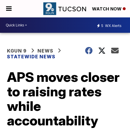
WATCH NOW
5
WX Alerts
KGUN 9
NEWS
STATEWIDE NEWS
APS moves closer
to raising rates
while
accountability