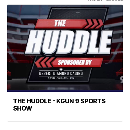
THE HUDDLE - KGUN 9 SPORTS
SHOW