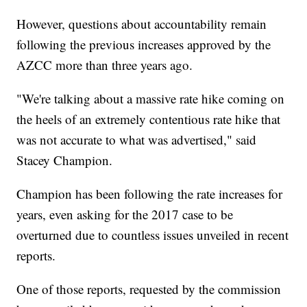
However, questions about accountability remain
following the previous increases approved by the
AZCC more than three years ago.
"We're talking about a massive rate hike coming on
the heels of an extremely contentious rate hike that
was not accurate to what was advertised," said
Stacey Champion.
Champion has been following the rate increases for
years, even asking for the 2017 case to be
overturned due to countless issues unveiled in recent
reports.
One of those reports, requested by the commission