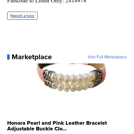
Passcode to Listen Only: 2414978
Report a typo
Marketplace
Visit Full Marketplace
Honora Pearl and Pink Leather Bracelet
Adjustable Buckle Clo...