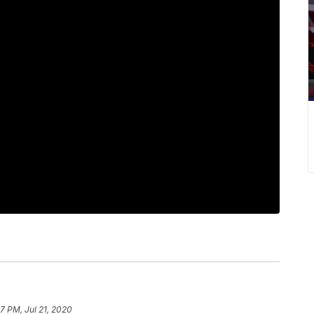
7 PM, Jul 21, 2020