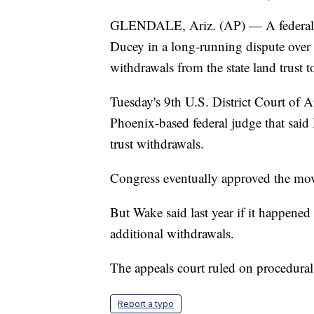
GLENDALE, Ariz. (AP) — A federal a
Ducey in a long-running dispute over
withdrawals from the state land trust t
Tuesday's 9th U.S. District Court of 
Phoenix-based federal judge that said
trust withdrawals.
Congress eventually approved the mo
But Wake said last year if it happened
additional withdrawals.
The appeals court ruled on procedural
Report a typo