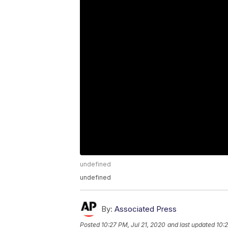
undefined
undefined
By:
Associated Press
Posted
10:27 PM, Jul 21, 2020
and last updated
10:2