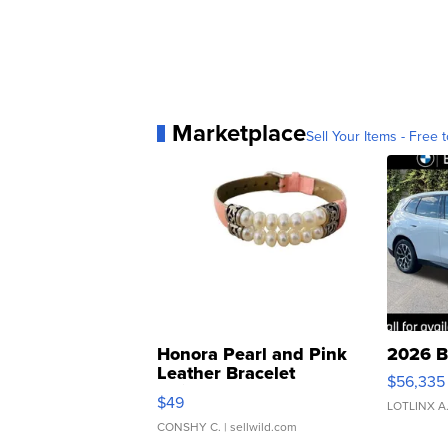
Marketplace
Sell Your Items - Free t
Honora Pearl and Pink
2026 B
Leather Bracelet
$56,335
Adjustable Buckle Clo...
$49
LOTLINX A
CONSHY C.
| sellwild.com