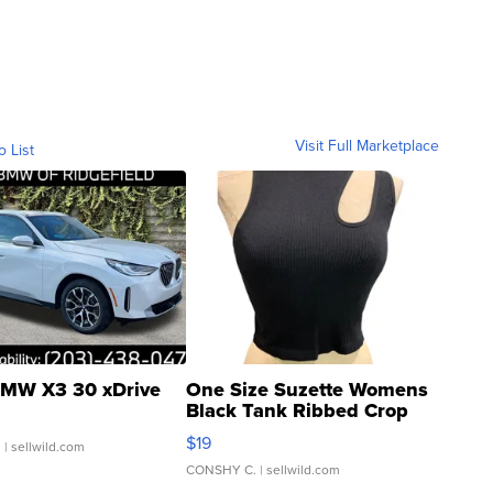
Visit Full Marketplace
o List
MW X3 30 xDrive
One Size Suzette Womens
Black Tank Ribbed Crop
Asymmetrical ...
$19
.
| sellwild.com
CONSHY C.
| sellwild.com