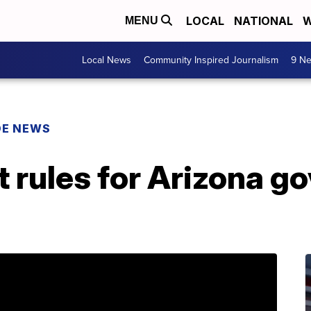
LOCAL
NATIONAL
W
MENU
Local News
Community Inspired Journalism
9 Ne
DE NEWS
 rules for Arizona go