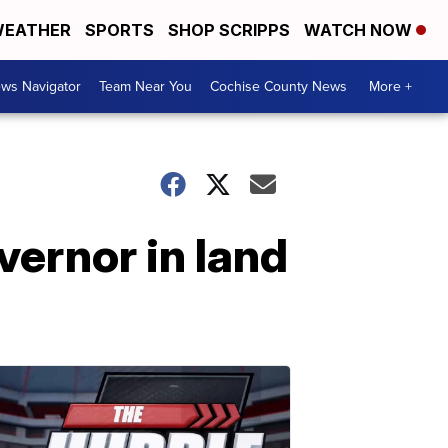
EATHER
SPORTS
SHOP SCRIPPS
WATCH NOW
ws Navigator
Team Near You
Cochise County News
More +
vernor in land