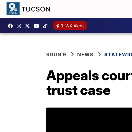
3
WX Alerts
KGUN 9
NEWS
STATEWI
Appeals court
trust case