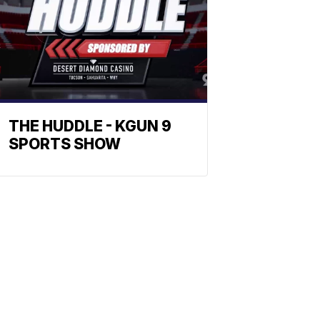
THE HUDDLE - KGUN 9
SPORTS SHOW