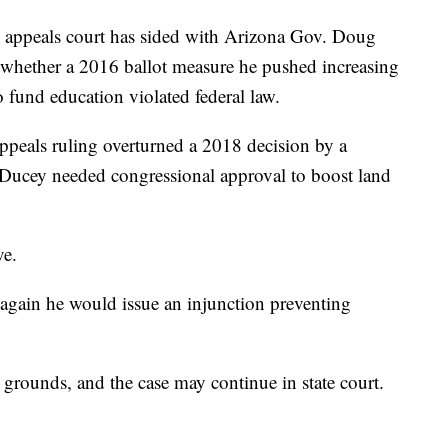
ppeals court has sided with Arizona Gov. Doug
 whether a 2016 ballot measure he pushed increasing
o fund education violated federal law.
Appeals ruling overturned a 2018 decision by a
 Ducey needed congressional approval to boost land
ve.
 again he would issue an injunction preventing
 grounds, and the case may continue in state court.