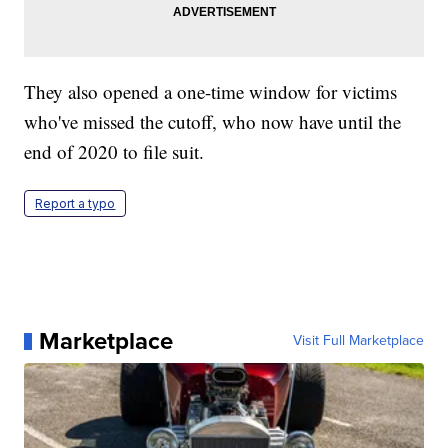
They also opened a one-time window for victims
who've missed the cutoff, who now have until the
end of 2020 to file suit.
Report a typo
Marketplace
Visit Full Marketplace