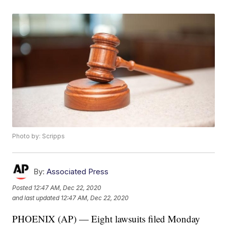
Photo by: Scripps
By:
Associated Press
Posted
12:47 AM, Dec 22, 2020
and last updated
12:47 AM, Dec 22, 2020
PHOENIX (AP) — Eight lawsuits filed Monday