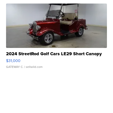
2024 StreetRod Golf Cars LE29 Short Canopy
$31,000
GATEWAY C.
| sellwild.com