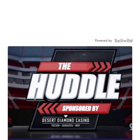
Powered by