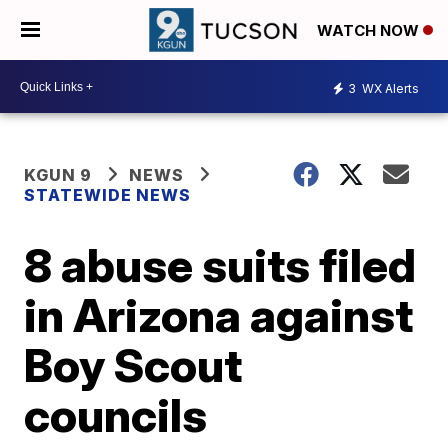
WATCH NOW
3
WX Alerts
KGUN 9
NEWS
STATEWIDE NEWS
8 abuse suits filed
in Arizona against
Boy Scout
councils