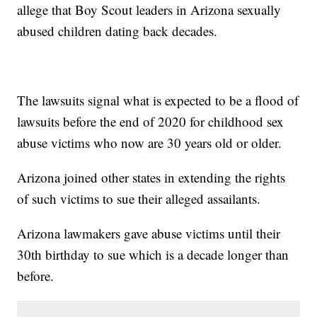
allege that Boy Scout leaders in Arizona sexually
abused children dating back decades.
The lawsuits signal what is expected to be a flood of
lawsuits before the end of 2020 for childhood sex
abuse victims who now are 30 years old or older.
Arizona joined other states in extending the rights
of such victims to sue their alleged assailants.
Arizona lawmakers gave abuse victims until their
30th birthday to sue which is a decade longer than
before.