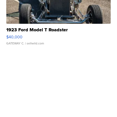
1923 Ford Model T Roadster
$40,000
GATEWAY C.
| sellwild.com