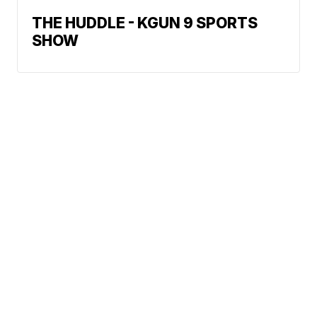
THE HUDDLE - KGUN 9 SPORTS
SHOW