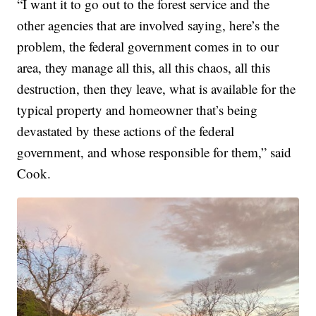
“I want it to go out to the forest service and the
other agencies that are involved saying, here’s the
problem, the federal government comes in to our
area, they manage all this, all this chaos, all this
destruction, then they leave, what is available for the
typical property and homeowner that’s being
devastated by these actions of the federal
government, and whose responsible for them,” said
Cook.