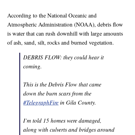
According to the National Oceanic and
Atmospheric Administration (NOAA), debris flow
is water that can rush downhill with large amounts
of ash, sand, silt, rocks and burned vegetation.
DEBRIS FLOW: they could hear it
coming.
This is the Debris Flow that came
down the burn scars from the
#TelegraphFire
in Gila County.
I’m told 15 homes were damaged,
along with culverts and bridges around