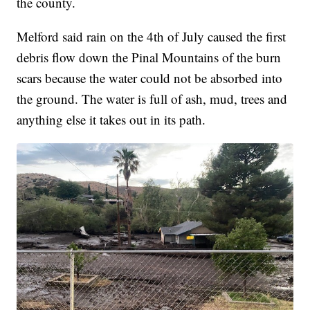
the county.
Melford said rain on the 4th of July caused the first
debris flow down the Pinal Mountains of the burn
scars because the water could not be absorbed into
the ground. The water is full of ash, mud, trees and
anything else it takes out in its path.