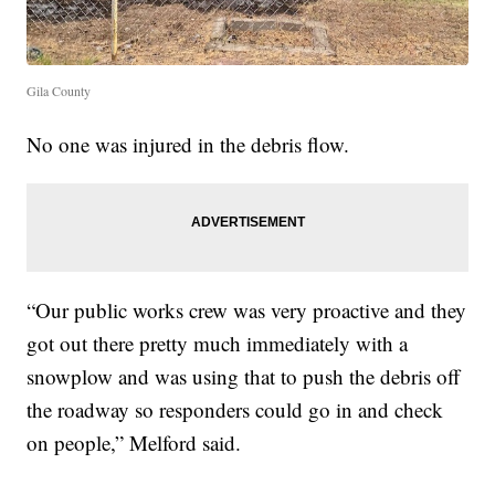
Gila County
No one was injured in the debris flow.
“Our public works crew was very proactive and they
got out there pretty much immediately with a
snowplow and was using that to push the debris off
the roadway so responders could go in and check
on people,” Melford said.