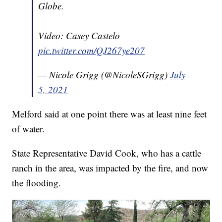
Globe.
Video: Casey Castelo
pic.twitter.com/QJ267ye207
— Nicole Grigg (@NicoleSGrigg)
July
5, 2021
Melford said at one point there was at least nine feet
of water.
State Representative David Cook, who has a cattle
ranch in the area, was impacted by the fire, and now
the flooding.