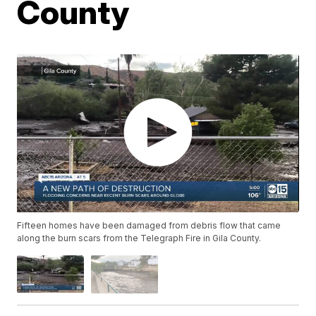
County
Fifteen homes have been damaged from debris flow that came
along the burn scars from the Telegraph Fire in Gila County.