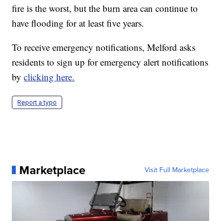
fire is the worst, but the burn area can continue to
have flooding for at least five years.
To receive emergency notifications, Melford asks
residents to sign up for emergency alert notifications
by
clicking here.
Report a typo
Marketplace
Visit Full Marketplace