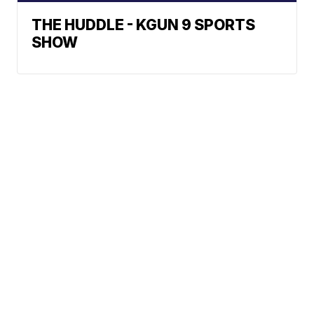
THE HUDDLE - KGUN 9 SPORTS
SHOW