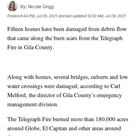
By:
Nicole Grigg
Posted
8:44 PM, Jul 05, 2021
and last updated
12:30 AM, Jul 06, 2021
Fifteen homes have been damaged from debris flow
that came along the burn scars from the Telegraph
Fire in Gila County.
Along with homes, several bridges, culverts and low
water crossings were damaged, according to Carl
Melford, the director of Gila County’s emergency
management division.
The Telegraph Fire burned more than 180,000 acres
around Globe, El Capitan and other areas around