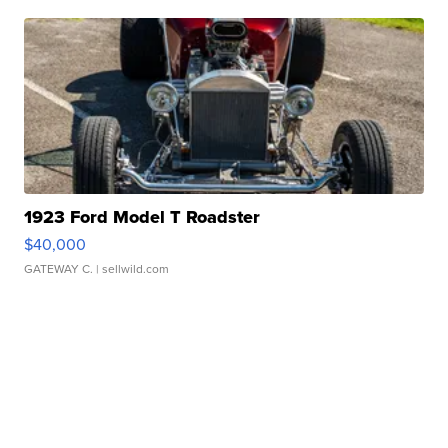
1923 Ford Model T Roadster
$40,000
GATEWAY C.
| sellwild.com