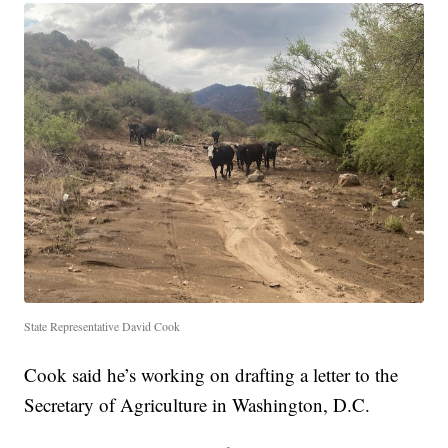
State Representative David Cook
Cook said he’s working on drafting a letter to the
Secretary of Agriculture in Washington, D.C.