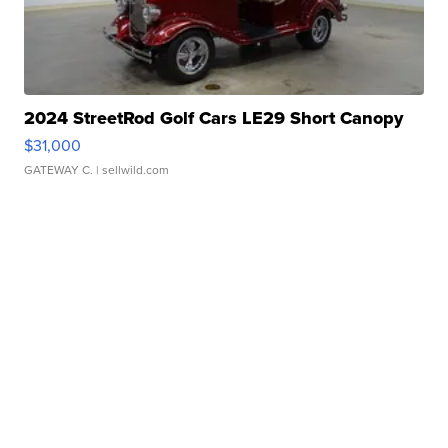
2024 StreetRod Golf Cars LE29 Short Canopy
$31,000
GATEWAY C.
| sellwild.com