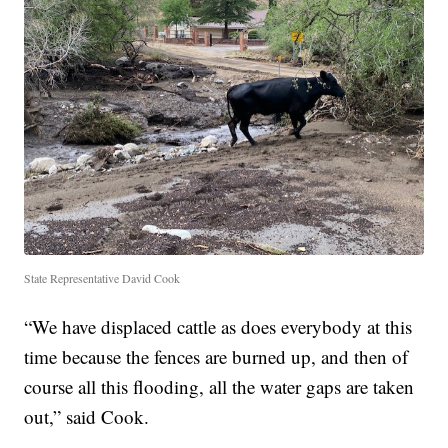
State Representative David Cook
“We have displaced cattle as does everybody at this
time because the fences are burned up, and then of
course all this flooding, all the water gaps are taken
out,” said Cook.