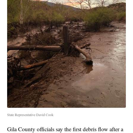
State Representative David Cook
Gila County officials say the first debris flow after a