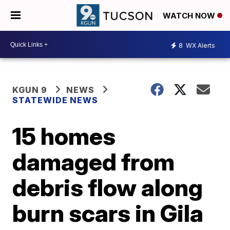
WATCH NOW
8
WX Alerts
KGUN 9
NEWS
STATEWIDE NEWS
15 homes
damaged from
debris flow along
burn scars in Gila