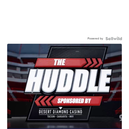
Powered by