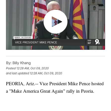
By:
Billy Khang
Posted
12:28 AM, Oct 09, 2020
and last updated
12:28 AM, Oct 09, 2020
PEORIA, Ariz.-- Vice President Mike Pence hosted
a "Make America Great Again" rally in Peoria.