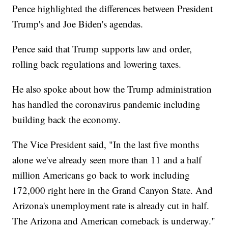
Pence highlighted the differences between President
Trump's and Joe Biden's agendas.
Pence said that Trump supports law and order,
rolling back regulations and lowering taxes.
He also spoke about how the Trump administration
has handled the coronavirus pandemic including
building back the economy.
The Vice President said, "In the last five months
alone we've already seen more than 11 and a half
million Americans go back to work including
172,000 right here in the Grand Canyon State. And
Arizona's unemployment rate is already cut in half.
The Arizona and American comeback is underway."