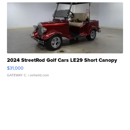
2024 StreetRod Golf Cars LE29 Short Canopy
$31,000
GATEWAY C.
| sellwild.com