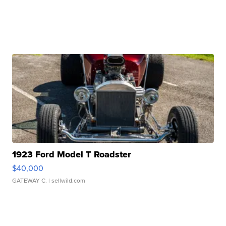
1923 Ford Model T Roadster
$40,000
GATEWAY C.
| sellwild.com