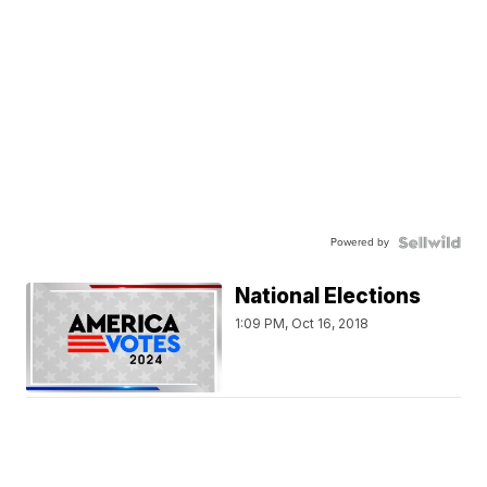
Powered by
National Elections
1:09 PM, Oct 16, 2018