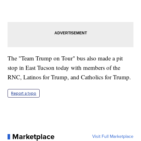
The "Team Trump on Tour" bus also made a pit
stop in East Tucson today with members of the
RNC, Latinos for Trump, and Catholics for Trump.
Report a typo
Marketplace
Visit Full Marketplace