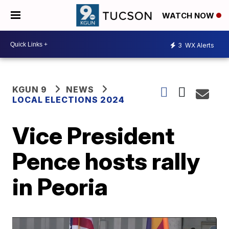
WATCH NOW
3
WX Alerts
KGUN 9
NEWS
LOCAL ELECTIONS 2024
Vice President
Pence hosts rally
in Peoria