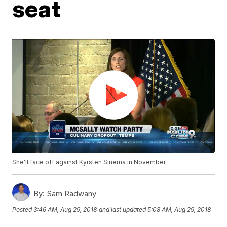
seat
She'll face off against Kyrsten Sinema in November.
By:
Sam Radwany
Posted
3:46 AM, Aug 29, 2018
and last updated
5:08 AM, Aug 29, 2018