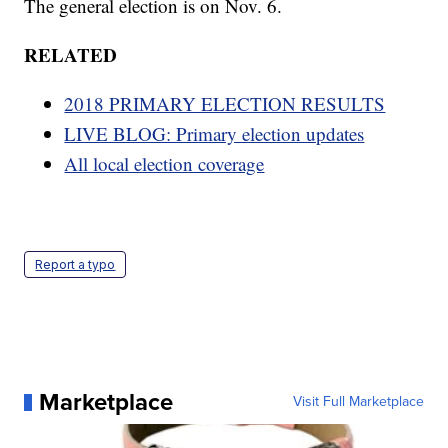
The general election is on Nov. 6.
RELATED
2018 PRIMARY ELECTION RESULTS
LIVE BLOG: Primary election updates
All local election coverage
Report a typo
Marketplace
Visit Full Marketplace