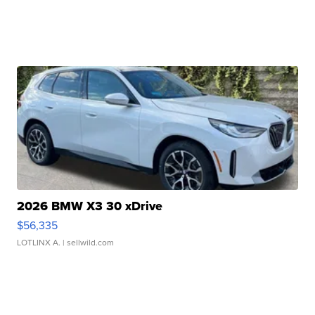
2026 BMW X3 30 xDrive
$56,335
LOTLINX A.
| sellwild.com