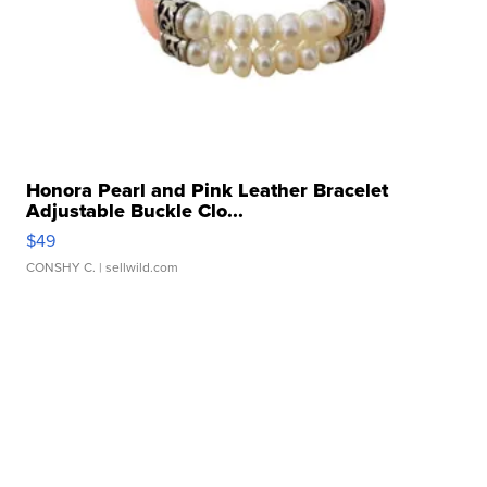
Honora Pearl and Pink Leather Bracelet
Adjustable Buckle Clo...
$49
CONSHY C.
| sellwild.com