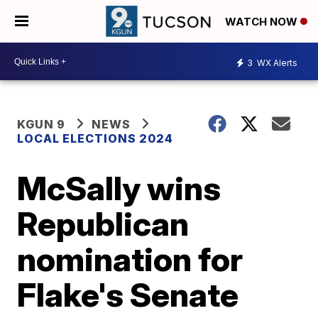
WATCH NOW
3
WX Alerts
KGUN 9
NEWS
LOCAL ELECTIONS 2024
McSally wins
Republican
nomination for
Flake's Senate