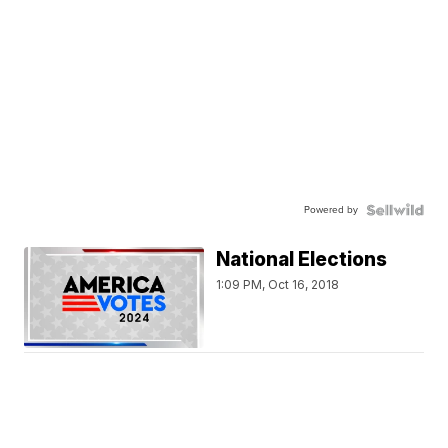
Powered by
National Elections
1:09 PM, Oct 16, 2018