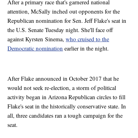
After a primary race that's garnered national
attention, McSally inched out opponents for the
Republican nomination for Sen. Jeff Flake's seat in
the U.S. Senate Tuesday night. She'll face off
against Kyrsten Sinema,
who cruised to the
Democratic nomination
earlier in the night.
After Flake announced in October 2017 that he
would not seek re-election, a storm of political
activity began in Arizona Republican circles to fill
Flake's seat in the historically conservative state. In
all, three candidates ran a tough campaign for the
seat.