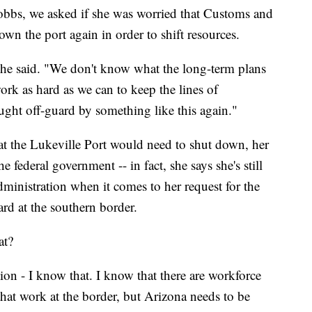
bbs, we asked if she was worried that Customs and
own the port again in order to shift resources.
" she said. "We don't know what the long-term plans
ork as hard as we can to keep the lines of
ght off-guard by something like this again."
 the Lukeville Port would need to shut down, her
he federal government -- in fact, she says she's still
ministration when it comes to her request for the
rd at the southern border.
at?
tion - I know that. I know that there are workforce
 that work at the border, but Arizona needs to be