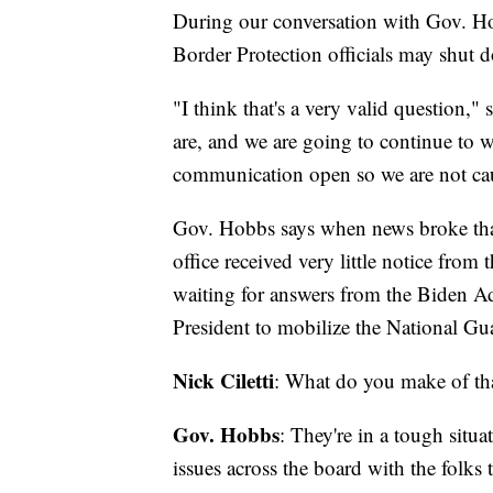
During our conversation with Gov. Ho
Border Protection officials may shut d
"I think that's a very valid question,
are, and we are going to continue to w
communication open so we are not cau
Gov. Hobbs says when news broke that
office received very little notice from t
waiting for answers from the Biden Ad
President to mobilize the National Gua
Nick Ciletti
: What do you make of th
Gov. Hobbs
: They're in a tough situa
issues across the board with the folks