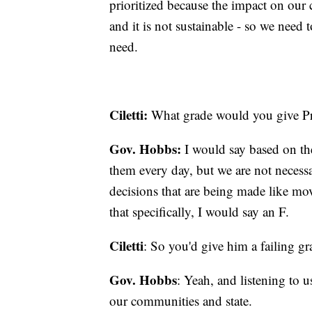
prioritized because the impact on our 
and it is not sustainable - so we need
need.
Ciletti:
What grade would you give Pre
Gov. Hobbs:
I would say based on th
them every day, but we are not necessa
decisions that are being made like mov
that specifically, I would say an F.
Ciletti
: So you'd give him a failing g
Gov. Hobbs
: Yeah, and listening to u
our communities and state.