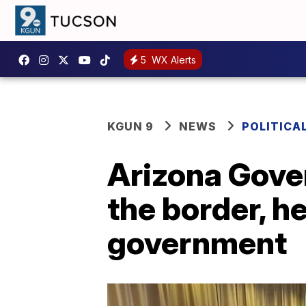
5
WX Alerts
KGUN 9
NEWS
POLITICA
Arizona Gover
the border, h
government