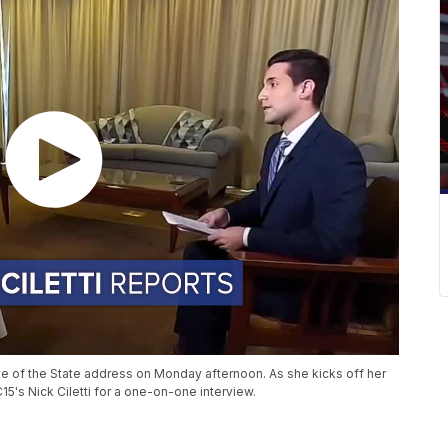
te of the State address on Monday afternoon. As she kicks off her
15's Nick Ciletti for a one-on-one interview.