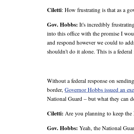
Ciletti
: How frustrating is that as a go
Gov. Hobbs:
It's incredibly frustratin
into this office with the promise I wou
and respond however we could to addre
shouldn't do it alone. This is a federa
Without a federal response on sending
border,
Governor Hobbs issued an exe
National Guard – but what they can do
Ciletti:
Are you planning to keep the 
Gov. Hobbs:
Yeah, the National Guard