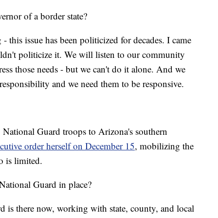
vernor of a border state?
g - this issue has been politicized for decades. I came
ldn't politicize it. We will listen to our community
ss those needs - but we can't do it alone. And we
l responsibility and we need them to be responsive.
 National Guard troops to Arizona's southern
cutive order herself on December 15
, mobilizing the
 is limited.
National Guard in place?
 is there now, working with state, county, and local