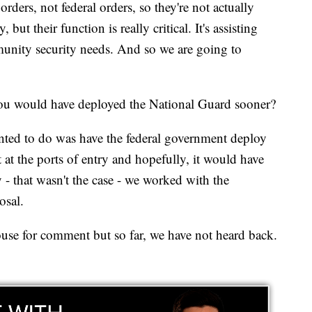
rders, not federal orders, so they're not actually
 but their function is really critical. It's assisting
munity security needs. And so we are going to
ou would have deployed the National Guard sooner?
ted to do was have the federal government deploy
 at the ports of entry and hopefully, it would have
- that wasn't the case - we worked with the
osal.
se for comment but so far, we have not heard back.