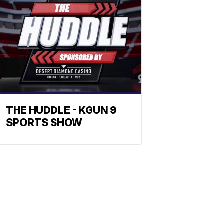
THE HUDDLE - KGUN 9
SPORTS SHOW