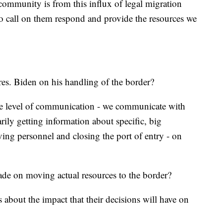
community is from this influx of legal migration
 to call on them respond and provide the resources we
s. Biden on his handling of the border?
e level of communication - we communicate with
rily getting information about specific, big
ing personnel and closing the port of entry - on
rade on moving actual resources to the border?
s about the impact that their decisions will have on