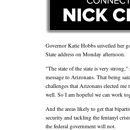
Governor Katie Hobbs unveiled her goa
State address on Monday afternoon.
"The state of the state is very strong,
message to Arizonans. That being said
challenges that Arizonans elected me to
well. So I am hopeful we can work tog
And the areas likely to get that bipar
security and tackling the fentanyl cris
the federal government will not.