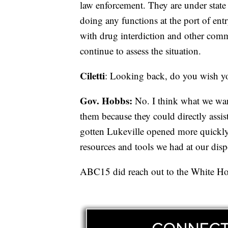
law enforcement. They are under state o
doing any functions at the port of entry,
with drug interdiction and other com
continue to assess the situation.
Ciletti
: Looking back, do you wish y
Gov. Hobbs:
No. I think what we wan
them because they could directly assist
gotten Lukeville opened more quickly 
resources and tools we had at our disp
ABC15 did reach out to the White Hou