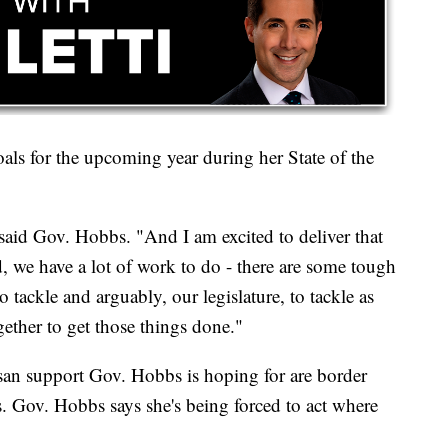
ls for the upcoming year during her State of the
" said Gov. Hobbs. "And I am excited to deliver that
, we have a lot of work to do - there are some tough
 tackle and arguably, our legislature, to tackle as
ether to get those things done."
tisan support Gov. Hobbs is hoping for are border
is. Gov. Hobbs says she's being forced to act where