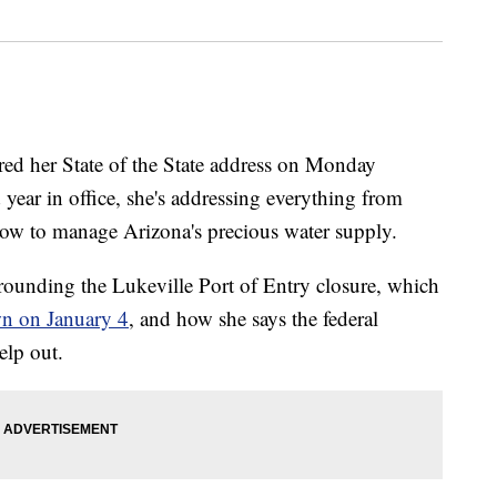
ed her State of the State address on Monday
 year in office, she's addressing everything from
how to manage Arizona's precious water supply.
rounding the Lukeville Port of Entry closure, which
wn on January 4
, and how she says the federal
elp out.