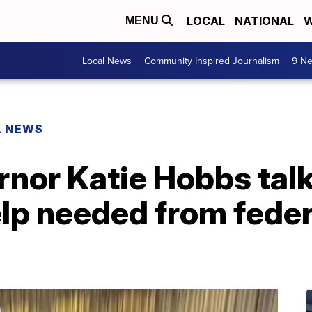
LOCAL
NATIONAL
W
MENU
Local News
Community Inspired Journalism
9 Ne
L NEWS
nor Katie Hobbs talk
elp needed from feder