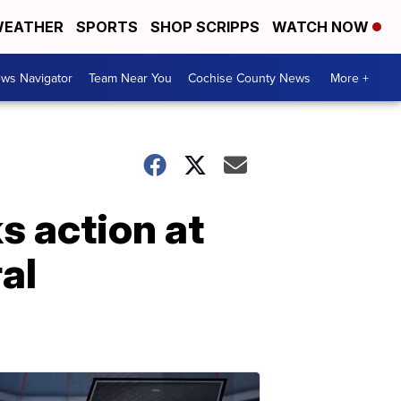
EATHER
SPORTS
SHOP SCRIPPS
WATCH NOW
ws Navigator
Team Near You
Cochise County News
More +
s action at
al