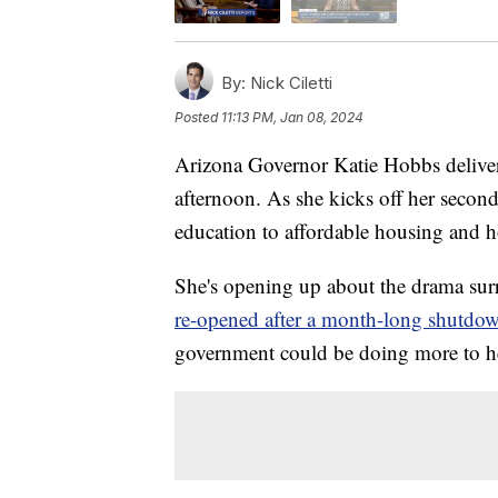
By:
Nick Ciletti
Posted
11:13 PM, Jan 08, 2024
Arizona Governor Katie Hobbs deliver
afternoon. As she kicks off her second
education to affordable housing and 
She's opening up about the drama sur
re-opened after a month-long shutdo
government could be doing more to h