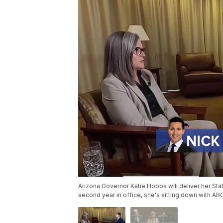
Arizona Governor Katie Hobbs will deliver her Sta
second year in office, she's sitting down with ABC