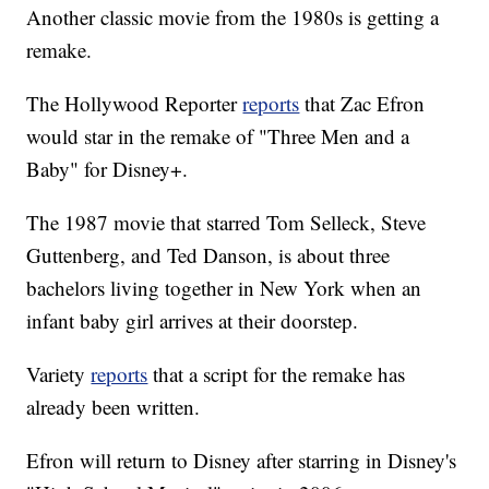
Another classic movie from the 1980s is getting a
remake.
The Hollywood Reporter
reports
that Zac Efron
would star in the remake of "Three Men and a
Baby" for Disney+.
The 1987 movie that starred Tom Selleck, Steve
Guttenberg, and Ted Danson, is about three
bachelors living together in New York when an
infant baby girl arrives at their doorstep.
Variety
reports
that a script for the remake has
already been written.
Efron will return to Disney after starring in Disney's