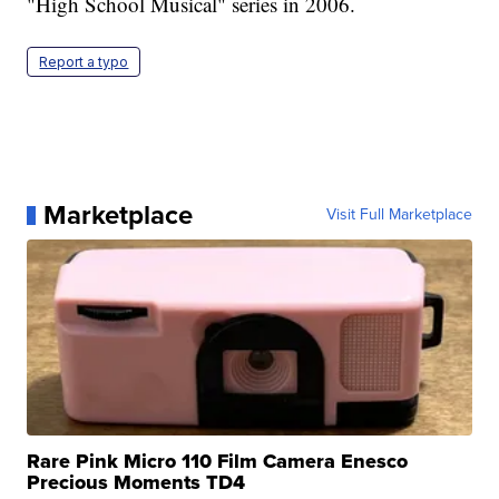
"High School Musical" series in 2006.
Report a typo
Marketplace
Visit Full Marketplace
Rare Pink Micro 110 Film Camera Enesco
Precious Moments TD4