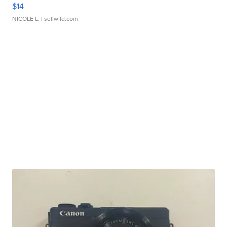
$14
NICOLE L.
| sellwild.com