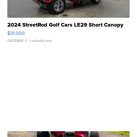
2024 StreetRod Golf Cars LE29 Short Canopy
$31,000
GATEWAY C.
| sellwild.com