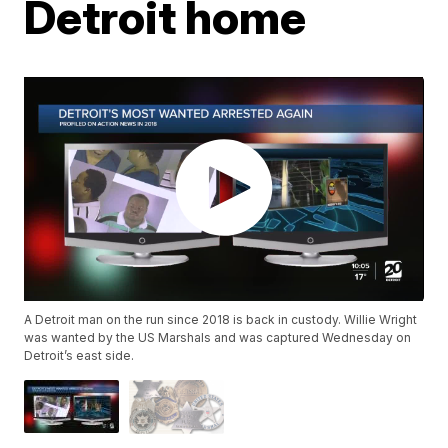
Detroit home
A Detroit man on the run since 2018 is back in custody. Willie Wright
was wanted by the US Marshals and was captured Wednesday on
Detroit’s east side.