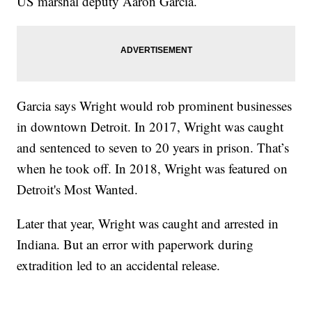
US marshal deputy Aaron Garcia.
Garcia says Wright would rob prominent businesses
in downtown Detroit. In 2017, Wright was caught
and sentenced to seven to 20 years in prison. That’s
when he took off. In 2018, Wright was featured on
Detroit's Most Wanted.
Later that year, Wright was caught and arrested in
Indiana. But an error with paperwork during
extradition led to an accidental release.