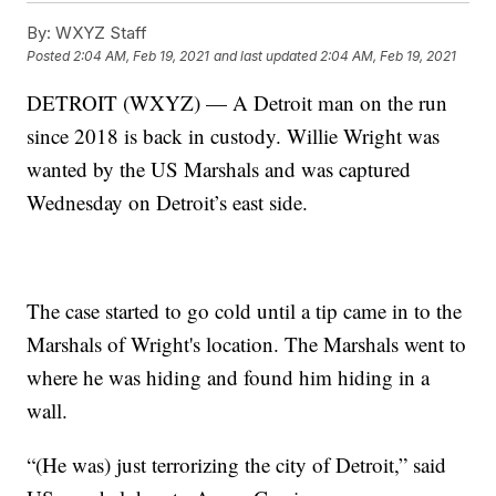
By:
WXYZ Staff
Posted
2:04 AM, Feb 19, 2021
and last updated
2:04 AM, Feb 19, 2021
DETROIT (WXYZ) — A Detroit man on the run
since 2018 is back in custody. Willie Wright was
wanted by the US Marshals and was captured
Wednesday on Detroit’s east side.
The case started to go cold until a tip came in to the
Marshals of Wright's location. The Marshals went to
where he was hiding and found him hiding in a
wall.
“(He was) just terrorizing the city of Detroit,” said