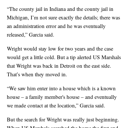
“The county jail in Indiana and the county jail in
Michigan, I’m not sure exactly the details; there was
an administration error and he was eventually
released,” Garcia said.
Wright would stay low for two years and the case
would get a little cold. But a tip alerted US Marshals
that Wright was back in Detroit on the east side.
That’s when they moved in.
“We saw him enter into a house which is a known
house – a family member's house – and eventually
we made contact at the location,” Garcia said.
But the search for Wright was really just beginning.
When US Marshals searched the home the first and