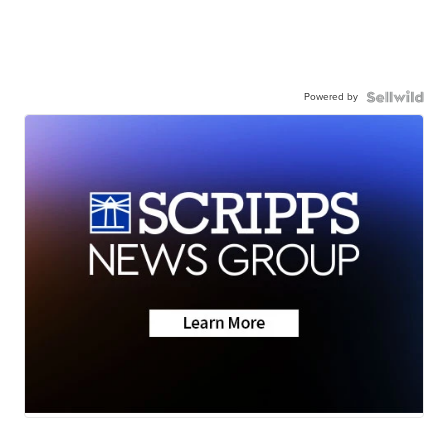
Powered by