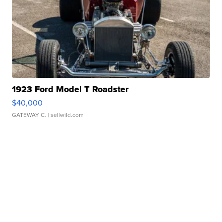
1923 Ford Model T Roadster
$40,000
GATEWAY C.
| sellwild.com