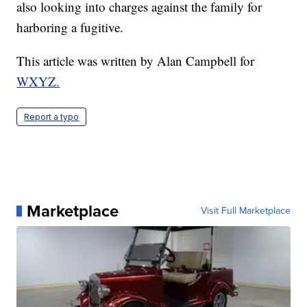
also looking into charges against the family for
harboring a fugitive.
This article was written by Alan Campbell for
WXYZ.
Report a typo
Marketplace
Visit Full Marketplace