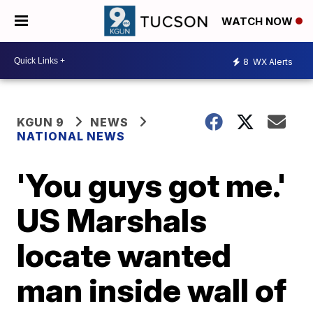
WATCH NOW
8
WX Alerts
KGUN 9
NEWS
NATIONAL NEWS
'You guys got me.'
US Marshals
locate wanted
man inside wall of