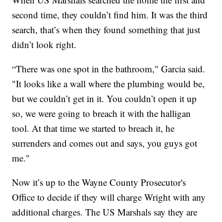
second time, they couldn’t find him. It was the third
search, that’s when they found something that just
didn’t look right.
“There was one spot in the bathroom," Garcia said.
"It looks like a wall where the plumbing would be,
but we couldn’t get in it. You couldn’t open it up
so, we were going to breach it with the halligan
tool. At that time we started to breach it, he
surrenders and comes out and says, you guys got
me."
Now it’s up to the Wayne County Prosecutor's
Office to decide if they will charge Wright with any
additional charges. The US Marshals say they are