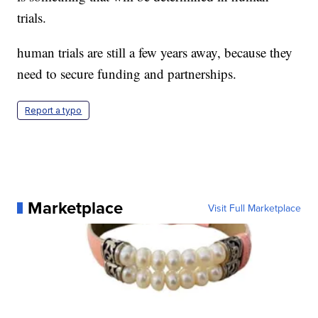
trials.
human trials are still a few years away, because they
need to secure funding and partnerships.
Report a typo
Marketplace
Visit Full Marketplace