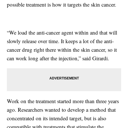
possible treatment is how it targets the skin cancer.
“We load the anti-cancer agent within and that will
slowly release over time. It keeps a lot of the anti-
cancer drug right there within the skin cancer, so it
can work long after the injection,” said Girardi.
Work on the treatment started more than three years
ago. Researchers wanted to develop a method that
concentrated on its intended target, but is also
compatible with treatments that stimulate the