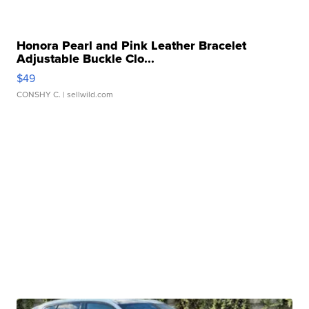
Honora Pearl and Pink Leather Bracelet
Adjustable Buckle Clo...
$49
CONSHY C.
| sellwild.com