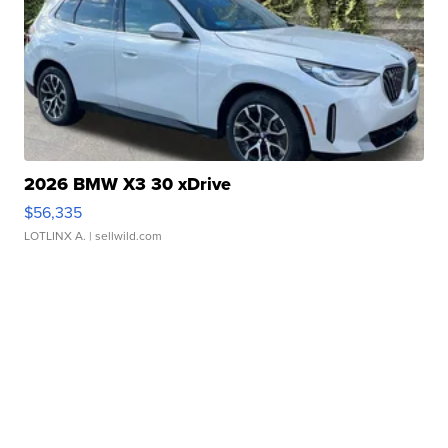
2026 BMW X3 30 xDrive
$56,335
LOTLINX A.
| sellwild.com