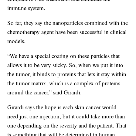
immune system.
So far, they say the nanoparticles combined with the
chemotherapy agent have been successful in clinical
models.
“We have a special coating on these particles that
allows it to be very sticky. So, when we put it into
the tumor, it binds to proteins that lets it stay within
the tumor matrix, which is a complex of proteins
around the cancer,” said Girardi.
Girardi says the hope is each skin cancer would
need just one injection, but it could take more than
one depending on the severity and the patient. That
is something that will be determined in human