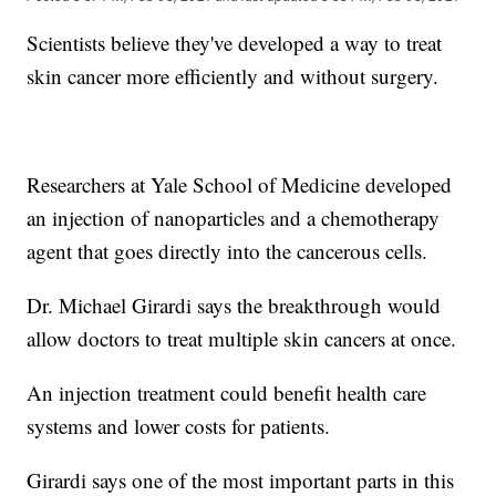
Scientists believe they've developed a way to treat
skin cancer more efficiently and without surgery.
Researchers at Yale School of Medicine developed
an injection of nanoparticles and a chemotherapy
agent that goes directly into the cancerous cells.
Dr. Michael Girardi says the breakthrough would
allow doctors to treat multiple skin cancers at once.
An injection treatment could benefit health care
systems and lower costs for patients.
Girardi says one of the most important parts in this