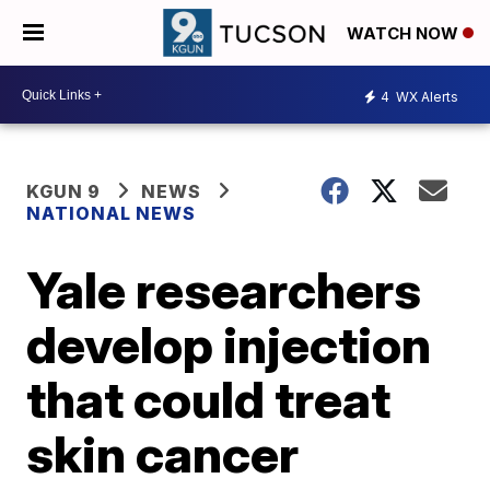
WATCH NOW
4
WX Alerts
KGUN 9
NEWS
NATIONAL NEWS
Yale researchers
develop injection
that could treat
skin cancer