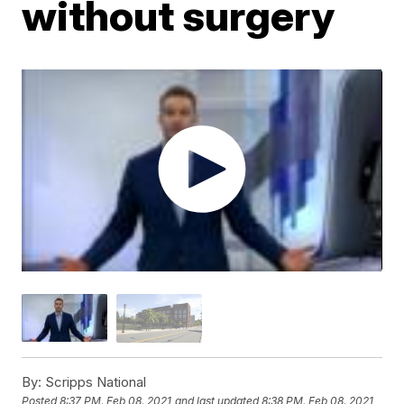
without surgery
By:
Scripps National
Posted
8:37 PM, Feb 08, 2021
and last updated
8:38 PM, Feb 08, 2021