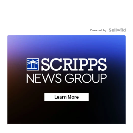
Powered by