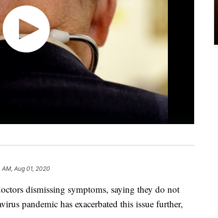
 AM, Aug 01, 2020
 doctors dismissing symptoms, saying they do not
virus pandemic has exacerbated this issue further,