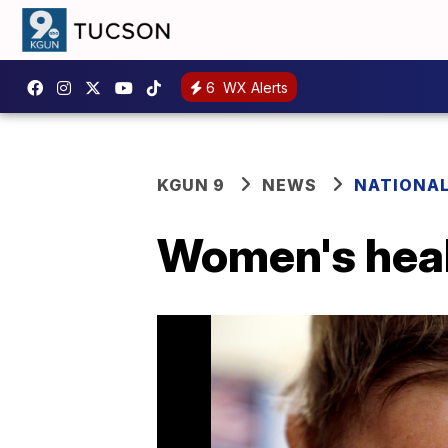
6
WX Alerts
KGUN 9
NEWS
NATIONA
Women's heal