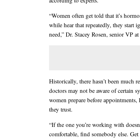
according to experts.
“Women often get told that it’s hormo
while hear that repeatedly, they start
need,” Dr. Stacey Rosen, senior VP at 
Historically, there hasn’t been much r
doctors may not be aware of certain
women prepare before appointments, lo
they trust.
“If the one you’re working with doesn
comfortable, find somebody else. Get