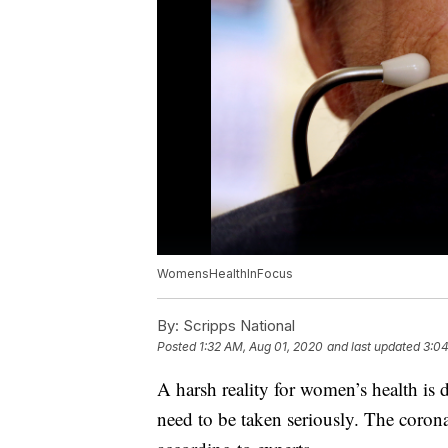
WomensHealthInFocus
By:
Scripps National
Posted
1:32 AM, Aug 01, 2020
and last updated
3:04
A harsh reality for women’s health is
need to be taken seriously. The corona