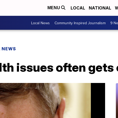
LOCAL
NATIONAL
W
MENU
Local News
Community Inspired Journalism
9 Ne
L NEWS
th issues often gets