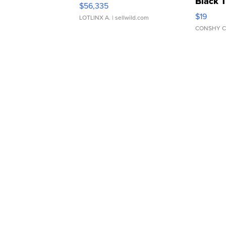
Black 
$56,335
Asymmet
$19
LOTLINX A.
| sellwild.com
CONSHY C