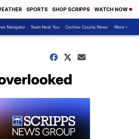
EATHER
SPORTS
SHOP SCRIPPS
WATCH NOW
ws Navigator
Team Near You
Cochise County News
More +
 overlooked