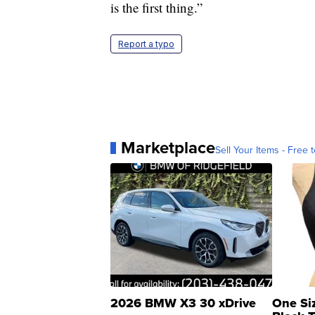
is the first thing.”
Report a typo
Marketplace
Sell Your Items - Free t
2026 BMW X3 30 xDrive
One Si