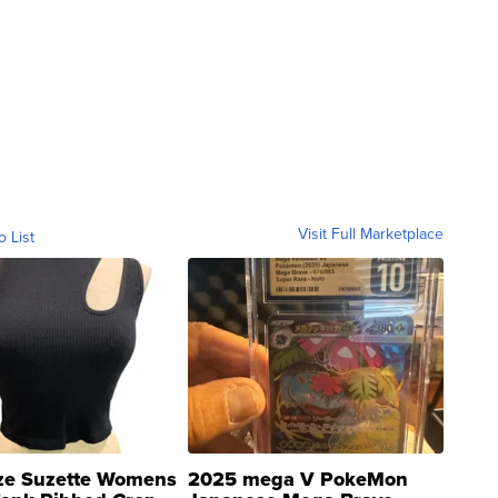
Visit Full Marketplace
o List
ze Suzette Womens
2025 mega V PokeMon