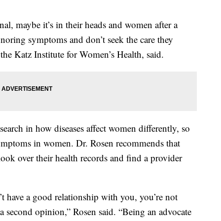
nal, maybe it’s in their heads and women after a
 ignoring symptoms and don’t seek the care they
the Katz Institute for Women’s Health, said.
esearch in how diseases affect women differently, so
 symptoms in women. Dr. Rosen recommends that
ok over their health records and find a provider
’t have a good relationship with you, you’re not
 a second opinion,” Rosen said. “Being an advocate