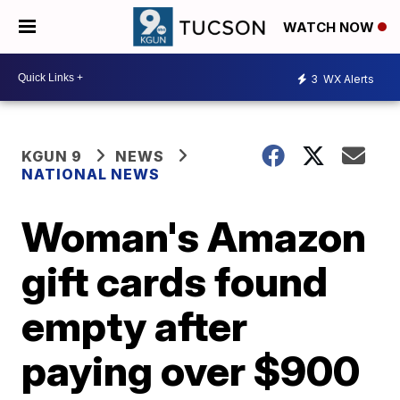
WATCH NOW
3
WX Alerts
KGUN 9
NEWS
NATIONAL NEWS
Woman's Amazon
gift cards found
empty after
paying over $900