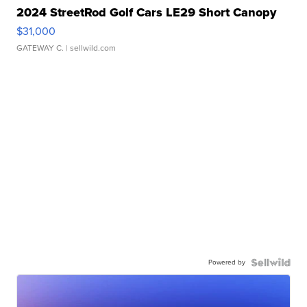
2024 StreetRod Golf Cars LE29 Short Canopy
$31,000
GATEWAY C.
| sellwild.com
Powered by