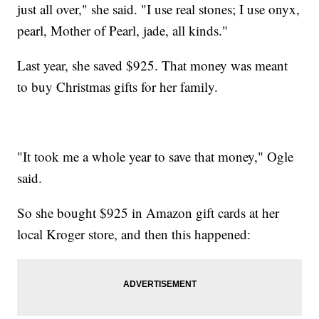
just all over," she said. "I use real stones; I use onyx,
pearl, Mother of Pearl, jade, all kinds."
Last year, she saved $925. That money was meant
to buy Christmas gifts for her family.
"It took me a whole year to save that money," Ogle
said.
So she bought $925 in Amazon gift cards at her
local Kroger store, and then this happened: