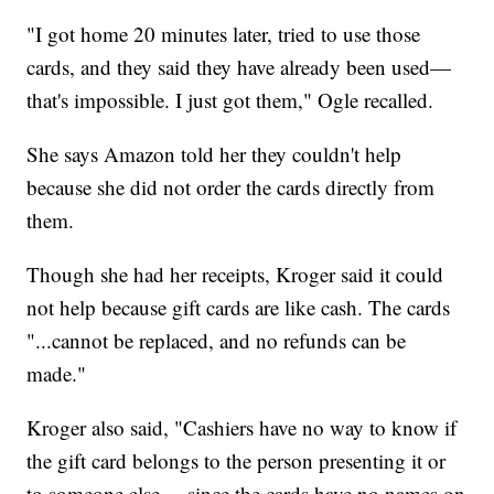
"I got home 20 minutes later, tried to use those
cards, and they said they have already been used—
that's impossible. I just got them," Ogle recalled.
She says Amazon told her they couldn't help
because she did not order the cards directly from
them.
Though she had her receipts, Kroger said it could
not help because gift cards are like cash. The cards
"...cannot be replaced, and no refunds can be
made."
Kroger also said, "Cashiers have no way to know if
the gift card belongs to the person presenting it or
to someone else ... since the cards have no names on