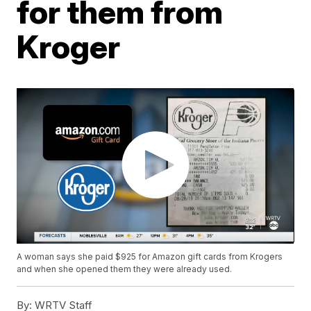
for them from
Kroger
A woman says she paid $925 for Amazon gift cards from Krogers
and when she opened them they were already used.
By:
WRTV Staff