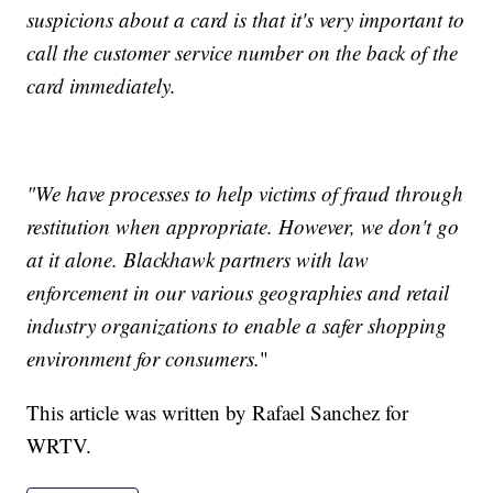
suspicions about a card is that it's very important to
call the customer service number on the back of the
card immediately.
"We have processes to help victims of fraud through
restitution when appropriate. However, we don't go
at it alone. Blackhawk partners with law
enforcement in our various geographies and retail
industry organizations to enable a safer shopping
environment for consumers.
"
This article was written by Rafael Sanchez for
WRTV.