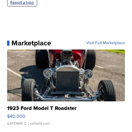
Report a typo
Marketplace
Visit Full Marketplace
1923 Ford Model T Roadster
$40,000
GATEWAY C.
| sellwild.com