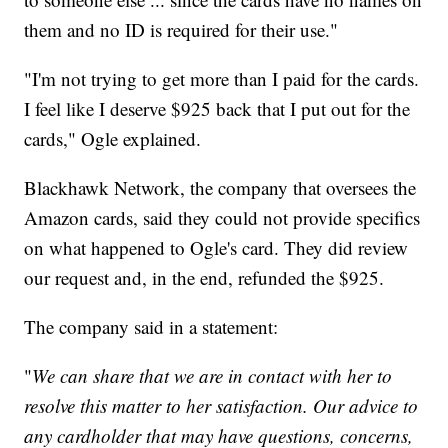
them and no ID is required for their use."
"I'm not trying to get more than I paid for the cards.
I feel like I deserve $925 back that I put out for the
cards," Ogle explained.
Blackhawk Network, the company that oversees the
Amazon cards, said they could not provide specifics
on what happened to Ogle's card. They did review
our request and, in the end, refunded the $925.
The company said in a statement:
"
We can share that we are in contact with her to
resolve this matter to her satisfaction. Our advice to
any cardholder that may have questions, concerns,