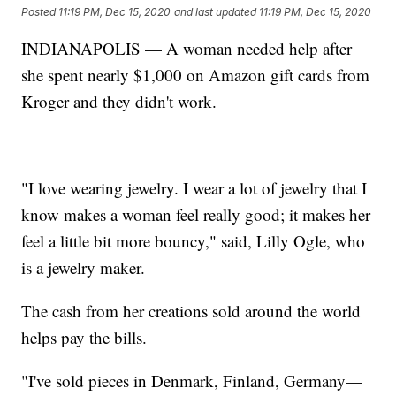
Posted
11:19 PM, Dec 15, 2020
and last updated
11:19 PM, Dec 15, 2020
INDIANAPOLIS — A woman needed help after
she spent nearly $1,000 on Amazon gift cards from
Kroger and they didn't work.
"I love wearing jewelry. I wear a lot of jewelry that I
know makes a woman feel really good; it makes her
feel a little bit more bouncy," said, Lilly Ogle, who
is a jewelry maker.
The cash from her creations sold around the world
helps pay the bills.
"I've sold pieces in Denmark, Finland, Germany—