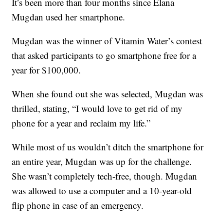
It’s been more than four months since Elana
Mugdan used her smartphone.
Mugdan was the winner of Vitamin Water’s contest
that asked participants to go smartphone free for a
year for $100,000.
When she found out she was selected, Mugdan was
thrilled, stating, “I would love to get rid of my
phone for a year and reclaim my life.”
While most of us wouldn’t ditch the smartphone for
an entire year, Mugdan was up for the challenge.
She wasn’t completely tech-free, though. Mugdan
was allowed to use a computer and a 10-year-old
flip phone in case of an emergency.