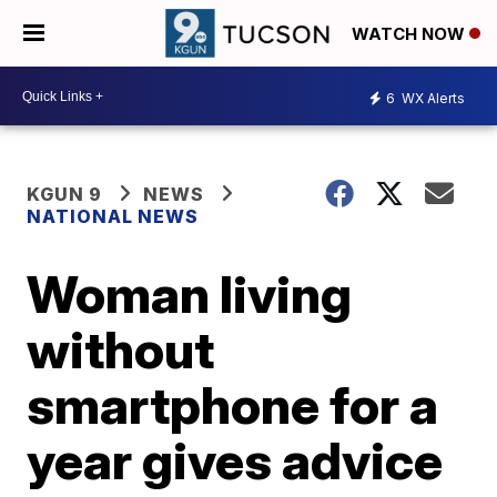
WATCH NOW
6
WX Alerts
KGUN 9
NEWS
NATIONAL NEWS
Woman living
without
smartphone for a
year gives advice