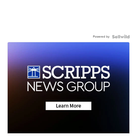
Powered by