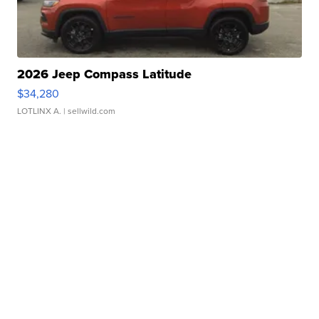
2026 Jeep Compass Latitude
$34,280
LOTLINX A.
| sellwild.com