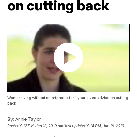
on cutting back
Woman living without smartphone for 1 year gives advice on cutting
back
By:
Annie Taylor
Posted
9:12 PM, Jun 18, 2019
and last updated
9:14 PM, Jun 18, 2019