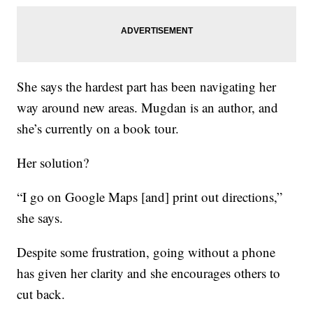
She says the hardest part has been navigating her
way around new areas. Mugdan is an author, and
she’s currently on a book tour.
Her solution?
“I go on Google Maps [and] print out directions,”
she says.
Despite some frustration, going without a phone
has given her clarity and she encourages others to
cut back.