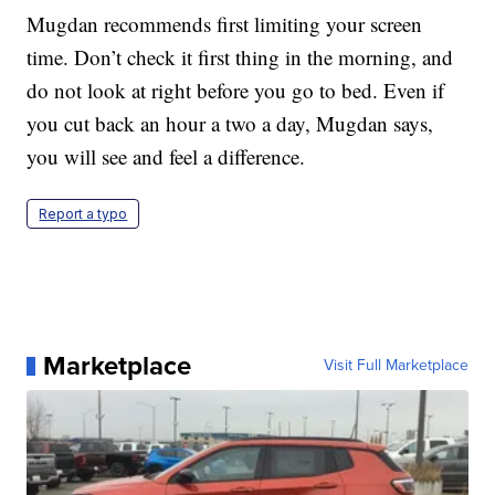
Mugdan recommends first limiting your screen
time. Don’t check it first thing in the morning, and
do not look at right before you go to bed. Even if
you cut back an hour a two a day, Mugdan says,
you will see and feel a difference.
Report a typo
Marketplace
Visit Full Marketplace