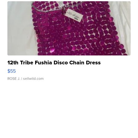
12th Tribe Fushia Disco Chain Dress
$55
ROSE J.
| sellwild.com