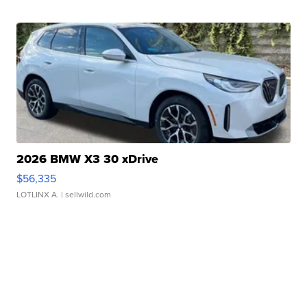
2026 BMW X3 30 xDrive
$56,335
LOTLINX A.
| sellwild.com