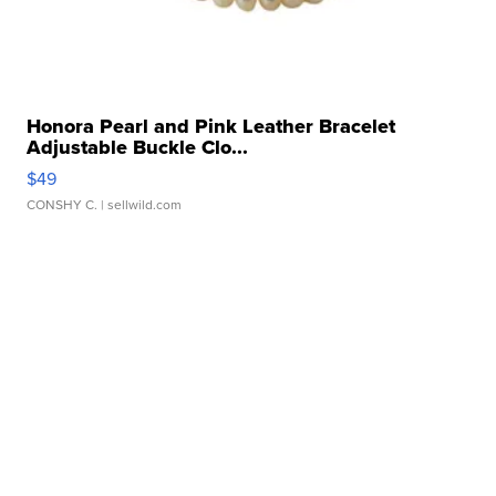
Honora Pearl and Pink Leather Bracelet
Adjustable Buckle Clo...
$49
CONSHY C.
| sellwild.com