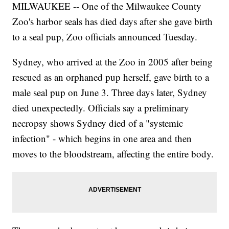
MILWAUKEE -- One of the Milwaukee County
Zoo's harbor seals has died days after she gave birth
to a seal pup, Zoo officials announced Tuesday.
Sydney, who arrived at the Zoo in 2005 after being
rescued as an orphaned pup herself, gave birth to a
male seal pup on June 3. Three days later, Sydney
died unexpectedly. Officials say a preliminary
necropsy shows Sydney died of a "systemic
infection" - which begins in one area and then
moves to the bloodstream, affecting the entire body.