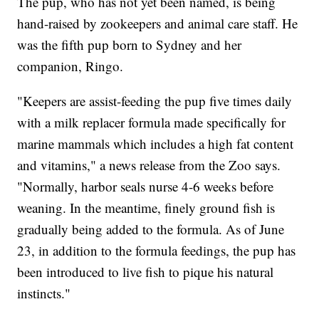
The pup, who has not yet been named, is being
hand-raised by zookeepers and animal care staff. He
was the fifth pup born to Sydney and her
companion, Ringo.
"Keepers are assist-feeding the pup five times daily
with a milk replacer formula made specifically for
marine mammals which includes a high fat content
and vitamins," a news release from the Zoo says.
"Normally, harbor seals nurse 4-6 weeks before
weaning. In the meantime, finely ground fish is
gradually being added to the formula. As of June
23, in addition to the formula feedings, the pup has
been introduced to live fish to pique his natural
instincts."