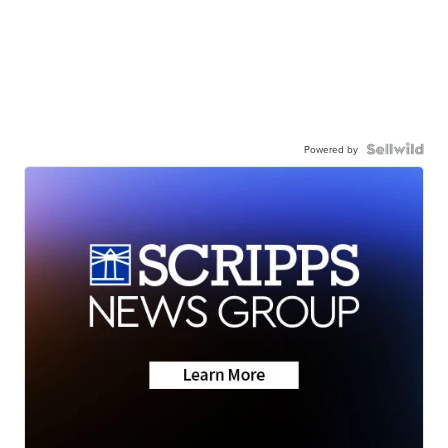
Powered by