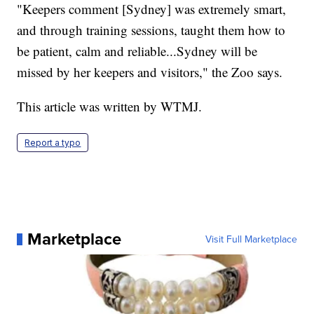
"Keepers comment [Sydney] was extremely smart,
and through training sessions, taught them how to
be patient, calm and reliable...Sydney will be
missed by her keepers and visitors," the Zoo says.
This article was written by WTMJ.
Report a typo
Marketplace
Visit Full Marketplace