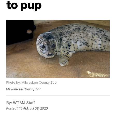
to pup
Photo by: Milwaukee County Zoo
Milwaukee County Zoo
By:
WTMJ Staff
Posted
1:15 AM, Jul 08, 2020