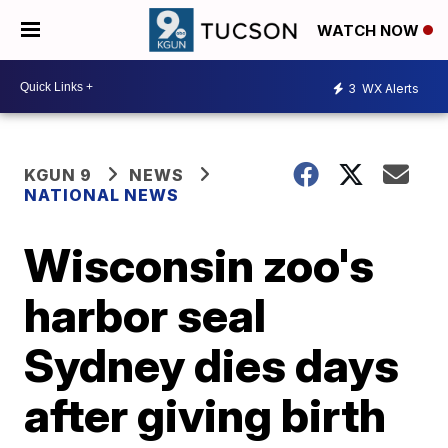
WATCH NOW
3
WX Alerts
KGUN 9
NEWS
NATIONAL NEWS
Wisconsin zoo's
harbor seal
Sydney dies days
after giving birth