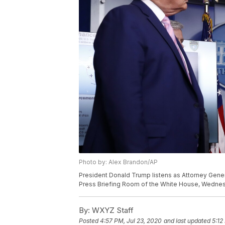
Photo by: Alex Brandon/AP
President Donald Trump listens as Attorney Gener
Press Briefing Room of the White House, Wednesda
By:
WXYZ Staff
Posted
4:57 PM, Jul 23, 2020
and last updated
5:12