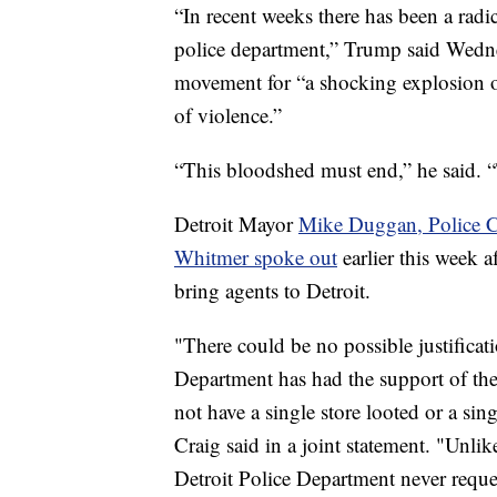
“In recent weeks there has been a rad
police department,” Trump said Wedne
movement for “a shocking explosion o
of violence.”
“This bloodshed must end,” he said. 
Detroit Mayor
Mike Duggan, Police C
Whitmer spoke out
earlier this week a
bring agents to Detroit.
"There could be no possible justificat
Department has had the support of th
not have a single store looted or a sin
Craig said in a joint statement. "Unlik
Detroit Police Department never reque