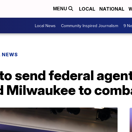
LOCAL
NATIONAL
W
MENU
Local News
Community Inspired Journalism
9 Ne
L NEWS
o send federal agents
d Milwaukee to comba