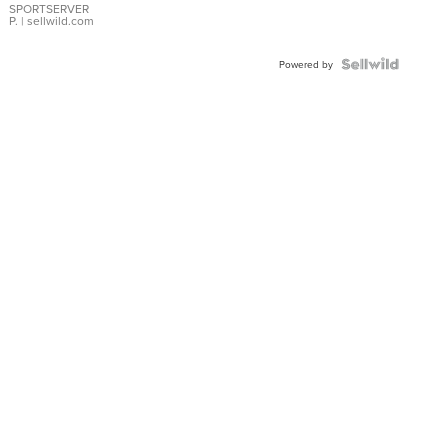
SPORTSERVER
P.
| sellwild.com
Powered by