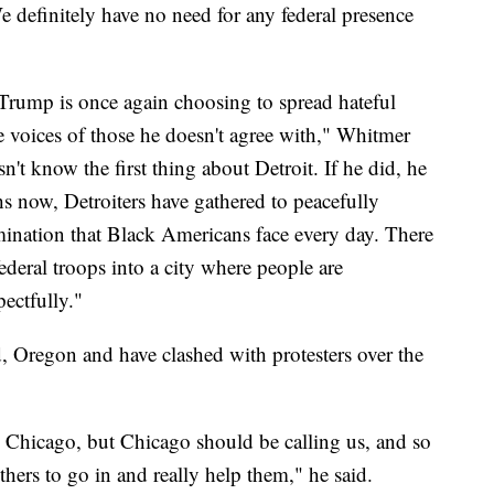
 definitely have no need for any federal presence
t Trump is once again choosing to spread hateful
e voices of those he doesn't agree with," Whitmer
sn't know the first thing about Detroit. If he did, he
 now, Detroiters have gathered to peacefully
imination that Black Americans face every day. There
federal troops into a city where people are
ectfully."
nd, Oregon and have clashed with protesters over the
an Chicago, but Chicago should be calling us, and so
hers to go in and really help them," he said.