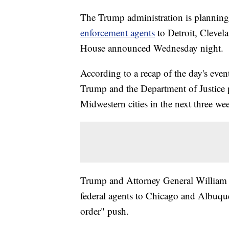
The Trump administration is planning
enforcement agents
to Detroit, Cleve
House announced Wednesday night.
According to a recap of the day's even
Trump and the Department of Justice p
Midwestern cities in the next three we
Trump and Attorney General William
federal agents to Chicago and Albuqu
order" push.