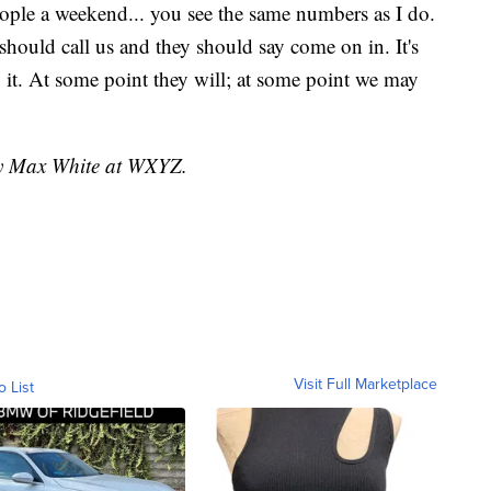
ple a weekend... you see the same numbers as I do.
hould call us and they should say come on in. It's
g it. At some point they will; at some point we may
 by Max White at WXYZ.
Visit Full Marketplace
o List