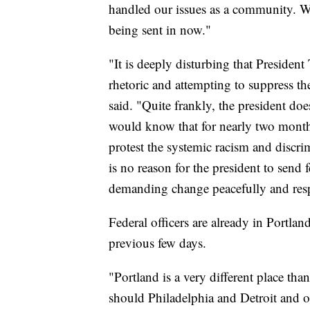
handled our issues as a community. We
being sent in now."
"It is deeply disturbing that Presiden
rhetoric and attempting to suppress th
said. "Quite frankly, the president doe
would know that for nearly two months
protest the systemic racism and discr
is no reason for the president to send 
demanding change peacefully and resp
Federal officers are already in Portla
previous few days.
"Portland is a very different place th
should Philadelphia and Detroit and ot