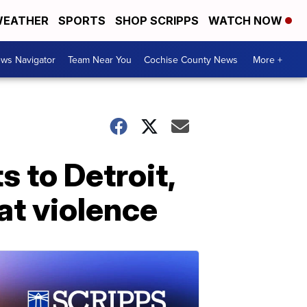
EATHER
SPORTS
SHOP SCRIPPS
WATCH NOW
ws Navigator
Team Near You
Cochise County News
More +
 to Detroit,
t violence