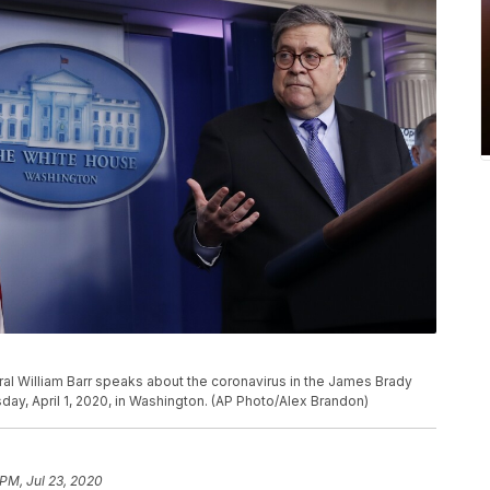
al William Barr speaks about the coronavirus in the James Brady
y, April 1, 2020, in Washington. (AP Photo/Alex Brandon)
 PM, Jul 23, 2020