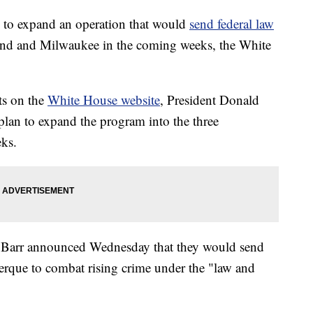
 to expand an operation that would
send federal law
land and Milwaukee in the coming weeks, the White
ts on the
White House website
, President Donald
lan to expand the program into the three
eks.
 Barr announced Wednesday that they would send
erque to combat rising crime under the "law and