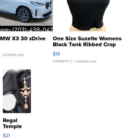
MW X3 30 xDrive
One Size Suzette Womens
Black Tank Ribbed Crop
Asymmetrical ...
$19
.
| sellwild.com
CONSHY C.
| sellwild.com
Regal
Temple
Droplet
$21
Earrings