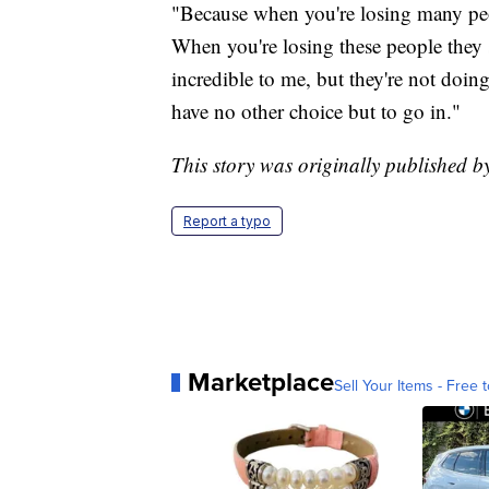
"Because when you're losing many peo
When you're losing these people they s
incredible to me, but they're not doin
have no other choice but to go in."
This story was originally published
Report a typo
Marketplace
Sell Your Items - Free t