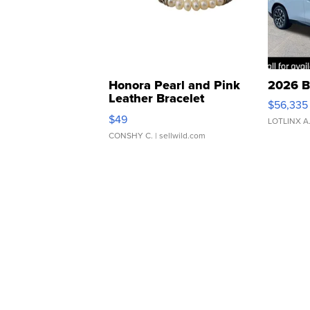
Honora Pearl and Pink
2026 B
Leather Bracelet
$56,335
Adjustable Buckle Clo...
$49
LOTLINX A
CONSHY C.
| sellwild.com