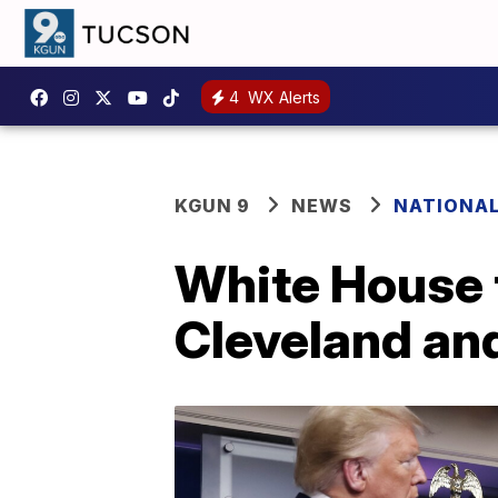
4
WX Alerts
KGUN 9
NEWS
NATIONA
White House t
Cleveland an