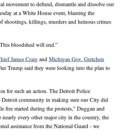
ical movement to defund, dismantle and dissolve our
sday at a White House event, blaming the
f shootings, killings, murders and heinous crimes
“This bloodshed will end.”
hief James Craig
and
Michigan Gov. Gretchen
fter Trump said they were looking into the plan to
ion for such an action. The Detroit Police
e Detroit community in making sure our City did
gle fire started during the protests," Duggan and
e nearly every other major city in the country, the
sted assistance from the National Guard - we