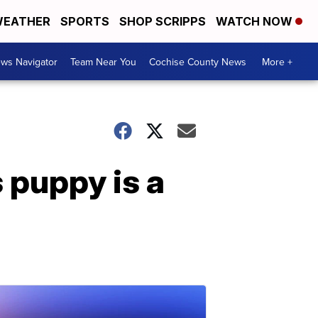
EATHER
SPORTS
SHOP SCRIPPS
WATCH NOW
ws Navigator
Team Near You
Cochise County News
More +
 puppy is a