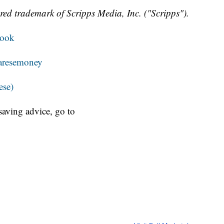
red trademark of Scripps Media, Inc. ("Scripps").
book
resemoney
ese)
aving advice, go to