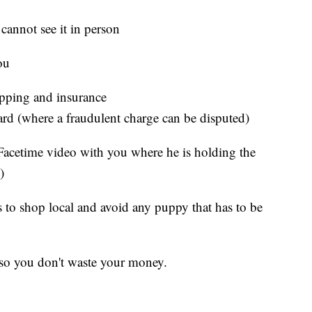
cannot see it in person
ou
pping and insurance
 card (where a fraudulent charge can be disputed)
Facetime video with you where he is holding the
)
 to shop local and avoid any puppy that has to be
 so you don't waste your money.