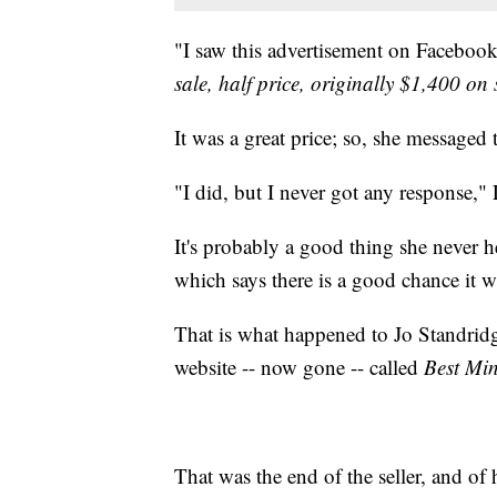
"I saw this advertisement on Facebook
sale, half price, originally $1,400 on 
It was a great price; so, she messaged t
"I did, but I never got any response," 
It's probably a good thing she never 
which says there is a good chance it 
That is what happened to Jo Standridg
website -- now gone -- called
Best Mi
That was the end of the seller, and of