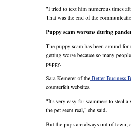
"I tried to text him numerous times aft
That was the end of the communicati
Puppy scam worsens during pande
The puppy scam has been around for mo
getting worse because so many people
puppy.
Sara Kemerer of the
Better Business 
counterfeit websites.
"It's very easy for scammers to steal a
the pet seem real," she said.
But the pups are always out of town, a