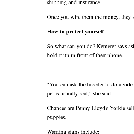
shipping and insurance.
Once you wire them the money, they a
How to protect yourself
So what can you do? Kemerer says ask 
hold it up in front of their phone.
"You can ask the breeder to do a vide
pet is actually real," she said.
Chances are Penny Lloyd's Yorkie sell
puppies.
Warning signs include: