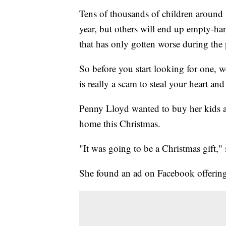
Tens of thousands of children around 
year, but others will end up empty-h
that has only gotten worse during the
So before you start looking for one, w
is really a scam to steal your heart a
Penny Lloyd wanted to buy her kids a Y
home this Christmas.
"It was going to be a Christmas gift," 
She found an ad on Facebook offering