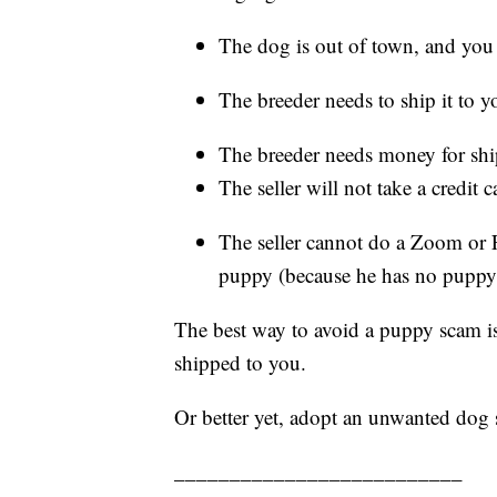
The dog is out of town, and you 
The breeder needs to ship it to y
The breeder needs money for shi
The seller will not take a credit
The seller cannot do a Zoom or 
puppy (because he has no puppy
The best way to avoid a puppy scam is
shipped to you.
Or better yet, adopt an unwanted dog
__________________________