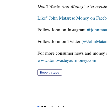
Don't Waste Your Money" is \a registe
Like" John Matarese Money on Face
Follow John on Instagram
@johnmata
Follow John on Twitter
(@JohnMatar
For more consumer news and money s
www.dontwasteyourmoney.com
Report a typo