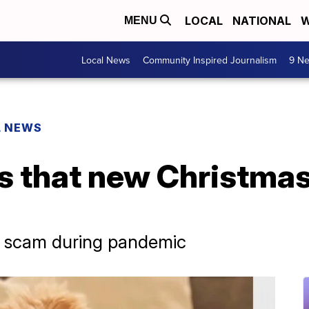
LOCAL
NATIONAL
W
MENU
Local News
Community Inspired Journalism
9 Ne
L NEWS
s that new Christmas
py scam during pandemic