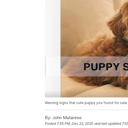
Warning signs that cute puppy you found for sale 
By:
John Matarese
Posted
7:55 PM, Dec 22, 2020
and last updated
7:5