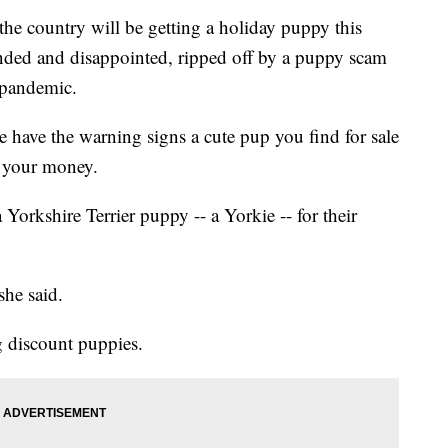
the country will be getting a holiday puppy this
anded and disappointed, ripped off by a puppy scam
 pandemic.
e have the warning signs a cute pup you find for sale
nd your money.
orkshire Terrier puppy -- a Yorkie -- for their
she said.
 discount puppies.