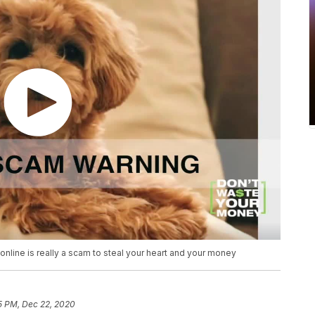
online is really a scam to steal your heart and your money
5 PM, Dec 22, 2020