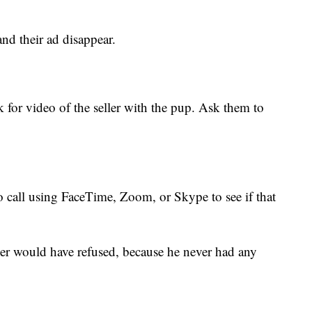
nd their ad disappear.
for video of the seller with the pup. Ask them to
o call using FaceTime, Zoom, or Skype to see if that
er would have refused, because he never had any