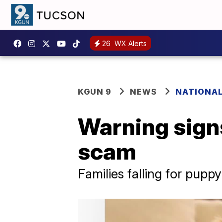
26
WX Alerts
KGUN 9
NEWS
NATIONA
Warning sign
scam
Families falling for pup