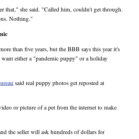
er that," she said. "Called him, couldn't get through.
ons. Nothing."
mic
re than five years, but the BBB says this year it's
 want either a "pandemic puppy" or a holiday
Bureau
said real puppy photos get reposted at
 video or picture of a pet from the internet to make
nd the seller will ask hundreds of dollars for