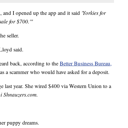
, and I opened up the app and it said
'Yorkies for
sale for $700.'"
he seller.
Lloyd said.
heard back, according to the
Better Business Bureau,
was a scammer who would have asked for a deposit.
e last year. She wired $400 via Western Union to a
ni Shnauzers.com.
 her puppy dreams.