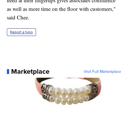
need at their fingertips gives associates confidence
as well as more time on the floor with customers,"
said Chee.
Report a typo
Marketplace
Visit Full Marketplace