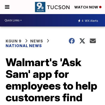
WATCH NOW
4
WX Alerts
KGUN 9
NEWS
NATIONAL NEWS
Walmart's 'Ask
Sam' app for
employees to help
customers find