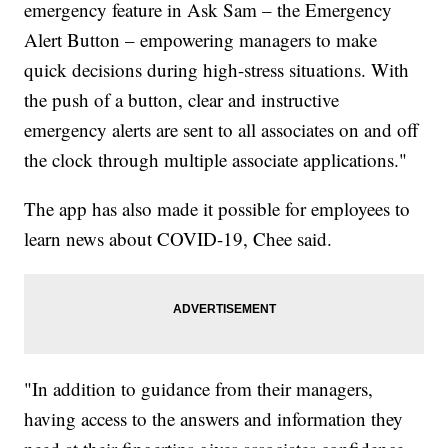
emergency feature in Ask Sam – the Emergency
Alert Button – empowering managers to make
quick decisions during high-stress situations. With
the push of a button, clear and instructive
emergency alerts are sent to all associates on and off
the clock through multiple associate applications."
The app has also made it possible for employees to
learn news about COVID-19, Chee said.
"In addition to guidance from their managers,
having access to the answers and information they