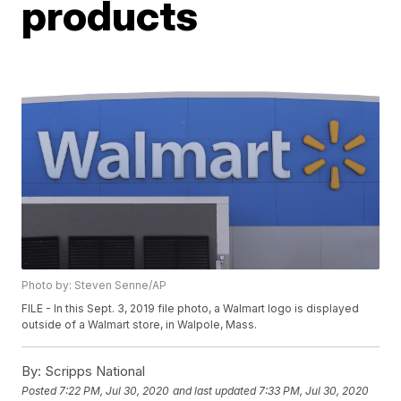
products
Photo by: Steven Senne/AP
FILE - In this Sept. 3, 2019 file photo, a Walmart logo is displayed
outside of a Walmart store, in Walpole, Mass.
By:
Scripps National
Posted
7:22 PM, Jul 30, 2020
and last updated
7:33 PM, Jul 30, 2020