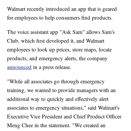
Walmart recently introduced an app that is geared
for employees to help consumers find products.
The voice assistant app "Ask Sam" allows Sam's
Club, which first developed it, and Walmart
employees to look up prices, store maps, locate
products, and emergency alerts, the company
announced
in a press release.
"While all associates go through emergency
training, we wanted to provide managers with an
additional way to quickly and effectively alert
associates to emergency situations," said Walmart's
Executive Vice President and Chief Product Officer
Meng Chee in the statement. "We created an