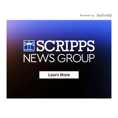
Powered by