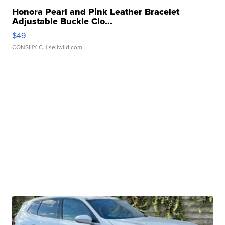
Honora Pearl and Pink Leather Bracelet
Adjustable Buckle Clo...
$49
CONSHY C.
| sellwild.com