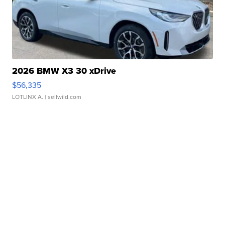
2026 BMW X3 30 xDrive
$56,335
LOTLINX A.
| sellwild.com