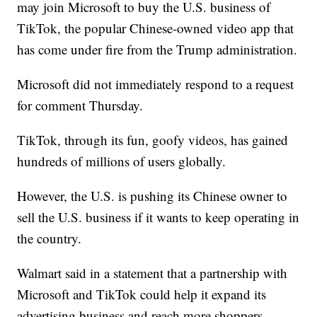
may join Microsoft to buy the U.S. business of
TikTok, the popular Chinese-owned video app that
has come under fire from the Trump administration.
Microsoft did not immediately respond to a request
for comment Thursday.
TikTok, through its fun, goofy videos, has gained
hundreds of millions of users globally.
However, the U.S. is pushing its Chinese owner to
sell the U.S. business if it wants to keep operating in
the country.
Walmart said in a statement that a partnership with
Microsoft and TikTok could help it expand its
advertising business and reach more shoppers.