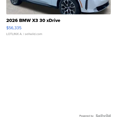
2026 BMW X3 30 xDrive
$56,335
LOTLINX A.
| sellwild.com
Powered by