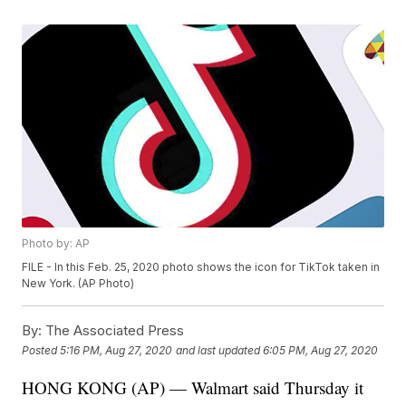
Photo by: AP
FILE - In this Feb. 25, 2020 photo shows the icon for TikTok taken in
New York. (AP Photo)
By:
The Associated Press
Posted
5:16 PM, Aug 27, 2020
and last updated
6:05 PM, Aug 27, 2020
HONG KONG (AP) — Walmart said Thursday it