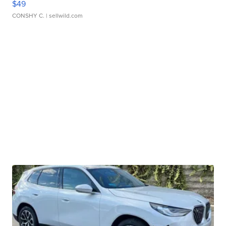
$49
CONSHY C.
| sellwild.com