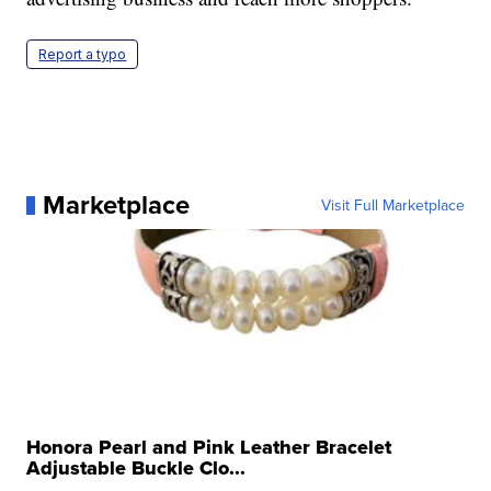
Report a typo
Marketplace
Visit Full Marketplace
Honora Pearl and Pink Leather Bracelet
Adjustable Buckle Clo...