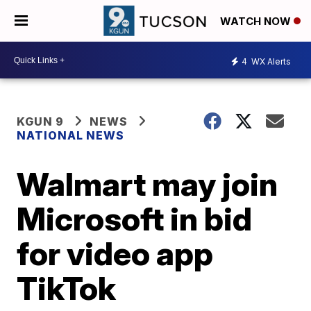
WATCH NOW
4
WX Alerts
KGUN 9
NEWS
NATIONAL NEWS
Walmart may join
Microsoft in bid
for video app
TikTok