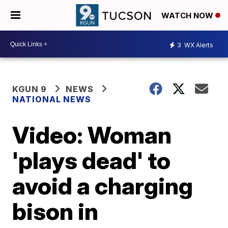
WATCH NOW
3
WX Alerts
KGUN 9
NEWS
NATIONAL NEWS
Video: Woman
'plays dead' to
avoid a charging
bison in