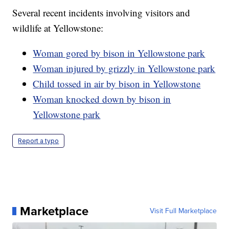
Several recent incidents involving visitors and
wildlife at Yellowstone:
Woman gored by bison in Yellowstone park
Woman injured by grizzly in Yellowstone park
Child tossed in air by bison in Yellowstone
Woman knocked down by bison in
Yellowstone park
Report a typo
Marketplace
Visit Full Marketplace