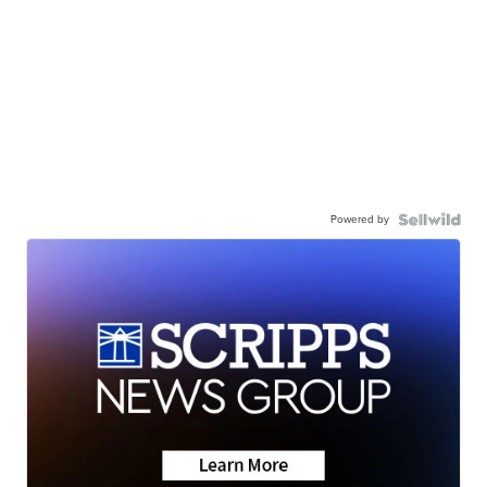
Powered by