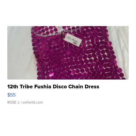
12th Tribe Fushia Disco Chain Dress
$55
ROSE J.
| sellwild.com