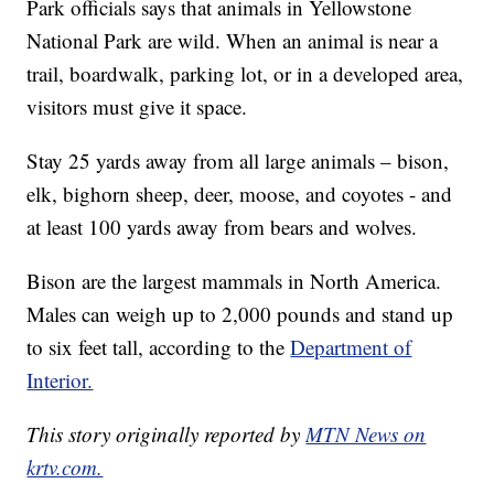
Park officials says that animals in Yellowstone
National Park are wild. When an animal is near a
trail, boardwalk, parking lot, or in a developed area,
visitors must give it space.
Stay 25 yards away from all large animals – bison,
elk, bighorn sheep, deer, moose, and coyotes - and
at least 100 yards away from bears and wolves.
Bison are the largest mammals in North America.
Males can weigh up to 2,000 pounds and stand up
to six feet tall, according to the
Department of
Interior.
This story originally reported by
MTN News on
krtv.com.