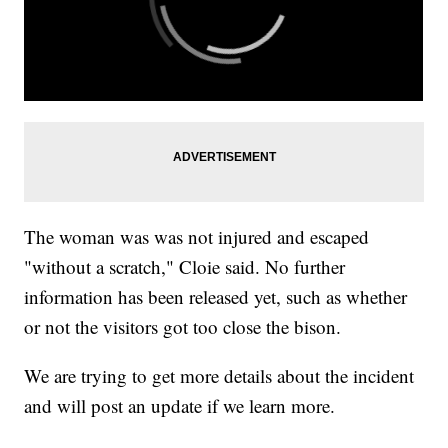
The woman was was not injured and escaped
"without a scratch," Cloie said. No further
information has been released yet, such as whether
or not the visitors got too close the bison.
We are trying to get more details about the incident
and will post an update if we learn more.