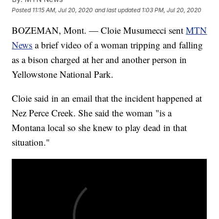
Posted
11:15 AM, Jul 20, 2020
and last updated
1:03 PM, Jul 20, 2020
BOZEMAN, Mont. — Cloie Musumecci sent
MTN
News
a brief video of a woman tripping and falling
as a bison charged at her and another person in
Yellowstone National Park.
Cloie said in an email that the incident happened at
Nez Perce Creek. She said the woman "is a
Montana local so she knew to play dead in that
situation."