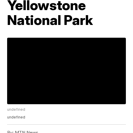
Yellowstone
National Park
undefined
undefined
By:
MTN News