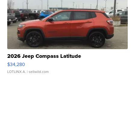
2026 Jeep Compass Latitude
$34,280
LOTLINX A.
| sellwild.com