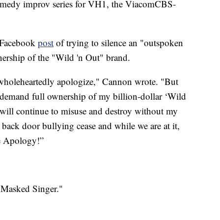
omedy improv series for VH1, the ViacomCBS-
y Facebook
post
of trying to silence an "outspoken
ership of the "Wild 'n Out" brand.
 I wholeheartedly apologize," Cannon wrote. "But
emand full ownership of my billion-dollar ‘Wild
y will continue to misuse and destroy without my
 back door bullying cease and while we are at it,
he Apology!”
e Masked Singer."