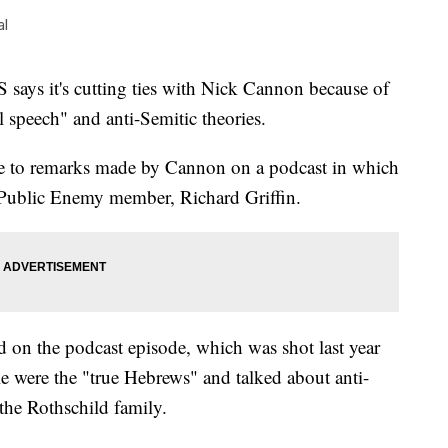
al
 it's cutting ties with Nick Cannon because of
l speech" and anti-Semitic theories.
 to remarks made by Cannon on a podcast in which
r Public Enemy member, Richard Griffin.
d on the podcast episode, which was shot last year
le were the "true Hebrews" and talked about anti-
the Rothschild family.