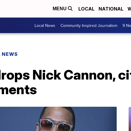
LOCAL
NATIONAL
W
MENU
Local News
Community Inspired Journalism
9 Ne
L NEWS
ops Nick Cannon, cit
mments