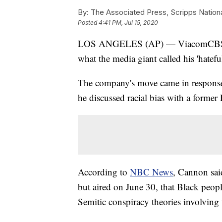
By:
The Associated Press, Scripps Nation
Posted
4:41 PM, Jul 15, 2020
LOS ANGELES (AP) — ViacomCBS says
what the media giant called his 'hatefu
The company's move came in response
he discussed racial bias with a forme
According to
NBC News
, Cannon sai
but aired on June 30, that Black peop
Semitic conspiracy theories involving 