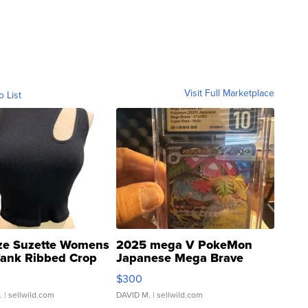
Visit Full Marketplace
o List
ze Suzette Womens
2025 mega V PokeMon
Tank Ribbed Crop
Japanese Mega Brave
rical ...
076/063 Super Rare H...
$300
.
| sellwild.com
DAVID M.
| sellwild.com