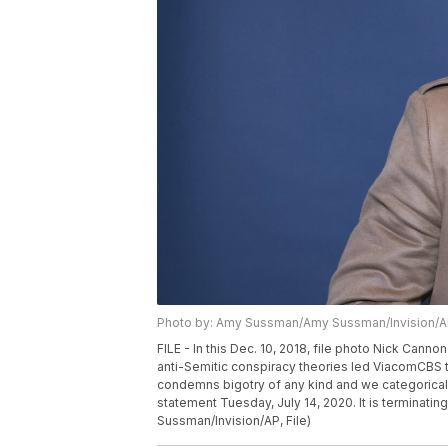
Photo by: Amy Sussman/Amy Sussman/Invision/
FILE - In this Dec. 10, 2018, file photo Nick Cann
anti-Semitic conspiracy theories led ViacomCBS t
condemns bigotry of any kind and we categoricall
statement Tuesday, July 14, 2020. It is terminati
Sussman/Invision/AP, File)