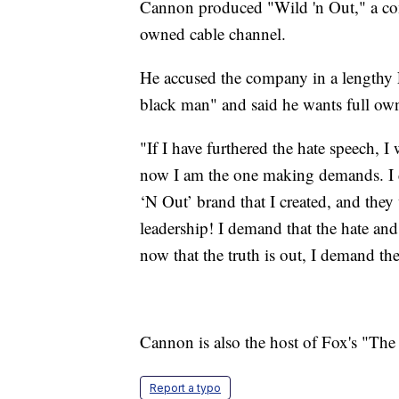
Cannon produced "Wild 'n Out," a c
owned cable channel.
He accused the company in a length
black man" and said he wants full own
"If I have furthered the hate speech,
now I am the one making demands. I d
‘N Out’ brand that I created, and the
leadership! I demand that the hate and
now that the truth is out, I demand t
Cannon is also the host of Fox's "Th
Report a typo