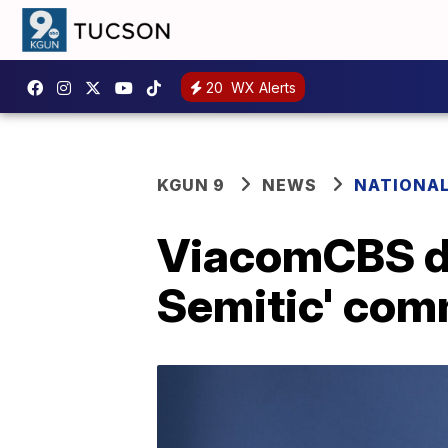
20
WX Alerts
KGUN 9
NEWS
NATIONA
ViacomCBS dr
Semitic' co