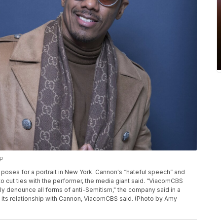
AP
on poses for a portrait in New York. Cannon's “hateful speech” and
o cut ties with the performer, the media giant said. “ViacomCBS
y denounce all forms of anti-Semitism," the company said in a
ng its relationship with Cannon, ViacomCBS said. (Photo by Amy