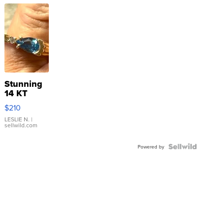
Stunning
14 KT
Yellow
$210
Gold Ring
with Pear
LESLIE N.
|
sellwild.com
Shaped
Blue
Topaz ...
Powered by