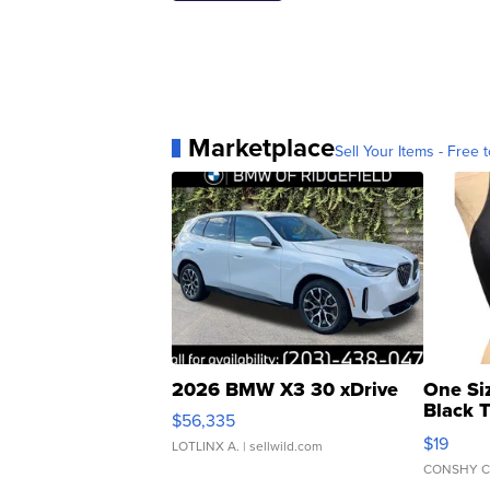
Marketplace
Sell Your Items - Free t
2026 BMW X3 30 xDrive
One Si
Black 
$56,335
Asymmet
$19
LOTLINX A.
| sellwild.com
CONSHY C