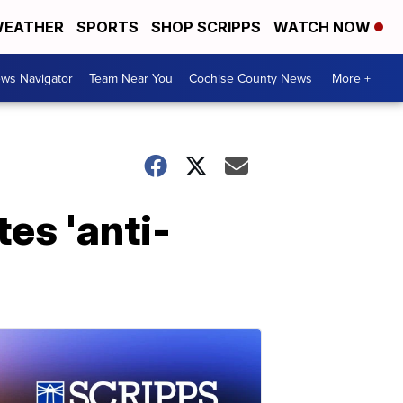
EATHER
SPORTS
SHOP SCRIPPS
WATCH NOW
ws Navigator
Team Near You
Cochise County News
More +
es 'anti-