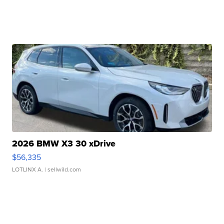
2026 BMW X3 30 xDrive
$56,335
LOTLINX A.
| sellwild.com