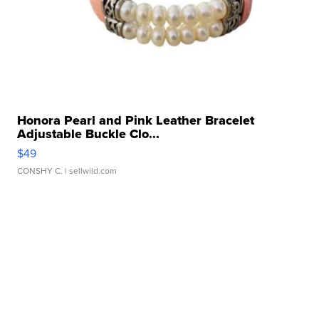
Honora Pearl and Pink Leather Bracelet
Adjustable Buckle Clo...
$49
CONSHY C.
| sellwild.com