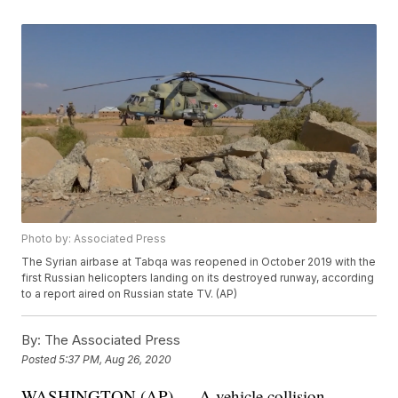
Photo by: Associated Press
The Syrian airbase at Tabqa was reopened in October 2019 with the
first Russian helicopters landing on its destroyed runway, according
to a report aired on Russian state TV. (AP)
By:
The Associated Press
Posted
5:37 PM, Aug 26, 2020
WASHINGTON (AP) — A vehicle collision