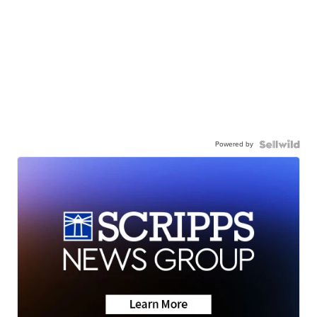
Powered by