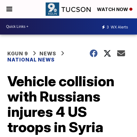
WATCH NOW
3
WX Alerts
KGUN 9
NEWS
NATIONAL NEWS
Vehicle collision
with Russians
injures 4 US
troops in Syria