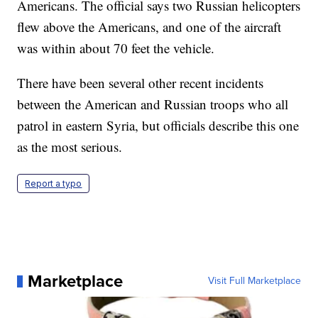
Americans. The official says two Russian helicopters
flew above the Americans, and one of the aircraft
was within about 70 feet the vehicle.
There have been several other recent incidents
between the American and Russian troops who all
patrol in eastern Syria, but officials describe this one
as the most serious.
Report a typo
Marketplace
Visit Full Marketplace