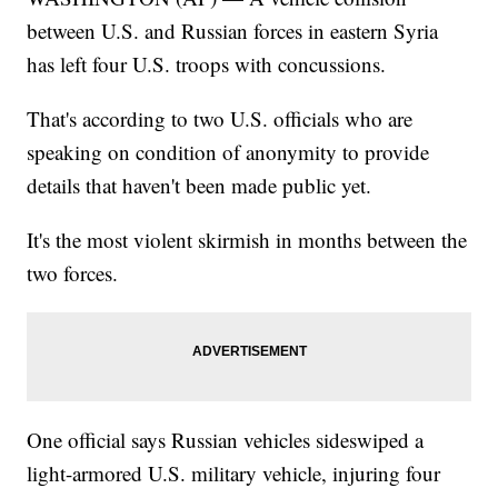
between U.S. and Russian forces in eastern Syria
has left four U.S. troops with concussions.
That's according to two U.S. officials who are
speaking on condition of anonymity to provide
details that haven't been made public yet.
It's the most violent skirmish in months between the
two forces.
One official says Russian vehicles sideswiped a
light-armored U.S. military vehicle, injuring four