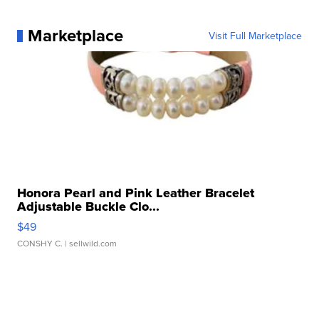
Marketplace
Visit Full Marketplace
Honora Pearl and Pink Leather Bracelet
Adjustable Buckle Clo...
$49
CONSHY C.
| sellwild.com