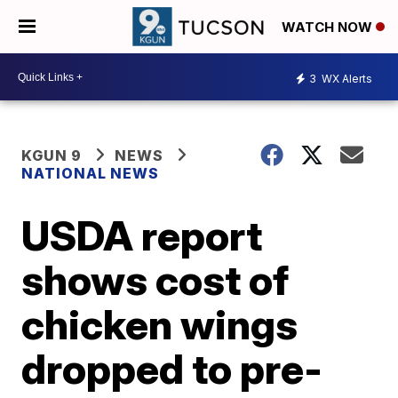
WATCH NOW
3
WX Alerts
KGUN 9
NEWS
NATIONAL NEWS
USDA report
shows cost of
chicken wings
dropped to pre-