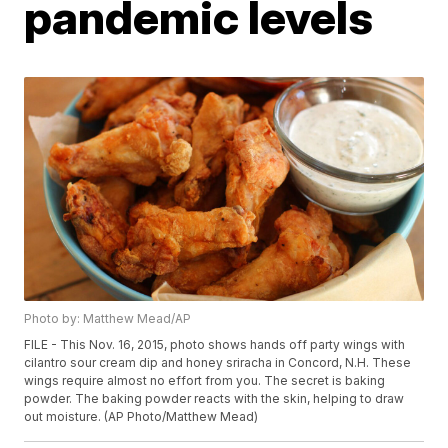
pandemic levels
Photo by: Matthew Mead/AP
FILE - This Nov. 16, 2015, photo shows hands off party wings with
cilantro sour cream dip and honey sriracha in Concord, N.H. These
wings require almost no effort from you. The secret is baking
powder. The baking powder reacts with the skin, helping to draw
out moisture. (AP Photo/Matthew Mead)