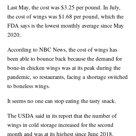
Last May, the cost was $3.25 per pound. In July,
the cost of wings was $1.68 per pound, which the
FDA says is the lowest monthly average since May
2020.
According to NBC News, the cost of wings has
been able to bounce back because the demand for
bone-in chicken wings was at its peak during the
pandemic, so restaurants, facing a shortage switched
to boneless wings.
It seems no one can stop eating the tasty snack.
The USDA said in its report that the number of
wings in cold storage increased for the second
month and was at its highest since June 2018.