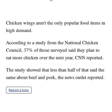
Chicken wings aren't the only popular food items in
high demand.
According to a study from the National Chicken
Council, 37% of those surveyed said they plan to
eat more chicken over the next year, CNN reported.
The study showed that less than half of that said the
same about beef and pork, the news outlet reported.
Report a typo