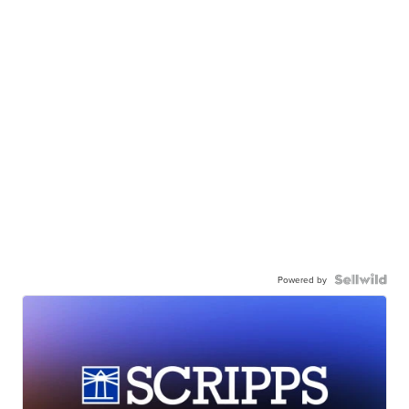
Powered by