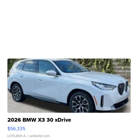
2026 BMW X3 30 xDrive
$56,335
LOTLINX A.
| sellwild.com