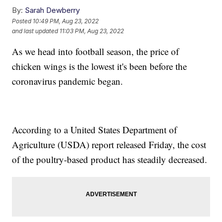
By:
Sarah Dewberry
Posted
10:49 PM, Aug 23, 2022
and last updated
11:03 PM, Aug 23, 2022
As we head into football season, the price of
chicken wings is the lowest it's been before the
coronavirus pandemic began.
According to a United States Department of
Agriculture (USDA) report released Friday, the cost
of the poultry-based product has steadily decreased.