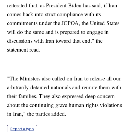
reiterated that, as President Biden has said, if Iran
comes back into strict compliance with its
commitments under the JCPOA, the United States
will do the same and is prepared to engage in
discussions with Iran toward that end," the
statement read.
"The Ministers also called on Iran to release all our
arbitrarily detained nationals and reunite them with
their families. They also expressed deep concern
about the continuing grave human rights violations
in Iran," the parties added.
Report a typo