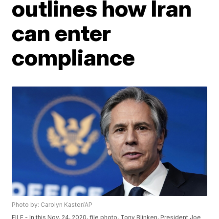
outlines how Iran
can enter
compliance
Photo by: Carolyn Kaster/AP
FILE - In this Nov. 24, 2020, file photo, Tony Blinken, President Joe