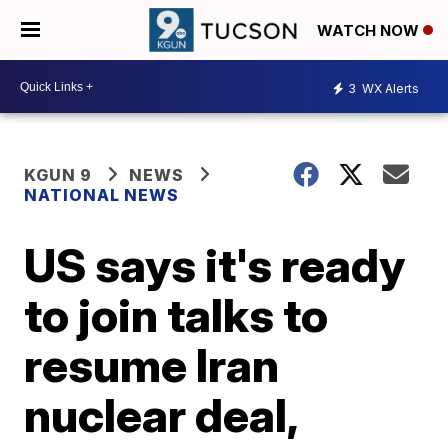
WATCH NOW
3
WX Alerts
KGUN 9
NEWS
NATIONAL NEWS
US says it's ready
to join talks to
resume Iran
nuclear deal,