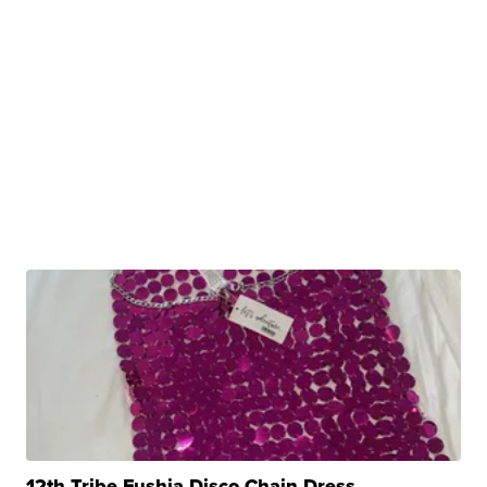
12th Tribe Fushia Disco Chain Dress