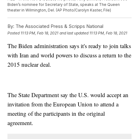
Biden’s nominee for Secretary of State, speaks at The Queen
theater in Wilmington, Del. (AP Photo/Carolyn Kaster, File)
By:
The Associated Press & Scripps National
Posted
11:13 PM, Feb 18, 2021
and last updated
11:13 PM, Feb 18, 2021
The Biden administration says it's ready to join talks
with Iran and world powers to discuss a return to the
2015 nuclear deal.
The State Department say the U.S. would accept an
invitation from the European Union to attend a
meeting of the participants in the original
agreement.