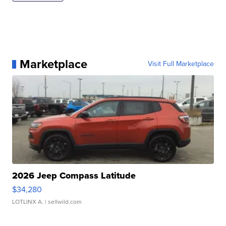
Marketplace
Visit Full Marketplace
2026 Jeep Compass Latitude
$34,280
LOTLINX A.
| sellwild.com