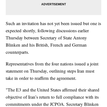
Such an invitation has not yet been issued but one is
expected shortly, following discussions earlier
Thursday between Secretary of State Antony
Blinken and his British, French and German
counterparts.
Representatives from the four nations issued a joint
statement on Thursday, outlining steps Iran must
take in order to reaffirm the agreement.
"The E3 and the United States affirmed their shared
objective of Iran’s return to full compliance with its
commitments under the JCPOA. Secretary Blinken