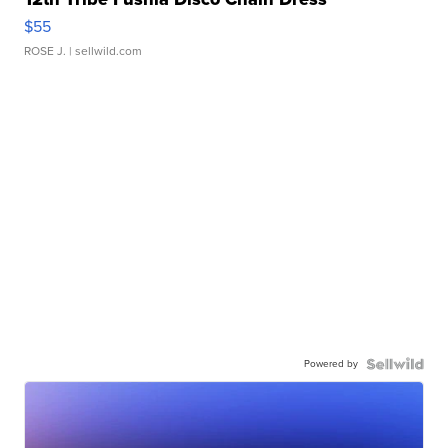
$55
ROSE J.
| sellwild.com
Powered by