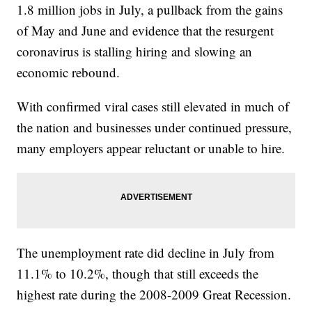
1.8 million jobs in July, a pullback from the gains
of May and June and evidence that the resurgent
coronavirus is stalling hiring and slowing an
economic rebound.
With confirmed viral cases still elevated in much of
the nation and businesses under continued pressure,
many employers appear reluctant or unable to hire.
The unemployment rate did decline in July from
11.1% to 10.2%, though that still exceeds the
highest rate during the 2008-2009 Great Recession.