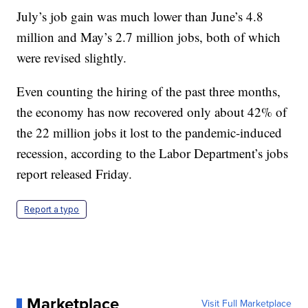
July’s job gain was much lower than June’s 4.8
million and May’s 2.7 million jobs, both of which
were revised slightly.
Even counting the hiring of the past three months,
the economy has now recovered only about 42% of
the 22 million jobs it lost to the pandemic-induced
recession, according to the Labor Department’s jobs
report released Friday.
Report a typo
Marketplace
Visit Full Marketplace