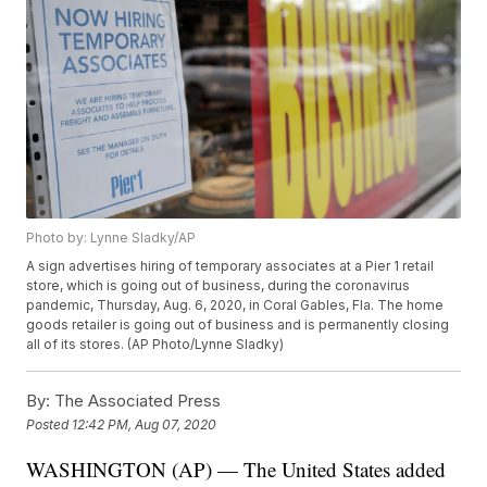
Photo by: Lynne Sladky/AP
A sign advertises hiring of temporary associates at a Pier 1 retail
store, which is going out of business, during the coronavirus
pandemic, Thursday, Aug. 6, 2020, in Coral Gables, Fla. The home
goods retailer is going out of business and is permanently closing
all of its stores. (AP Photo/Lynne Sladky)
By:
The Associated Press
Posted
12:42 PM, Aug 07, 2020
WASHINGTON (AP) — The United States added