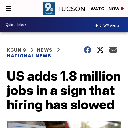
WATCH NOW
3
WX Alerts
KGUN 9
NEWS
NATIONAL NEWS
US adds 1.8 million
jobs in a sign that
hiring has slowed