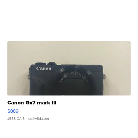
Canon Gx7 mark III
$889
JESSICA S.
| sellwild.com