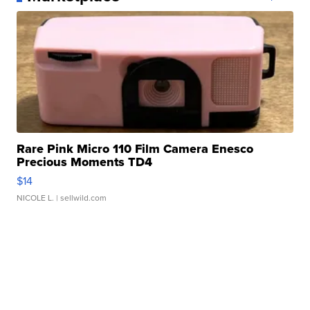
Rare Pink Micro 110 Film Camera Enesco
Precious Moments TD4
$14
NICOLE L.
| sellwild.com