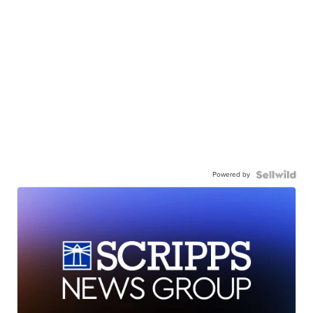
Powered by