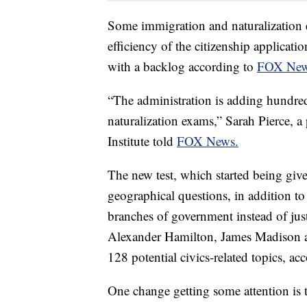
Some immigration and naturalization 
efficiency of the citizenship applicat
with a backlog according to
FOX Ne
“The administration is adding hundre
naturalization exams,” Sarah Pierce, a
Institute told
FOX News.
The new test, which started being gi
geographical questions, in addition to
branches of government instead of jus
Alexander Hamilton, James Madison 
128 potential civics-related topics, ac
One change getting some attention is 