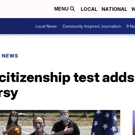
LOCAL
NATIONAL
W
MENU
Local News
Community Inspired Journalism
9 Ne
L NEWS
citizenship test adds
rsy