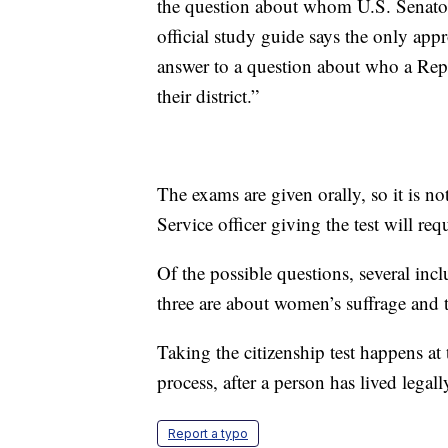
the question about whom U.S. Senators
official study guide says the only appro
answer to a question about who a Repr
their district.”
The exams are given orally, so it is n
Service officer giving the test will req
Of the possible questions, several incl
three are about women’s suffrage and 
Taking the citizenship test happens at
process, after a person has lived legal
Report a typo