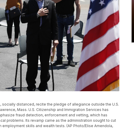
ns, socially distanced, recite the pledge of allegiance outside the U.S.
 Lawrence, Mass. U.S. Citizenship and Immigration Services has
hasize fraud detection, enforcement and vetting, which has
cal problems. Its revamp came as the administration sought to cut
n employment skills and wealth tests. (AP Photo/Elise Amendola,