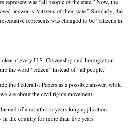
 represent was “all people of the state.” Now, the
ved answer is “citizens of their state.” Similarly, the
esentative represents was changed to be “citizens in
ot clear if every U.S. Citizenship and Immigration
uire the word “citizen” instead of “all people.”
ude the Federalist Papers as a possible answer, while
two are about the civil rights movement.
 the end of a months-or-years-long application
ly in the country for more than five years.