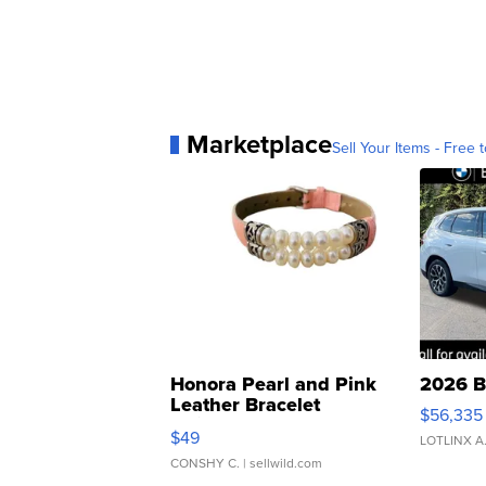
Marketplace
Sell Your Items - Free t
Honora Pearl and Pink
2026 B
Leather Bracelet
$56,335
Adjustable Buckle Clo...
$49
LOTLINX A
CONSHY C.
| sellwild.com