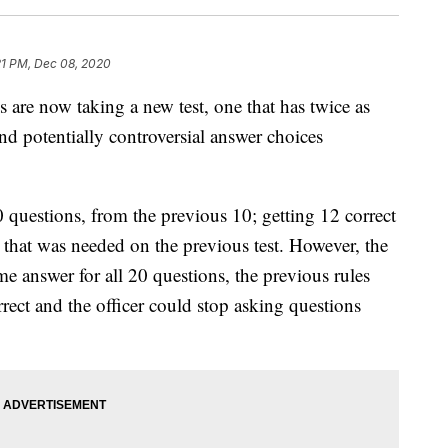
21 PM, Dec 08, 2020
 are now taking a new test, one that has twice as
nd potentially controversial answer choices
 questions, from the previous 10; getting 12 correct
 that was needed on the previous test. However, the
ome answer for all 20 questions, the previous rules
orrect and the officer could stop asking questions