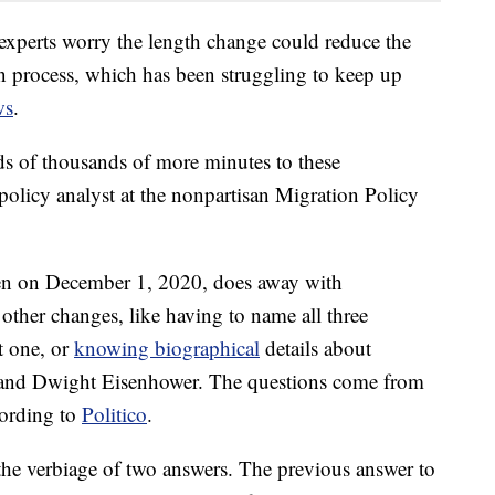
experts worry the length change could reduce the
ion process, which has been struggling to keep up
ws
.
ds of thousands of more minutes to these
 policy analyst at the nonpartisan Migration Policy
ven on December 1, 2020, does away with
 other changes, like having to name all three
t one, or
knowing biographical
details about
and Dwight Eisenhower. The questions come from
cording to
Politico
.
the verbiage of two answers. The previous answer to