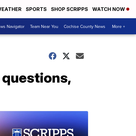
EATHER
SPORTS
SHOP SCRIPPS
WATCH NOW
ws Navigator
Team Near You
Cochise County News
More +
 questions,