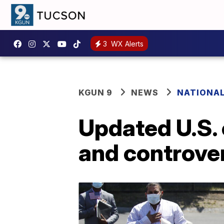
3
WX Alerts
KGUN 9
NEWS
NATIONA
Updated U.S. 
and controve