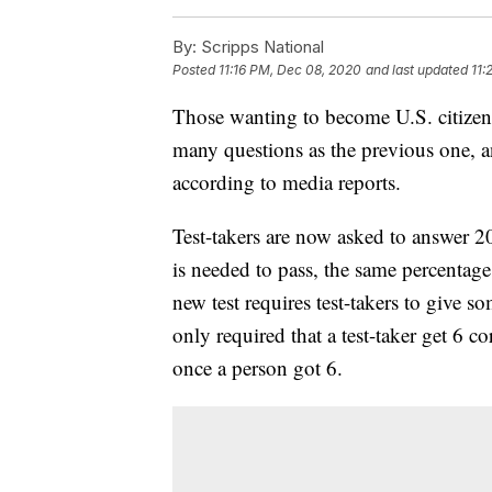
By:
Scripps National
Posted
11:16 PM, Dec 08, 2020
and last updated
11:
Those wanting to become U.S. citizens
many questions as the previous one, a
according to media reports.
Test-takers are now asked to answer 20
is needed to pass, the same percentage
new test requires test-takers to give s
only required that a test-taker get 6 c
once a person got 6.