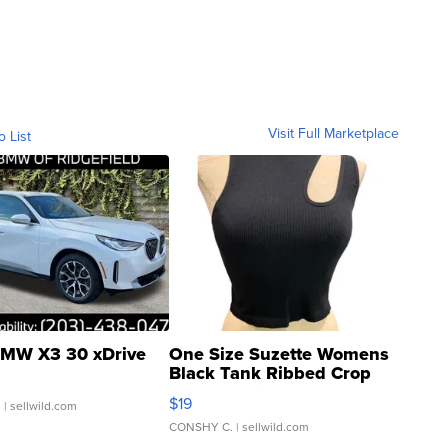
Visit Full Marketplace
o List
MW X3 30 xDrive
One Size Suzette Womens
Black Tank Ribbed Crop
Asymmetrical ...
$19
.
| sellwild.com
CONSHY C.
| sellwild.com