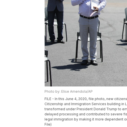
Photo by: Elise Amendola/AP
FILE - In this June 4, 2020, file photo, new citize
Citizenship and Immigration Services building in
transformed under President Donald Trump to emp
delayed processing and contributed to severe fis
legal immigration by making it more dependent o
File)