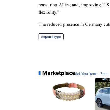
reassuring Allies; and, improving U.S
flexibility.”
The reduced presence in Germany cuts 
Report a typo
Marketplace
Sell Your Items - Free t