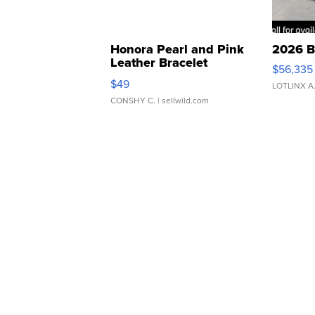
Honora Pearl and Pink
2026 B
Leather Bracelet
$56,335
Adjustable Buckle Clo...
$49
LOTLINX A
CONSHY C.
| sellwild.com