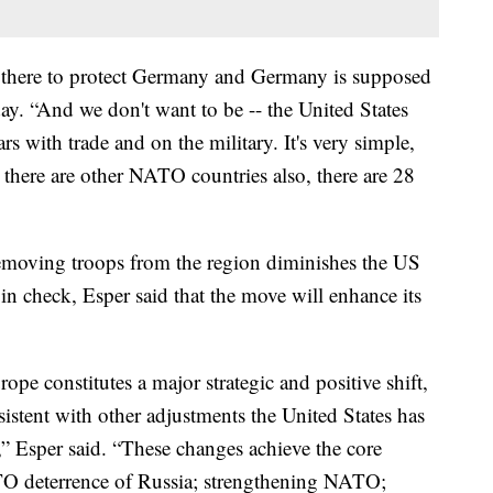
d there to protect Germany and Germany is supposed
ay. “And we don't want to be -- the United States
s with trade and on the military. It's very simple,
 there are other NATO countries also, there are 28
removing troops from the region diminishes the US
in check, Esper said that the move will enhance its
ope constitutes a major strategic and positive shift,
istent with other adjustments the United States has
 Esper said. “These changes achieve the core
TO deterrence of Russia; strengthening NATO;