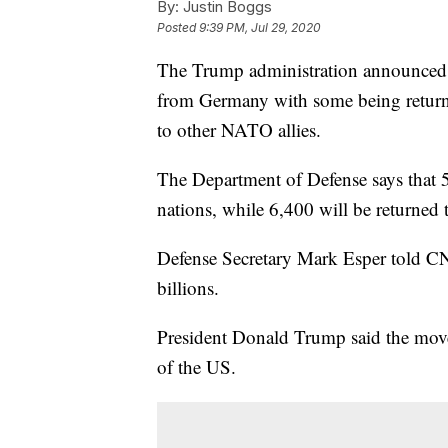
By:
Justin Boggs
Posted
9:39 PM, Jul 29, 2020
The Trump administration announced
from Germany with some being returned
to other NATO allies.
The Department of Defense says that 
nations, while 6,400 will be returned 
Defense Secretary Mark Esper told CNN
billions.
President Donald Trump said the mov
of the US.