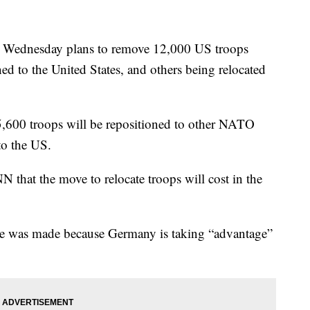
 Wednesday plans to remove 12,000 US troops
 to the United States, and others being relocated
5,600 troops will be repositioned to other NATO
to the US.
 that the move to relocate troops will cost in the
e was made because Germany is taking “advantage”