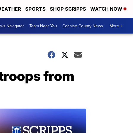
EATHER
SPORTS
SHOP SCRIPPS
WATCH NOW
ws Navigator
Team Near You
Cochise County News
More +
 troops from