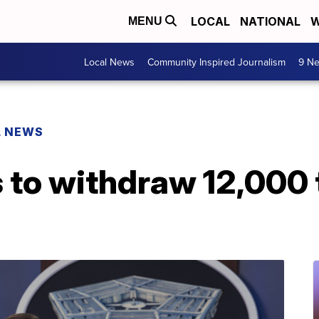
LOCAL
NATIONAL
W
MENU
Local News
Community Inspired Journalism
9 Ne
L NEWS
s to withdraw 12,000