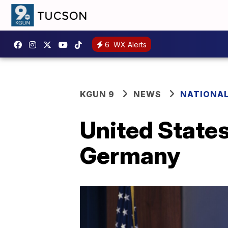
6
WX Alerts
KGUN 9
NEWS
NATIONA
United State
Germany