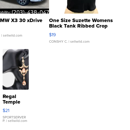
MW X3 30 xDrive
One Size Suzette Womens
Black Tank Ribbed Crop
Asymmetrical ...
$19
.
| sellwild.com
CONSHY C.
| sellwild.com
Regal
Temple
Droplet
$21
Earrings
SPORTSERVER
P.
| sellwild.com