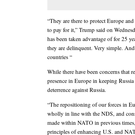
“They are there to protect Europe an
to pay for it,” Trump said on Wednesd
has been taken advantage of for 25 year
they are delinquent. Very simple. And
countries “
While there have been concerns that 
presence in Europe in keeping Russia 
deterrence against Russia.
“The repositioning of our forces in Eur
wholly in line with the NDS, and cons
made within NATO in previous times,”
principles of enhancing U.S. and NA