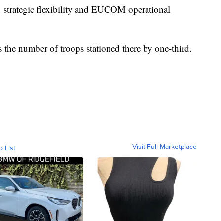
. strategic flexibility and EUCOM operational
the number of troops stationed there by one-third.
Visit Full Marketplace
o List