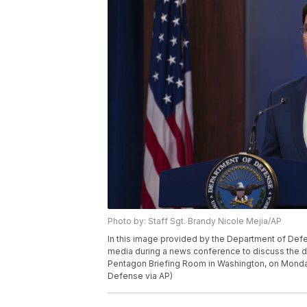
Photo by: Staff Sgt. Brandy Nicole Mejia/AP
In this image provided by the Department of De
media during a news conference to discuss the d
Pentagon Briefing Room in Washington, on Monday
Defense via AP)