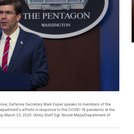
fense, Defense Secretary Mark Esper speaks to members of the
epartment's efforts in response to the COVID-19 pandemic at the
, March 23, 2020. (Army Staff Sgt. Nicole Mejia/Department of