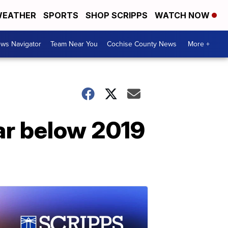
EATHER
SPORTS
SHOP SCRIPPS
WATCH NOW
ws Navigator
Team Near You
Cochise County News
More +
 far below 2019