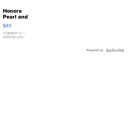
Honora
Pearl and
Pink
$49
Leather
Bracelet
CONSHY C.
|
sellwild.com
Adjustable
Buckle
Powered by
Clo...