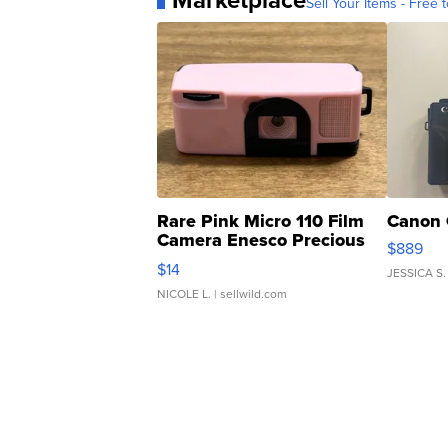
Marketplace
Sell Your Items - Free t
Rare Pink Micro 110 Film
Canon 
Camera Enesco Precious
$889
Moments TD4
$14
JESSICA S.
NICOLE L.
| sellwild.com