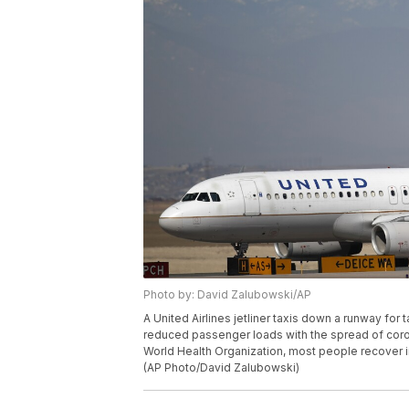
Photo by: David Zalubowski/AP
A United Airlines jetliner taxis down a runway for 
reduced passenger loads with the spread of coro
World Health Organization, most people recover i
(AP Photo/David Zalubowski)