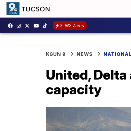
3
WX Alerts
KGUN 9
NEWS
NATIONA
United, Delta 
capacity