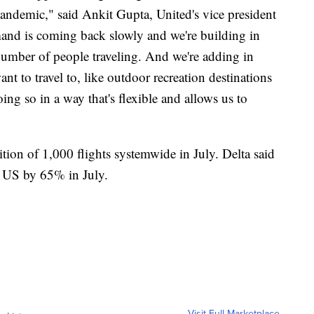
 pandemic," said Ankit Gupta, United's vice president
nd is coming back slowly and we're building in
number of people traveling. And we're adding in
t to travel to, like outdoor recreation destinations
oing so in a way that's flexible and allows us to
ion of 1,000 flights systemwide in July. Delta said
he US by 65% in July.
Visit Full Marketplace