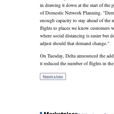
in drawing it down at the start of the
of Domestic Network Planning. "Dema
enough capacity to stay ahead of the 
flights to places we know customers wan
where social distancing is easier but d
adjust should that demand change."
On Tuesday, Delta announced the addit
it reduced the number of flights in t
Report a typo