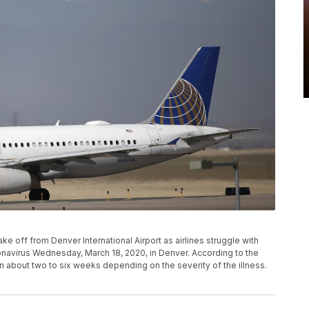
take off from Denver International Airport as airlines struggle with
navirus Wednesday, March 18, 2020, in Denver. According to the
n about two to six weeks depending on the severity of the illness.