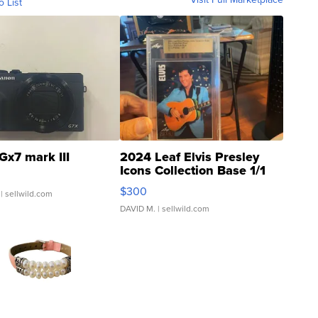
o List
Gx7 mark III
2024 Leaf Elvis Presley
Icons Collection Base 1/1
SSP Clear ...
$300
| sellwild.com
DAVID M.
| sellwild.com