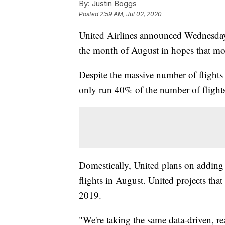
By:
Justin Boggs
Posted
2:59 AM, Jul 02, 2020
United Airlines announced Wednesday 
the month of August in hopes that mor
Despite the massive number of flights 
only run 40% of the number of flights
Domestically, United plans on adding 
flights in August. United projects tha
2019.
"We're taking the same data-driven, re