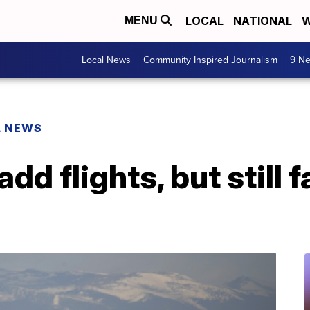
LOCAL
NATIONAL
W
MENU
Local News
Community Inspired Journalism
9 Ne
L NEWS
add flights, but still