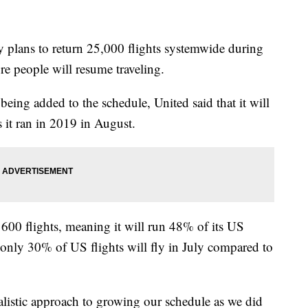
plans to return 25,000 flights systemwide during
e people will resume traveling.
being added to the schedule, United said that it will
 it ran in 2019 in August.
600 flights, meaning it will run 48% of its US
t only 30% of US flights will fly in July compared to
alistic approach to growing our schedule as we did