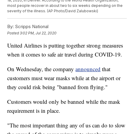
18, 2020, in Denver. According to the World Health Organization,
most people recover in about two to six weeks depending on the
severity of the illness. (AP Photo/David Zalubowski)
By:
Scripps National
Posted
3:02 PM, Jul 22, 2020
United Airlines is putting together strong measures
when it comes to safe air travel during COVID-19.
On Wednesday, the company
announced
that
customers must wear masks while at the airport or
they could risk being "banned from flying."
Customers would only be banned while the mask
requirement is in place.
"The most important thing any of us can do to slow