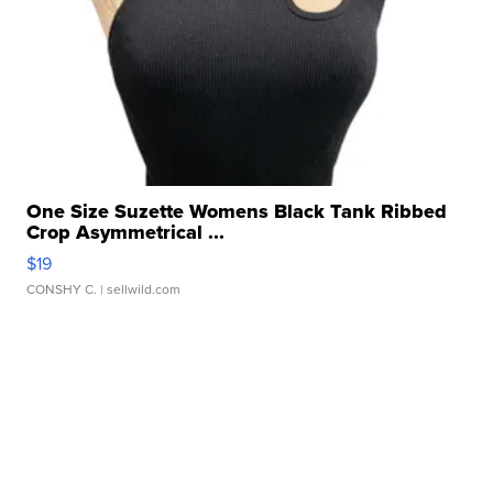
One Size Suzette Womens Black Tank Ribbed
Crop Asymmetrical ...
$19
CONSHY C.
| sellwild.com