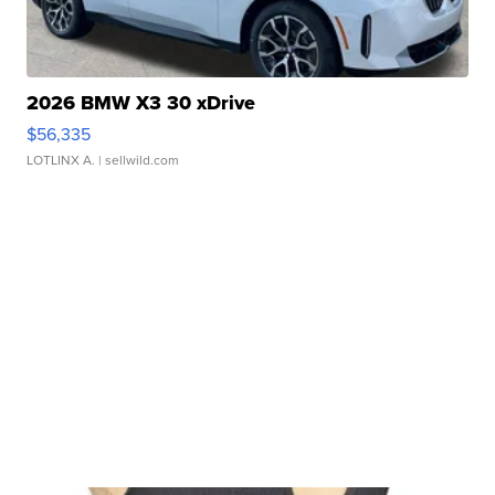
2026 BMW X3 30 xDrive
$56,335
LOTLINX A.
| sellwild.com