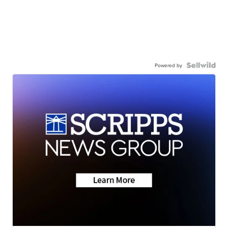
Powered by