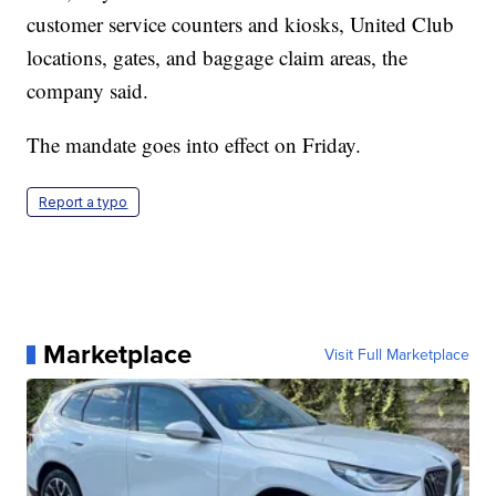
customer service counters and kiosks, United Club
locations, gates, and baggage claim areas, the
company said.
The mandate goes into effect on Friday.
Report a typo
Marketplace
Visit Full Marketplace