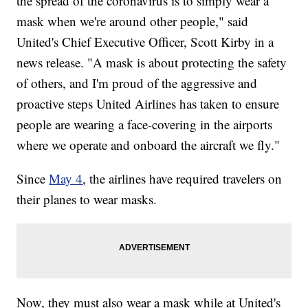
the spread of the coronavirus is to simply wear a
mask when we're around other people," said
United's Chief Executive Officer, Scott Kirby in a
news release. "A mask is about protecting the safety
of others, and I'm proud of the aggressive and
proactive steps United Airlines has taken to ensure
people are wearing a face-covering in the airports
where we operate and onboard the aircraft we fly."
Since
May 4
, the airlines have required travelers on
their planes to wear masks.
Now, they must also wear a mask while at United's