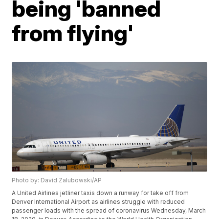
being 'banned
from flying'
Photo by: David Zalubowski/AP
A United Airlines jetliner taxis down a runway for take off from
Denver International Airport as airlines struggle with reduced
passenger loads with the spread of coronavirus Wednesday, March