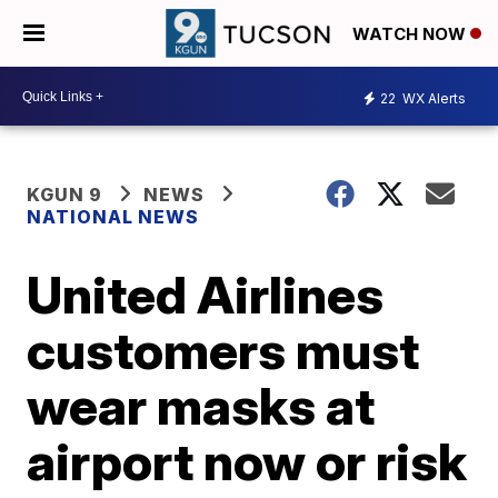
WATCH NOW
22
WX Alerts
KGUN 9
NEWS
NATIONAL NEWS
United Airlines
customers must
wear masks at
airport now or risk