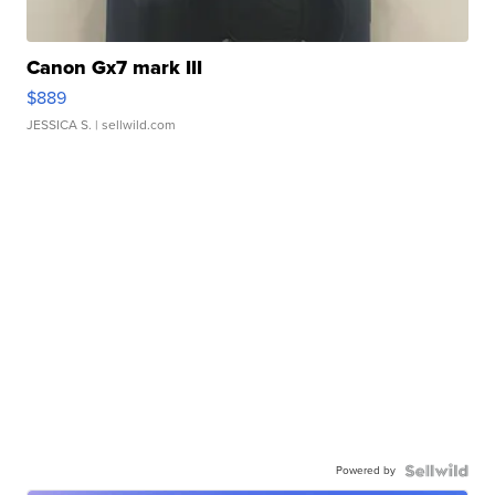
Canon Gx7 mark III
$889
JESSICA S.
| sellwild.com
Powered by