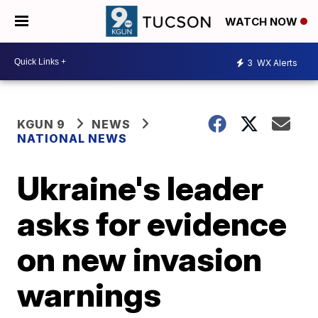
WATCH NOW
3
WX Alerts
KGUN 9
NEWS
NATIONAL NEWS
Ukraine's leader
asks for evidence
on new invasion
warnings