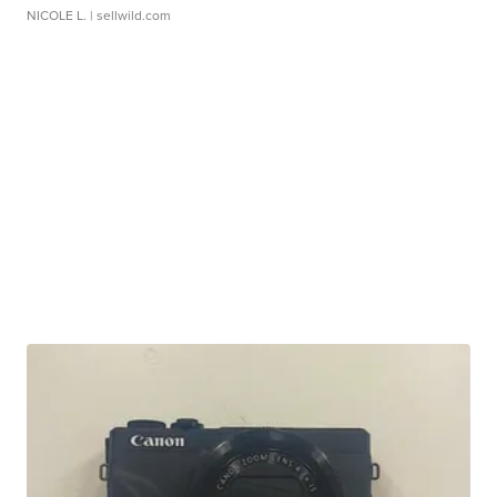
NICOLE L.
| sellwild.com