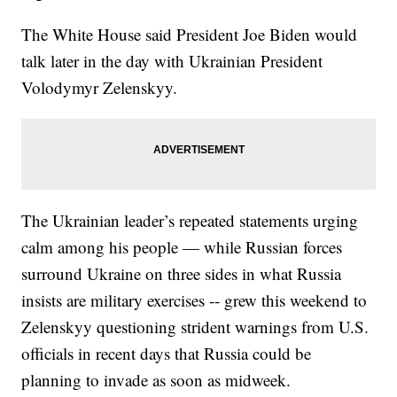
The White House said President Joe Biden would
talk later in the day with Ukrainian President
Volodymyr Zelenskyy.
The Ukrainian leader’s repeated statements urging
calm among his people — while Russian forces
surround Ukraine on three sides in what Russia
insists are military exercises -- grew this weekend to
Zelenskyy questioning strident warnings from U.S.
officials in recent days that Russia could be
planning to invade as soon as midweek.