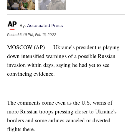
By:
Associated Press
Posted
6:49 PM, Feb 13, 2022
MOSCOW (AP) — Ukraine’s president is playing
down intensified warnings of a possible Russian
invasion within days, saying he had yet to see
convincing evidence.
The comments come even as the U.S. warns of
more Russian troops pressing closer to Ukraine’s
borders and some airlines canceled or diverted
flights there.