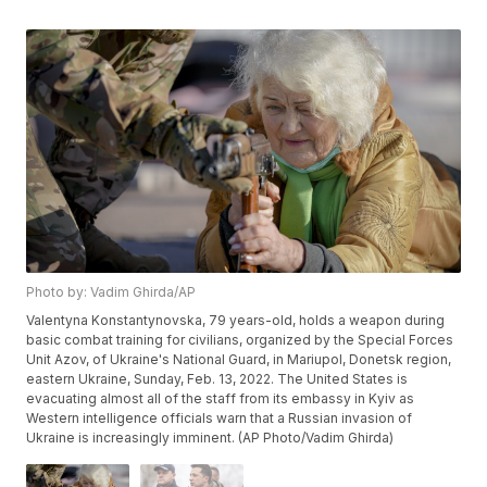
Photo by: Vadim Ghirda/AP
Valentyna Konstantynovska, 79 years-old, holds a weapon during
basic combat training for civilians, organized by the Special Forces
Unit Azov, of Ukraine's National Guard, in Mariupol, Donetsk region,
eastern Ukraine, Sunday, Feb. 13, 2022. The United States is
evacuating almost all of the staff from its embassy in Kyiv as
Western intelligence officials warn that a Russian invasion of
Ukraine is increasingly imminent. (AP Photo/Vadim Ghirda)