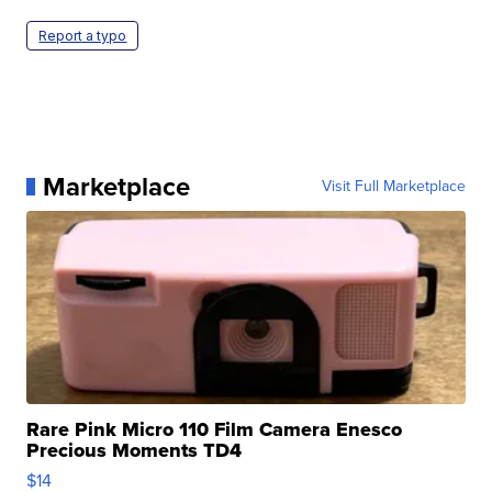
Report a typo
Marketplace
Visit Full Marketplace
Rare Pink Micro 110 Film Camera Enesco
Precious Moments TD4
$14