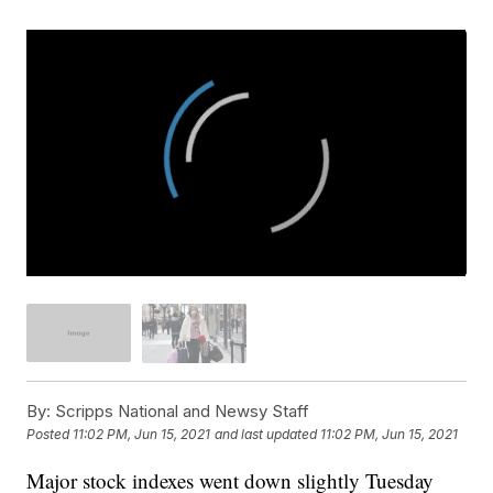
By:
Scripps National and Newsy Staff
Posted
11:02 PM, Jun 15, 2021
and last updated
11:02 PM, Jun 15, 2021
Major stock indexes went down slightly Tuesday