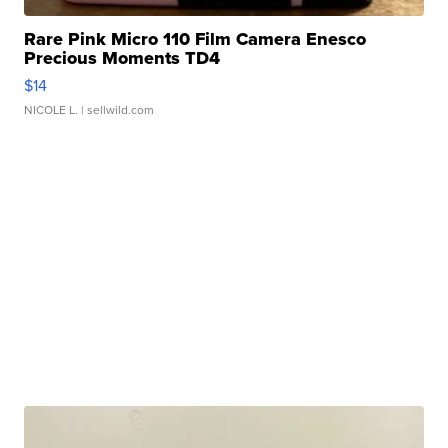
Rare Pink Micro 110 Film Camera Enesco
Precious Moments TD4
$14
NICOLE L.
| sellwild.com