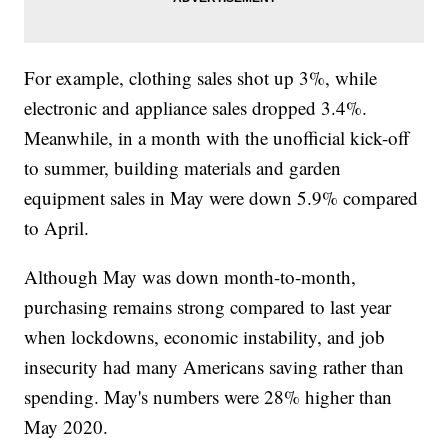
For example, clothing sales shot up 3%, while
electronic and appliance sales dropped 3.4%.
Meanwhile, in a month with the unofficial kick-off
to summer, building materials and garden
equipment sales in May were down 5.9% compared
to April.
Although May was down month-to-month,
purchasing remains strong compared to last year
when lockdowns, economic instability, and job
insecurity had many Americans saving rather than
spending. May's numbers were 28% higher than
May 2020.