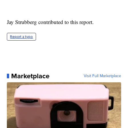
Jay Strubberg contributed to this report.
Report a typo
Marketplace
Visit Full Marketplace