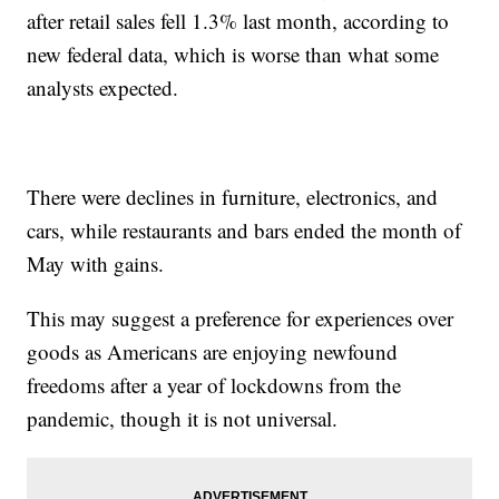
after retail sales fell 1.3% last month, according to
new federal data, which is worse than what some
analysts expected.
There were declines in furniture, electronics, and
cars, while restaurants and bars ended the month of
May with gains.
This may suggest a preference for experiences over
goods as Americans are enjoying newfound
freedoms after a year of lockdowns from the
pandemic, though it is not universal.