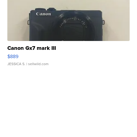
Canon Gx7 mark III
$889
JESSICA S.
| sellwild.com