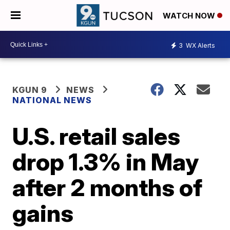
WATCH NOW
3
WX Alerts
KGUN 9
NEWS
NATIONAL NEWS
U.S. retail sales
drop 1.3% in May
after 2 months of
gains