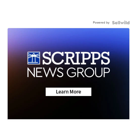
Powered by